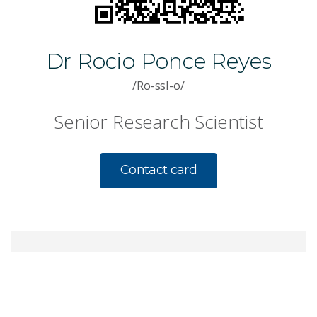
Dr Rocio Ponce Reyes
/Ro-ssI-o/
Senior Research Scientist
Contact card