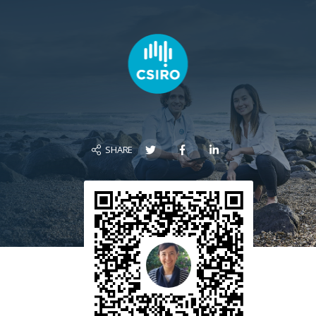
SHARE