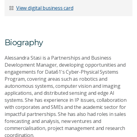
Last Name
*
View digital business card
Email Address
*
Biography
Alessandra Stasi is a Partnerships and Business
Development Manager, developing opportunities and
engagements for Data61's Cyber-Physical Systems
Your Enquiry
*
Program, covering areas such as robotics and
autonomous systems, computer vision and imaging
applications, and distributed sensing and edge AI
systems. She has experience in IP issues, collaboration
with corporates and SMEs and the academic sector for
impactful partnerships. She has also had roles in sales
forecasting and analysis, new ventures and
Send Message
commercialisation, project management and research
coordination.