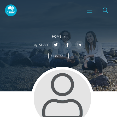
HOME
SHARE
CONTACT