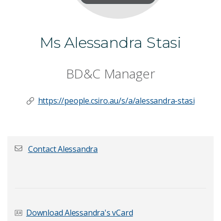
Ms Alessandra Stasi
BD&C Manager
https://people.csiro.au/s/a/alessandra-stasi
Contact Alessandra
First name
*
Download Alessandra's vCard