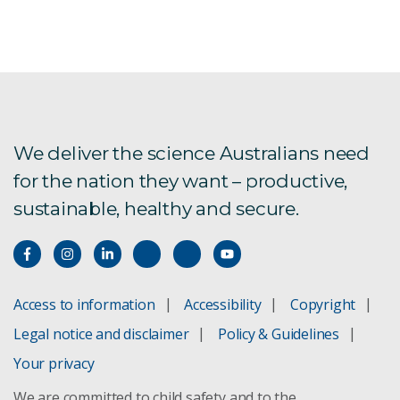
We deliver the science Australians need
for the nation they want – productive,
sustainable, healthy and secure.
Access to information
Accessibility
Copyright
Legal notice and disclaimer
Policy & Guidelines
Your privacy
We are committed to child safety and to the