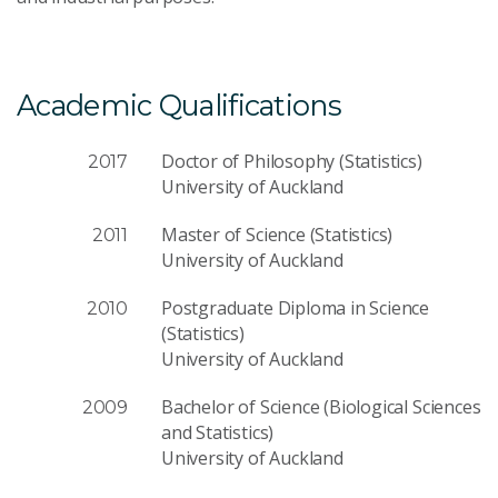
Academic Qualifications
Doctor of Philosophy (Statistics)
2017
University of Auckland
Master of Science (Statistics)
2011
University of Auckland
Postgraduate Diploma in Science
2010
(Statistics)
University of Auckland
Bachelor of Science (Biological Sciences
2009
and Statistics)
University of Auckland