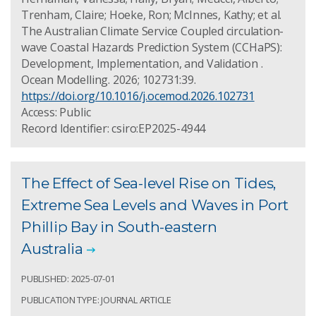
Trenham, Claire; Hoeke, Ron; McInnes, Kathy; et al.
The Australian Climate Service Coupled circulation-
wave Coastal Hazards Prediction System (CCHaPS):
Development, Implementation, and Validation .
Ocean Modelling. 2026; 102731:39.
https://doi.org/10.1016/j.ocemod.2026.102731
Access: Public
Record Identifier: csiro:EP2025-4944
The Effect of Sea-level Rise on Tides,
Extreme Sea Levels and Waves in Port
Phillip Bay in South-eastern
Australia
PUBLISHED: 2025-07-01
PUBLICATION TYPE: JOURNAL ARTICLE