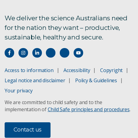
We deliver the science Australians need
for the nation they want – productive,
sustainable, healthy and secure.
Access to information
Accessibility
Copyright
Legal notice and disclaimer
Policy & Guidelines
Your privacy
We are committed to child safety and to the
implementation of
Child Safe principles and procedures
.
Contact us