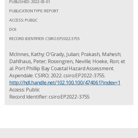
PUBLISHED: 2022-05-01
PUBLICATION TYPE: REPORT
ACCESS: PUBLIC
DOI:
RECORD IDENTIFIER: CSIRO:EP2022-3755
McInnes, Kathy; O'Grady, Julian; Prakash, Mahesh;
Dahlhaus, Peter; Rosengren, Neville; Hoeke, Ron; et
al. Port Phillip Bay Coastal Hazard Assessment.
Aspendale: CSIRO; 2022. csiro:EP2022-3755.
http://hdl.handle.net/102.100.100/474061?index=1
Access: Public
Record Identifier: csiro:EP2022-3755