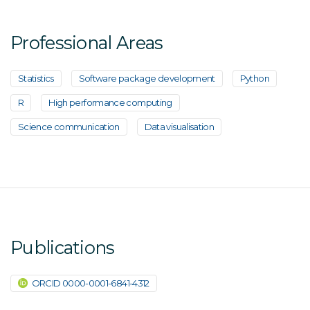
Professional Areas
Statistics
Software package development
Python
R
High performance computing
Science communication
Data visualisation
Publications
ORCID 0000-0001-6841-4312