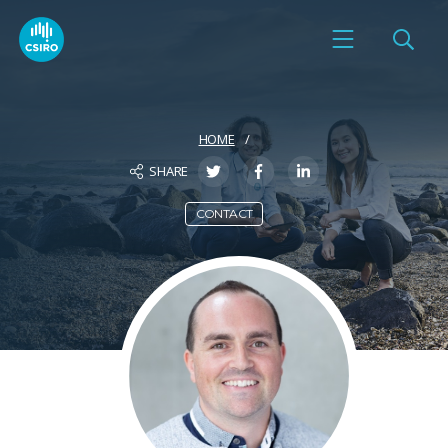
HOME
SHARE
CONTACT