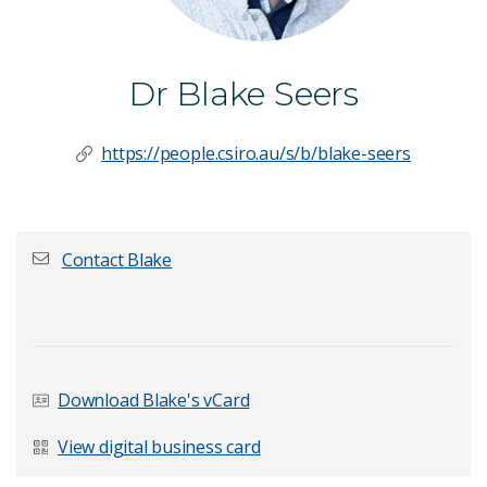
Dr Blake Seers
https://people.csiro.au/s/b/blake-seers
Contact Blake
First name
*
Download Blake's vCard
Last Name
*
View digital business card