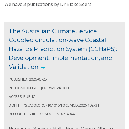
We have
3
publications by Dr Blake Seers
The Australian Climate Service
Coupled circulation-wave Coastal
Hazards Prediction System (CCHaPS):
Development, Implementation, and
Validation
PUBLISHED: 2026-03-25
PUBLICATION TYPE: JOURNAL ARTICLE
ACCESS: PUBLIC
DOI: HTTPS://DOI.ORG/10.1016/J.OCEMOD.2026.102731
RECORD IDENTIFIER: CSIRO:EP2025-4944
Hernaman, Vanessa; Hally, Bryan; Meucci, Alberto;