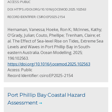
ACCESS: PUBLIC
DOI: HTTPS://DOI.ORG/10.1016/J.OCEMOD.2025.102563
RECORD IDENTIFIER: CSIRO:EP2025-2154
Hernaman, Vanessa; Hoeke, Ron K.; McInnes, Kathy;
O'Grady, Julian; Couto, Phellipe; Trenham, Claire; et
al. The Effect of Sea-level Rise on Tides, Extreme Sea
Levels and Waves in Port Phillip Bay in South-
eastern Australia. Ocean Modelling. 2025;
196:102563.
https://doi.org/10.1016/j.ocemod.2025.102563
Access: Public
Record Identifier: csiro:EP2025-2154
Port Phillip Bay Coastal Hazard
Assessment