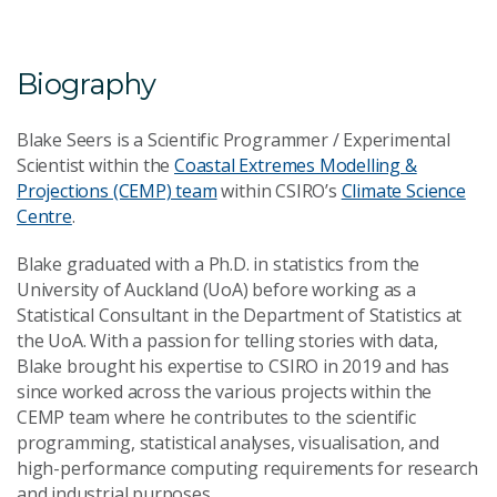
Email Address
*
Biography
Blake Seers is a Scientific Programmer / Experimental
Scientist within the
Coastal Extremes Modelling &
Projections (CEMP) team
within CSIRO’s
Climate Science
Your Enquiry
*
Centre
.
Blake graduated with a Ph.D. in statistics from the
University of Auckland (UoA) before working as a
Statistical Consultant in the Department of Statistics at
the UoA. With a passion for telling stories with data,
Blake brought his expertise to CSIRO in 2019 and has
since worked across the various projects within the
Send Message
CEMP team where he contributes to the scientific
programming, statistical analyses, visualisation, and
high-performance computing requirements for research
and industrial purposes.