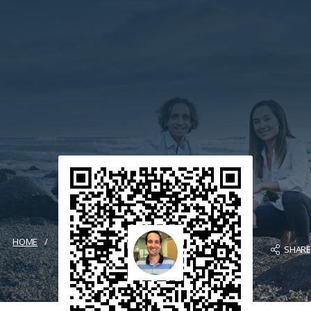
HOME
SHAR