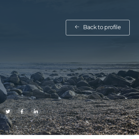
Back to profile
E