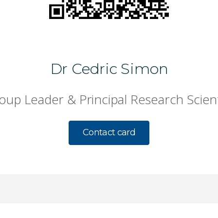
Dr Cedric Simon
oup Leader & Principal Research Scient
Contact card