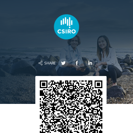
SHARE