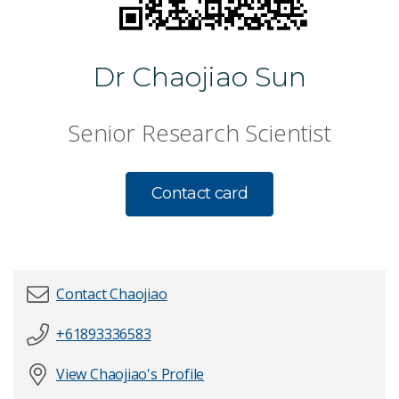
Dr Chaojiao Sun
Senior Research Scientist
Contact card
Contact Chaojiao
+61893336583
First name
*
View Chaojiao's Profile