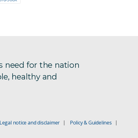
s need for the nation
le, healthy and
Legal notice and disclaimer
Policy & Guidelines