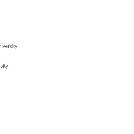
iversity
sity