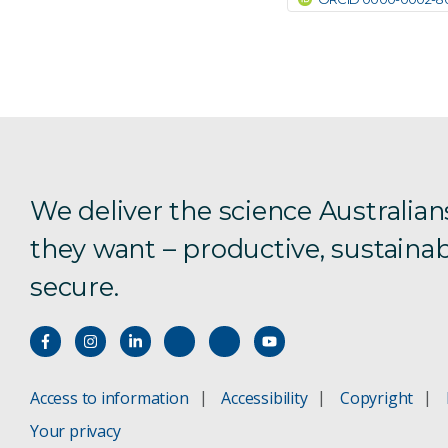
We deliver the science Australian
they want – productive, sustainab
secure.
Access to information
Accessibility
Copyright
Your privacy