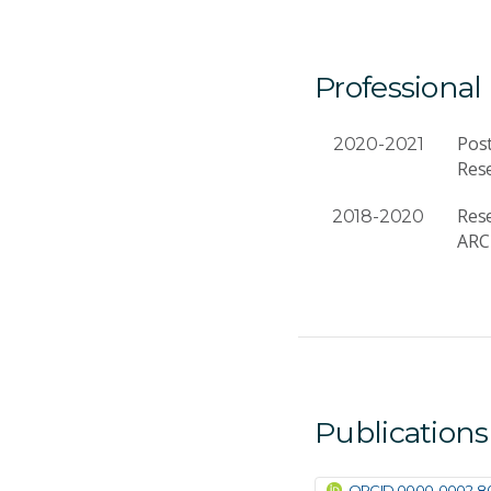
Professional
Post
2020-2021
Rese
Rese
2018-2020
ARC 
Publications
ORCID 0000-0002-8