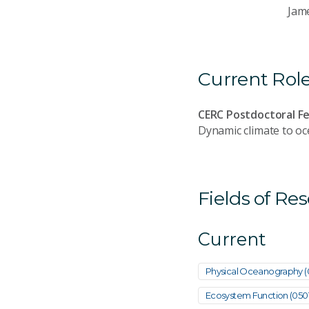
Jam
Current Rol
CERC Postdoctoral Fe
Dynamic climate to o
Fields of Re
Current
Physical Oceanography 
Ecosystem Function (050