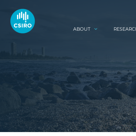
ABOUT
RESEARC