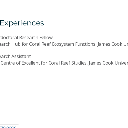
 Experiences
doctoral Research Fellow
arch Hub for Coral Reef Ecosystem Functions, James Cook Un
arch Assistant
Centre of Excellent for Coral Reef Studies, James Cook Univer
078-900X