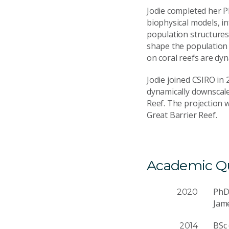
Jodie completed her Ph
biophysical models, i
population structures 
shape the population 
on coral reefs are dyn
Jodie joined CSIRO in 
dynamically downscaled
Reef. The projection 
Great Barrier Reef.
Academic Qua
Ph
2020
Jam
BSc
2014