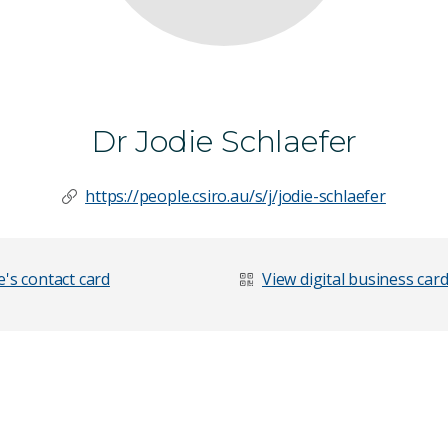
Dr Jodie Schlaefer
https://people.csiro.au/s/j/jodie-schlaefer
's contact card
View digital business car