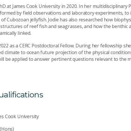
D at James Cook University in 2020. In her multidisciplinary 
nformed by field observations and laboratory experiments, to 
of Cubozoan jellyfish. Jodie has also researched how biophysi
structures of reef fish and seagrasses, and how the benthic 
amically linked.
2022 as a CERC Postdoctoral Fellow. During her fellowship she 
 climate to ocean future projection of the physical condition
will be applied to answer pertinent questions relevant to th
lifications
D
es Cook University
 (Hons)