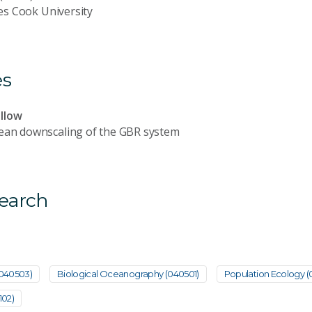
es Cook University
es
llow
cean downscaling of the GBR system
search
(040503)
Biological Oceanography (040501)
Population Ecology (
102)