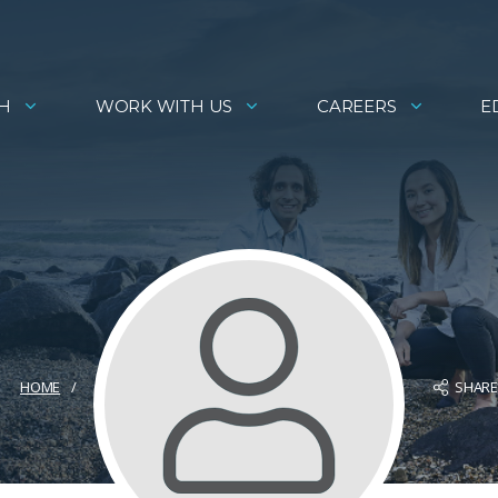
H
WORK WITH US
CAREERS
E
SHAR
HOME