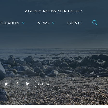
AUSTRALIA’S NATIONAL SCIENCE AGENCY
DUCATION
NEWS
EVENTS
E
CONTACT