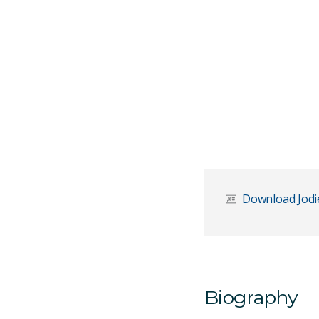
Download Jodie
Biography