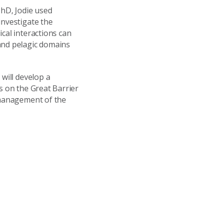
PhD, Jodie used
investigate the
cal interactions can
and pelagic domains
will develop a
s on the Great Barrier
e management of the