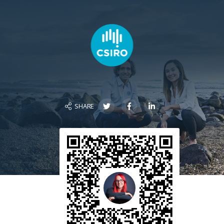
SHARE