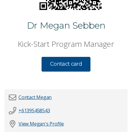
Dr Megan Sebben
Kick-Start Program Manager
Contact card
Contact Megan
+61395458543
First name
*
View Megan's Profile