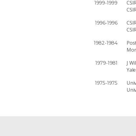
CSI
1999-1999
CSI
CSI
1996-1996
CSI
Post
1982-1984
Mon
J Wi
1979-1981
Yale
Univ
1975-1975
Univ