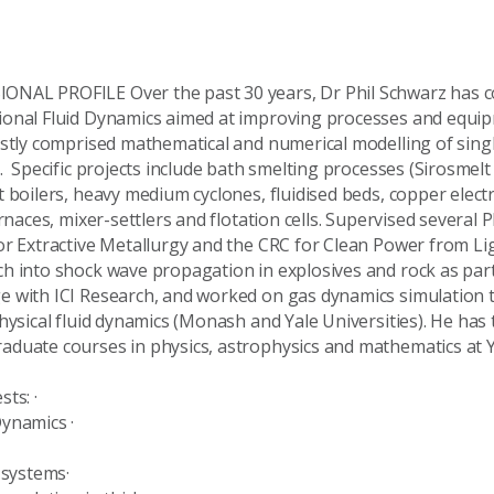
NAL PROFILE Over the past 30 years, Dr Phil Schwarz has c
onal Fluid Dynamics aimed at improving processes and equip
stly comprised mathematical and numerical modelling of sing
. Specific projects include bath smelting processes (Sirosmelt
t boilers, heavy medium cyclones, fluidised beds, copper elec
urnaces, mixer-settlers and flotation cells. Supervised several
r Extractive Metallurgy and the CRC for Clean Power from Lign
h into shock wave propagation in explosives and rock as part 
 with ICI Research, and worked on gas dynamics simulation 
hysical fluid dynamics (Monash and Yale Universities). He has
aduate courses in physics, astrophysics and mathematics at
rests: ·
d Dynamics ·
uid systems·