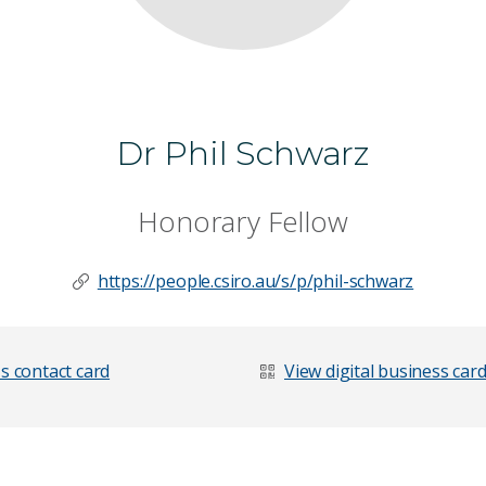
Dr Phil Schwarz
Honorary Fellow
https://people.csiro.au/s/p/phil-schwarz
s contact card
View digital business car