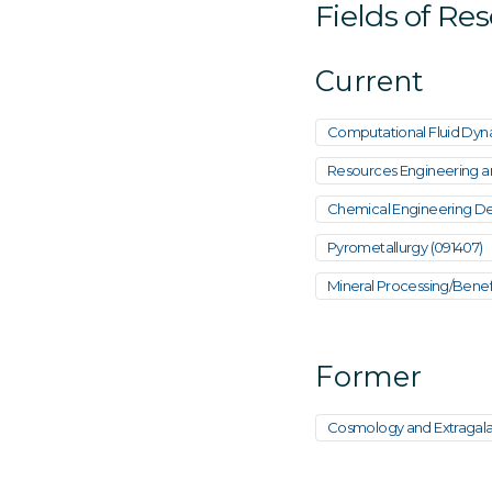
Fields of Re
Current
Computational Fluid Dyna
Resources Engineering and
Chemical Engineering De
Pyrometallurgy (091407)
Mineral Processing/Benefi
Former
Cosmology and Extragala