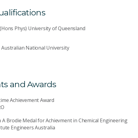
lifications
(Hons Phys) University of Queensland
Australian National University
ts and Awards
etime Achievement Award
RO
 A Brodie Medal for Achievment in Chemical Engineering
itute Engineers Australia