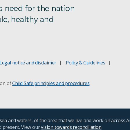
s need for the nation
le, healthy and
Legal notice and disclaimer
Policy & Guidelines
ion of
Child Safe principles and procedures
.
ea and waters, of the area that we live and work on across A
nd present. View our
vision towards reconciliation
.