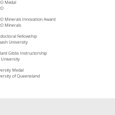
RO Medal
RO
RO Minerals Innovation Award
RO Minerals
doctoral Fellowship
ash University
llard Gibbs Instructorship
 University
ersity Medal
ersity of Queensland