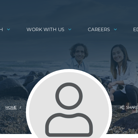
H
WORK WITH US
CAREERS
E
SHAR
HOME