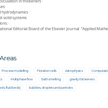
flocculation in thickeners ·
esses·
 bed hydrodynamics ·
d-solid systems
itions: ·
tional Editorial Board of the Elsevier Journal “Applied Mathe
 Areas
Process modelling
Flotation cells
Astrophysics
Computatio
cs
Multiphase flow
bath smelting
gravity thickeners
eds, fluid beds)
bubbles, droplets and particles