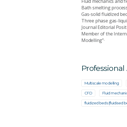
Fluid mechanics and 
Bath smelting proc
Gas-solid fluidized
Three phase gas-liqui
Journal Editorial Pos
Member of the Interna
Modelling”·
Professional
Multiscale modelling
CFD
Fluid mechani
fluidized beds (fluidised b