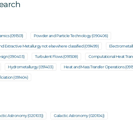
search
mics (091501)
Powder and Particle Technology (090406)
 Extractive Metallurgy not elsewhere classified (091499)
Electrometall
sign (090403)
Turbulent Flows (091508)
Computational Heat Trans
Hydrometallurgy (091403)
Heat and Mass Transfer Operations (091
ciation (091404)
ctic Astronomy (020103))
Galactic Astronomy (020104))