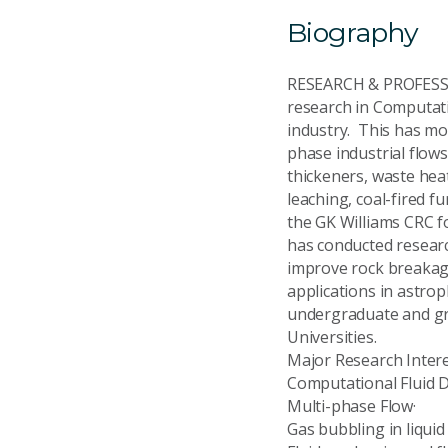
Biography
RESEARCH & PROFESSIO
research in Computati
industry. This has mo
phase industrial flows
thickeners, waste hea
leaching, coal-fired f
the GK Williams CRC fo
has conducted researc
improve rock breakage
applications in astrop
undergraduate and gr
Universities.
Major Research Inte
Computational Flui
Multi-phase Flow·
Gas bubbling in liq