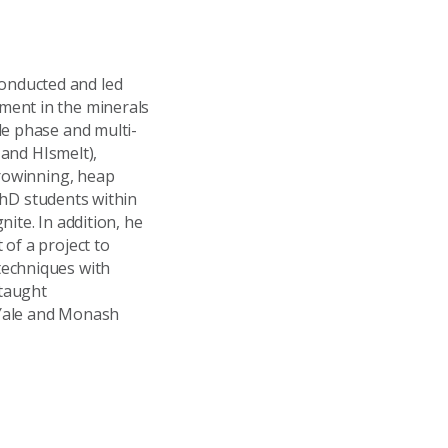
onducted and led
ment in the minerals
le phase and multi-
 and HIsmelt),
trowinning, heap
 PhD students within
ite. In addition, he
of a project to
techniques with
 taught
 Yale and Monash