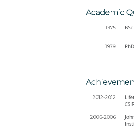
Academic Qua
BSc 
1975
PhD 
1979
Achievemen
Lif
2012-2012
CSI
John
2006-2006
Inst