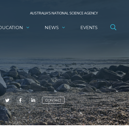
AUSTRALIA’S NATIONAL SCIENCE AGENCY
DUCATION
NEWS
EVENTS
E
CONTACT