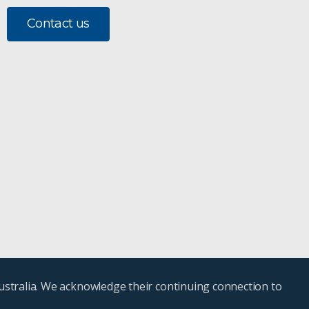
Contact us
ustralia. We acknowledge their continuing connection to