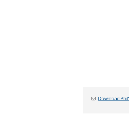
Download Phil'