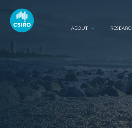
ABOUT
RESEARC