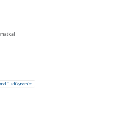
matical
nal Fluid Dynamics