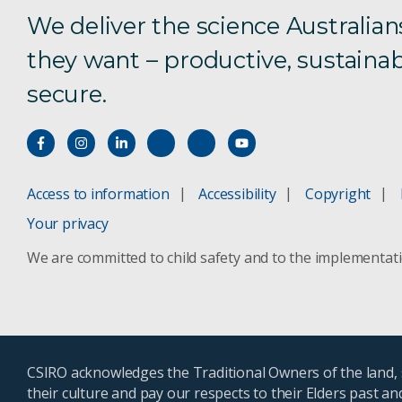
We deliver the science Australian
they want – productive, sustainab
secure.
Access to information
Accessibility
Copyright
Your privacy
We are committed to child safety and to the implementat
CSIRO acknowledges the Traditional Owners of the land, s
their culture and pay our respects to their Elders past a