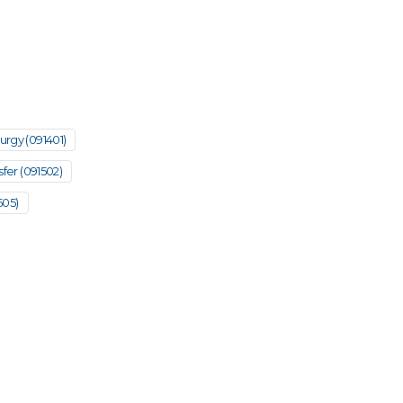
urgy (091401)
fer (091502)
505)