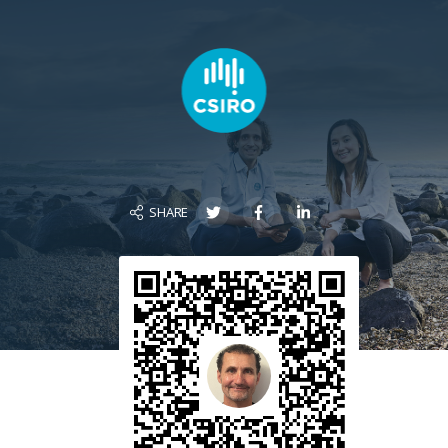
SHARE