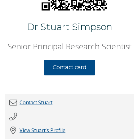
Dr Stuart Simpson
Senior Principal Research Scientist
Contact card
Contact Stuart
First name
*
View Stuart's Profile