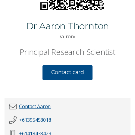
Dr Aaron Thornton
/a-ron/
Principal Research Scientist
Contact card
Contact Aaron
+61395458018
First name
*
+61418438423