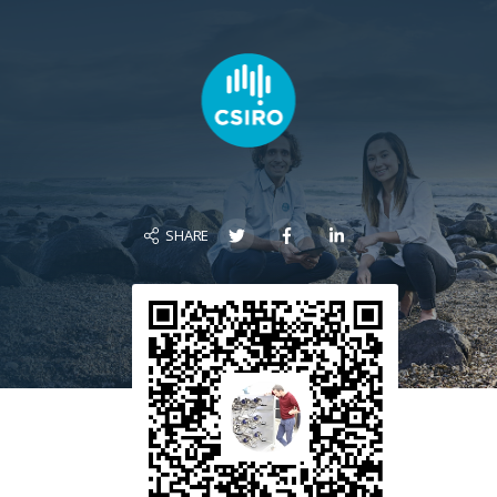
SHARE