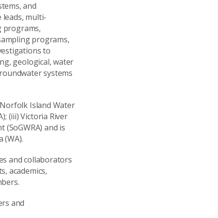
stems, and
leads, multi-
ng programs,
 sampling programs,
estigations to
ng, geological, water
 groundwater systems
 Norfolk Island Water
iii) Victoria River
nt (SoGWRA) and is
a (WA).
es and collaborators
ts, academics,
mbers.
ers and