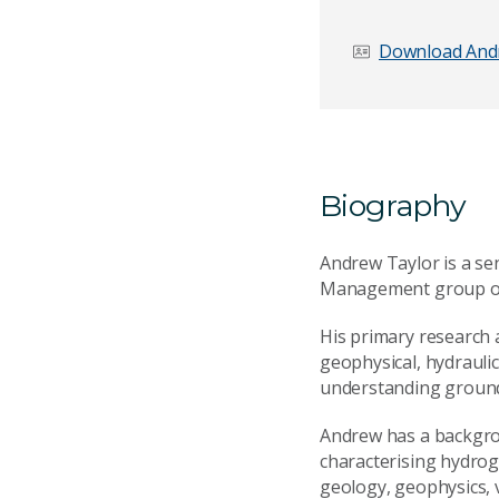
Download And
Biography
Andrew Taylor is a s
Management group of 
His primary research a
geophysical, hydrauli
understanding groun
Andrew has a backgrou
characterising hydroge
geology, geophysics,