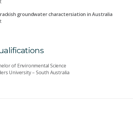
t
Brackish groundwater charactersiation in Australia
t
lifications
elor of Environmental Science
ders University – South Australia