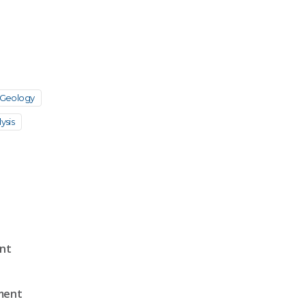
Geology
ysis
ent
sment