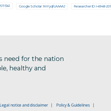
7-5141
Google Scholar: 1mYyqfcAAAAJ
Researcher ID: I-4948-20
s need for the nation
le, healthy and
Legal notice and disclaimer
Policy & Guidelines