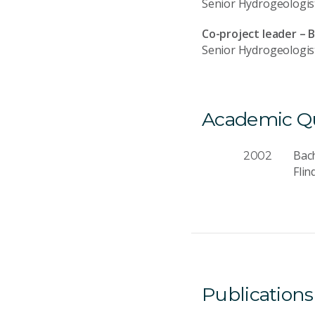
Senior Hydrogeologis
Co-project leader – 
Senior Hydrogeologis
Academic Qua
Bach
2002
Flin
Publications