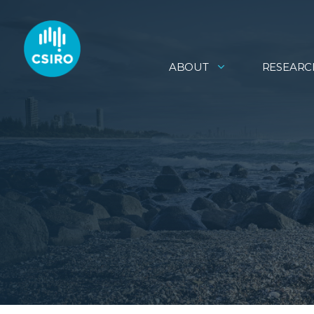
ABOUT
RESEARC