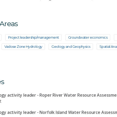
 Areas
Project leadership/management
Groundwater economics
Vadose Zone Hydrology
Geology and Geophysics
Spatial Anal
es
gy activity leader - Roper River Water Resource Assessm
t
y activity leader - Norfolk Island Water Resource Asses