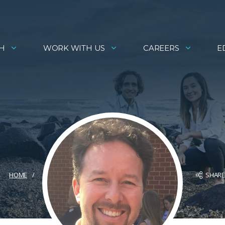
H
WORK WITH US
CAREERS
E
SHAR
HOME