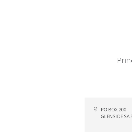
Prin
PO BOX 200
GLENSIDE SA 