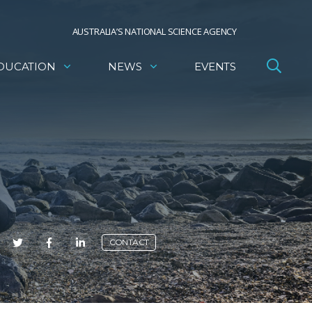
AUSTRALIA’S NATIONAL SCIENCE AGENCY
DUCATION
NEWS
EVENTS
E
CONTACT