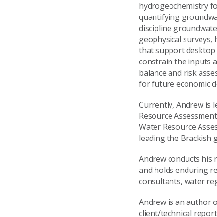
hydrogeochemistry for
quantifying groundwat
discipline groundwater
geophysical surveys,
that support desktop 
constrain the inputs a
balance and risk asse
for future economic d
Currently, Andrew is 
Resource Assessment (
Water Resource Asses
leading the Brackish 
Andrew conducts his r
and holds enduring re
consultants, water re
Andrew is an author o
client/technical repor