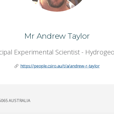
Mr Andrew Taylor
cipal Experimental Scientist - Hydroge
https://people.csiro.au/t/a/andrew-r-taylor
5065 AUSTRALIA