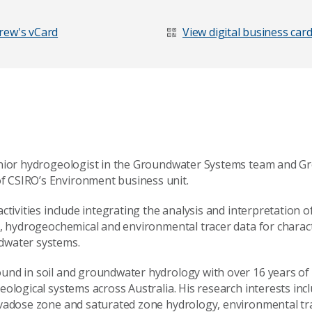
rew's vCard
View digital business car
enior hydrogeologist in the Groundwater Systems team and 
CSIRO’s Environment business unit.
ctivities include integrating the analysis and interpretation o
c, hydrogeochemical and environmental tracer data for charac
dwater systems.
nd in soil and groundwater hydrology with over 16 years of 
ological systems across Australia. His research interests incl
 vadose zone and saturated zone hydrology, environmental tr