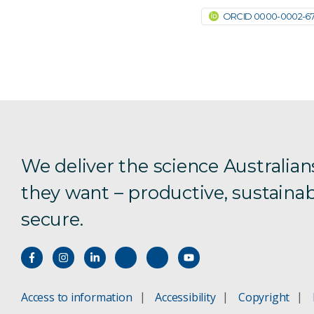
ORCID 0000-0002-670
We deliver the science Australian
they want – productive, sustainab
secure.
Access to information
Accessibility
Copyright