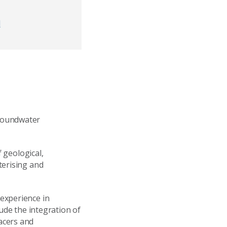
d
Groundwater
f geological,
terising and
experience in
ude the integration of
acers and