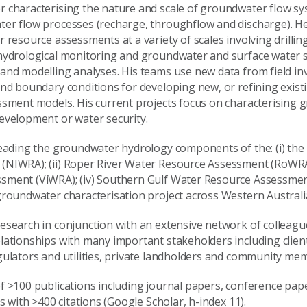
 characterising the nature and scale of groundwater flow sy
er flow processes (recharge, throughflow and discharge). He 
 resource assessments at a variety of scales involving drilli
 hydrological monitoring and groundwater and surface water
and modelling analyses. His teams use new data from field inv
nd boundary conditions for developing new, or refining existi
ssment models. His current projects focus on characterising
evelopment or water security.
leading the groundwater hydrology components of the: (i) the
NIWRA); (ii) Roper River Water Resource Assessment (RoWRA); (
sment (ViWRA); (iv) Southern Gulf Water Resource Assessme
groundwater characterisation project across Western Australi
esearch in conjunction with an extensive network of colleagu
lationships with many important stakeholders including clien
gulators and utilities, private landholders and community me
f >100 publications including journal papers, conference pap
ts with >400 citations (Google Scholar, h-index 11).