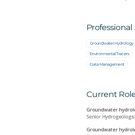
Professional
Groundwater Hydrology
Environmental Tracers
Data Management
Current Rol
Groundwater hydrolo
Senior Hydrogeologis
Groundwater hydrolog