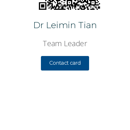
Dr Leimin Tian
Team Leader
Contact card