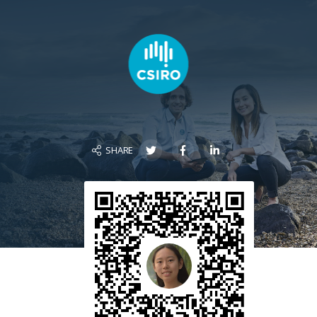
SHARE