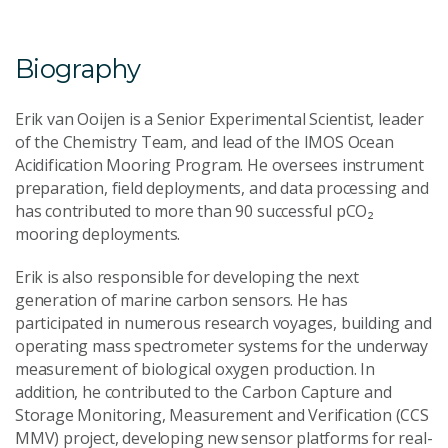
Biography
Erik van Ooijen is a Senior Experimental Scientist, leader
of the Chemistry Team, and lead of the IMOS Ocean
Acidification Mooring Program. He oversees instrument
preparation, field deployments, and data processing and
has contributed to more than 90 successful pCO₂
mooring deployments.
Erik is also responsible for developing the next
generation of marine carbon sensors. He has
participated in numerous research voyages, building and
operating mass spectrometer systems for the underway
measurement of biological oxygen production. In
addition, he contributed to the Carbon Capture and
Storage Monitoring, Measurement and Verification (CCS
MMV) project, developing new sensor platforms for real-