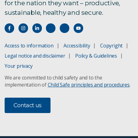
for the nation they want – productive,
sustainable, healthy and secure.
Access to information
Accessibility
Copyright
Legal notice and disclaimer
Policy & Guidelines
Your privacy
We are committed to child safety and to the
implementation of
Child Safe principles and procedures
.
Contact us