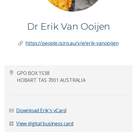
Dr Erik Van Ooijen
https://people.csiro.au/v/e/erik-vanooijen
GPO BOX 1538
HOBART TAS 7001 AUSTRALIA
Download Erik's vCard
View digital business card