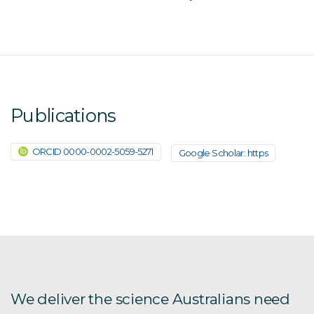
Publications
ORCID 0000-0002-5059-5271
Google Scholar: https
We deliver the science Australians need