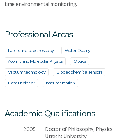
time environmental monitoring.
Professional Areas
Lasers and spectroscopy
Water Quality
Atomic and Molecular Physics
Optics
Vacuum technology
Biogeochemical sensors
Data Engineer
Instrumentation
Academic Qualifications
Doctor of Philosophy, Physics
2005
Utrecht University