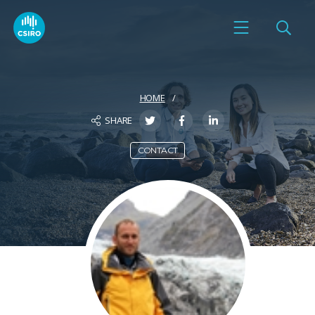
HOME
SHARE
CONTACT