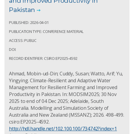
and Improved Productivity in
Pakistan
PUBLISHED: 2026-04-01
PUBLICATION TYPE: CONFERENCE MATERIAL
ACCESS: PUBLIC
DOI:
RECORD IDENTIFIER: CSIRO:EP2025-4592
Ahmad, Mobin-ud-Din; Cuddy, Susan; Watto, Arif; Yu,
Yingying. Climate-Resilient and Adaptive Water
Management for Resilient Farming and Improved
Productivity in Pakistan. In: MODSIM2025; 30 Nov
2025 to end of 04 Dec 2025; Adelaide, South
Australia. Modelling and Simulation Society of
Australia and New Zealand (MSSANZ); 2026. 498-499.
csiro:EP2025-4592.
http://hdl.handle.net/102.100.100/734742?index=1