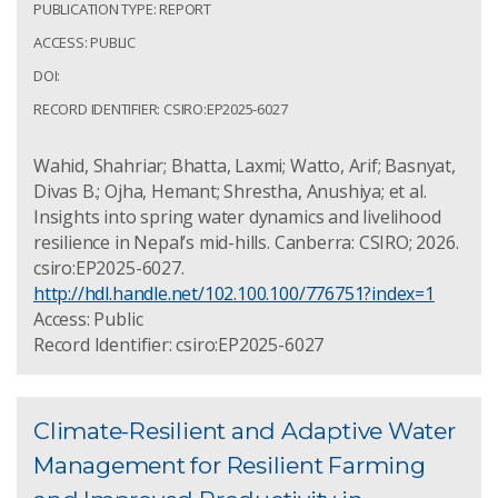
PUBLICATION TYPE: REPORT
ACCESS: PUBLIC
DOI:
RECORD IDENTIFIER: CSIRO:EP2025-6027
Wahid, Shahriar; Bhatta, Laxmi; Watto, Arif; Basnyat,
Divas B.; Ojha, Hemant; Shrestha, Anushiya; et al.
Insights into spring water dynamics and livelihood
resilience in Nepal’s mid-hills. Canberra: CSIRO; 2026.
csiro:EP2025-6027.
http://hdl.handle.net/102.100.100/776751?index=1
Access: Public
Record Identifier: csiro:EP2025-6027
Climate-Resilient and Adaptive Water
Management for Resilient Farming