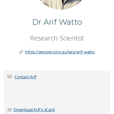
Dr Arif Watto
Research Scientist
https://people.csiro.au/w/a/arif-watto
Contact Arif
First name
*
Download Arif's vCard