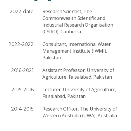
Research Scientist, The
2022-date
Commonwealth Scientific and
Industrial Research Organisation
(CSIRO), Canberra
Consultant, International Water
2022-2022
Management Institute (IWMI),
Pakistan
Assistant Professor, University of
2016-2021
Agriculture, Faisalabad, Pakistan
Lecturer, University of Agriculture,
2015-2016
Faisalabad, Pakistan
Research Officer, The University of
2014-2015
Western Australia (UWA), Australia