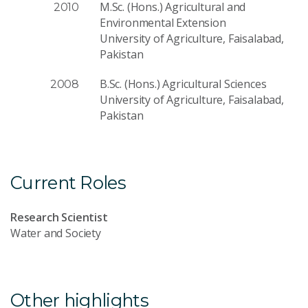
M.Sc. (Hons.) Agricultural and
2010
Environmental Extension
University of Agriculture, Faisalabad,
Pakistan
B.Sc. (Hons.) Agricultural Sciences
2008
University of Agriculture, Faisalabad,
Pakistan
Current Roles
Research Scientist
Water and Society
Other highlights