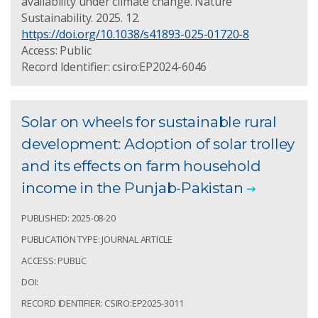
availability under climate change. Nature
Sustainability. 2025. 12.
https://doi.org/10.1038/s41893-025-01720-8
Access: Public
Record Identifier: csiro:EP2024-6046
Solar on wheels for sustainable rural
development: Adoption of solar trolley
and its effects on farm household
income in the Punjab-Pakistan
PUBLISHED: 2025-08-20
PUBLICATION TYPE: JOURNAL ARTICLE
ACCESS: PUBLIC
DOI:
RECORD IDENTIFIER: CSIRO:EP2025-3011