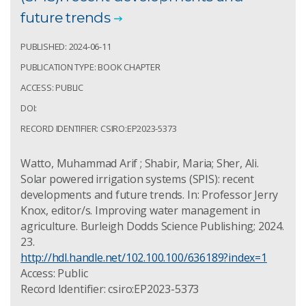
future trends
PUBLISHED: 2024-06-11
PUBLICATION TYPE: BOOK CHAPTER
ACCESS: PUBLIC
DOI:
RECORD IDENTIFIER: CSIRO:EP2023-5373
Watto, Muhammad Arif ; Shabir, Maria; Sher, Ali.
Solar powered irrigation systems (SPIS): recent
developments and future trends. In: Professor Jerry
Knox, editor/s. Improving water management in
agriculture. Burleigh Dodds Science Publishing; 2024.
23.
http://hdl.handle.net/102.100.100/636189?index=1
Access: Public
Record Identifier: csiro:EP2023-5373