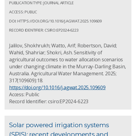
PUBLICATION TYPE: JOURNAL ARTICLE
ACCESS: PUBLIC
DOI: HTTPS://DOI.ORG/10.1016/J.AGWAT.2025.109609
RECORD IDENTIFIER: CSIRO:EP2024-6223
Jalilov, Shokhrukh; Watto, Arif; Robertson, David;
Wahid, Shahriar; Shokri, Ash. Sensitivity of
agricultural outcomes to water allocation scenarios
under changing climate in the Murray-Darling Basin,
Australia. Agricultural Water Management. 2025;
317(109609):18.
https://doi.org/10.1016/j.agwat.2025.109609
Access: Public
Record Identifier: csiro:EP2024-6223
Solar powered irrigation systems
(SPIS): recent developments and