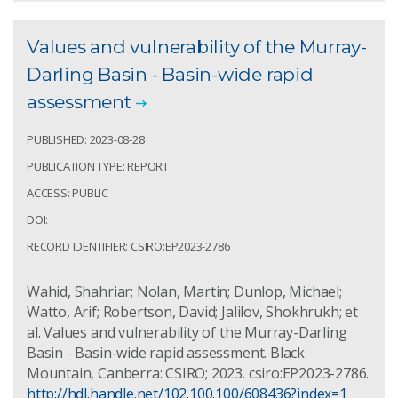
Values and vulnerability of the Murray-
Darling Basin - Basin-wide rapid
assessment
PUBLISHED: 2023-08-28
PUBLICATION TYPE: REPORT
ACCESS: PUBLIC
DOI:
RECORD IDENTIFIER: CSIRO:EP2023-2786
Wahid, Shahriar; Nolan, Martin; Dunlop, Michael;
Watto, Arif; Robertson, David; Jalilov, Shokhrukh; et
al. Values and vulnerability of the Murray-Darling
Basin - Basin-wide rapid assessment. Black
Mountain, Canberra: CSIRO; 2023. csiro:EP2023-2786.
http://hdl.handle.net/102.100.100/608436?index=1