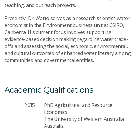
teaching, and outreach projects.
Presently, Dr. Watto serves as a research scientist-water
economist in the Environment business unit at CSIRO,
Canberra. His current focus involves supporting
evidence-based decision making regarding water trade-
offs and assessing the social, economic, environmental,
and cultural outcomes of enhanced water literacy among
communities and governmental entities.
Academic Qualifications
PhD Agricultural and Resource
2015
Economics
The University of Western Australia,
Australia