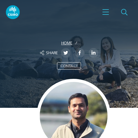
HOME
SHARE
CONTACT