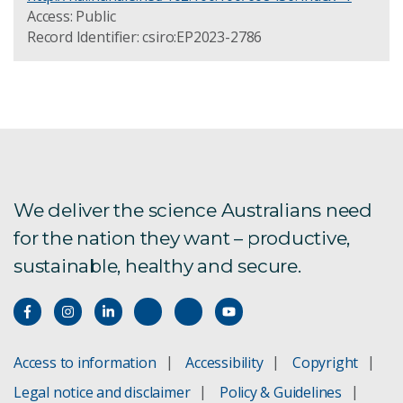
Access: Public
Record Identifier: csiro:EP2023-2786
We deliver the science Australians need
for the nation they want – productive,
sustainable, healthy and secure.
Access to information
Accessibility
Copyright
Legal notice and disclaimer
Policy & Guidelines