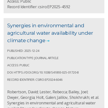
Access: Public
Record Identifier: csiro:EP2025-4592
Synergies in environmental and
agricultural water availability under
climate change
PUBLISHED: 2025-12-24
PUBLICATION TYPE: JOURNAL ARTICLE
ACCESS: PUBLIC
DOI: HTTPS://DOI.ORG/10.1038/S41893-025-01720-8
RECORD IDENTIFIER: CSIRO:EP2024-6046
Robertson, David; Lester, Rebecca; Bailey, Joel;
Dwyer, Georgia; Holt, Galen; Jalilov, Shokhrukh; et al.
Synergies in environmental and agricultural water