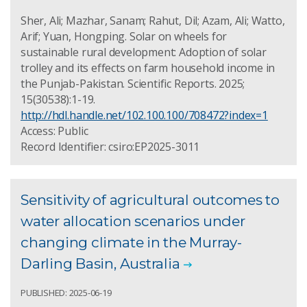
Sher, Ali; Mazhar, Sanam; Rahut, Dil; Azam, Ali; Watto,
Arif; Yuan, Hongping. Solar on wheels for
sustainable rural development: Adoption of solar
trolley and its effects on farm household income in
the Punjab-Pakistan. Scientific Reports. 2025;
15(30538):1-19.
http://hdl.handle.net/102.100.100/708472?index=1
Access: Public
Record Identifier: csiro:EP2025-3011
Sensitivity of agricultural outcomes to
water allocation scenarios under
changing climate in the Murray-
Darling Basin, Australia
PUBLISHED: 2025-06-19