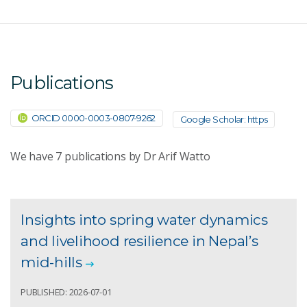
Publications
ORCID 0000-0003-0807-9262
Google Scholar: https
We have
7
publications by Dr Arif Watto
Insights into spring water dynamics
and livelihood resilience in Nepal’s
mid-hills
PUBLISHED: 2026-07-01