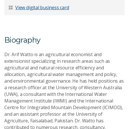
Last Name
*
View digital business card
Email Address
*
Biography
Dr. Arif Watto is an agricultural economist and
extensionist specializing in research areas such as
agricultural and natural resource efficiency and
Your Enquiry
*
allocation, agricultural water management and policy,
and environmental governance. He has held positions as
a research officer at the University of Western Australia
(UWA), a consultant with the International Water
Management Institute (IWMI) and the International
Centre for Integrated Mountain Development (ICIMOD),
and an assistant professor at the University of
Send Message
Agriculture, Faisalabad, Pakistan. Dr. Watto has
contributed to numerous research, consultancy,