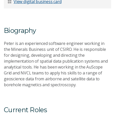
View digital business card
Email Address
*
Biography
Peter is an experienced software engineer working in
Your Enquiry
*
the Minerals Business unit of CSIRO. He is responsible
for designing, developing and directing the
implementation of spatial data publication systems and
analytical tools. He has been working in the AuScope
Grid and NVCL teams to apply his skills to a range of
geoscience data from airborne and satellite data to
borehole magnetics and spectroscopy.
Send Message
Current Roles