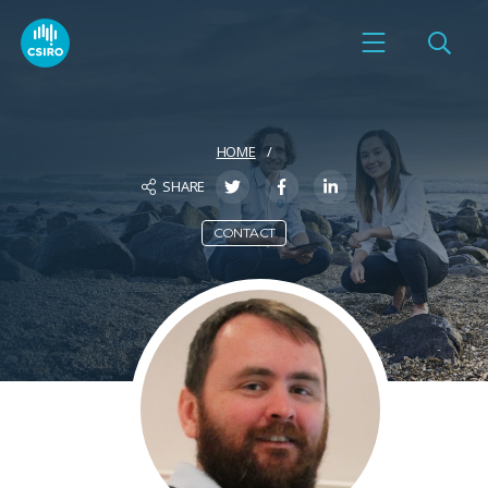
HOME
SHARE
CONTACT