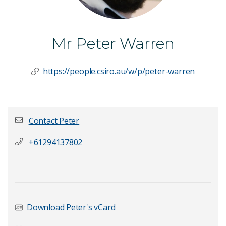
Mr Peter Warren
https://people.csiro.au/w/p/peter-warren
Contact Peter
+61294137802
First name
*
Last Name
*
Download Peter's vCard