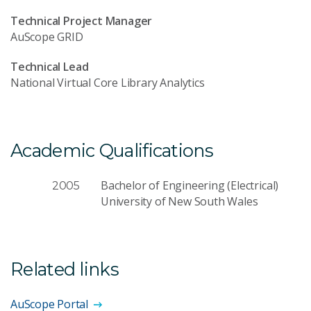
Technical Project Manager
AuScope GRID
Technical Lead
National Virtual Core Library Analytics
Academic Qualifications
Bachelor of Engineering (Electrical)
2005
University of New South Wales
Related links
AuScope Portal