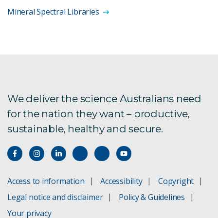
Mineral Spectral Libraries
We deliver the science Australians need
for the nation they want – productive,
sustainable, healthy and secure.
Access to information
Accessibility
Copyright
Legal notice and disclaimer
Policy & Guidelines
Your privacy