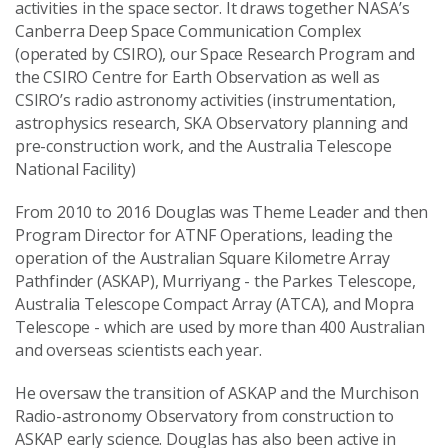
activities in the space sector. It draws together NASA’s
Canberra Deep Space Communication Complex
(operated by CSIRO), our Space Research Program and
the CSIRO Centre for Earth Observation as well as
CSIRO’s radio astronomy activities (instrumentation,
astrophysics research, SKA Observatory planning and
pre-construction work, and the Australia Telescope
National Facility)
From 2010 to 2016 Douglas was Theme Leader and then
Program Director for ATNF Operations, leading the
operation of the Australian Square Kilometre Array
Pathfinder (ASKAP), Murriyang - the Parkes Telescope,
Australia Telescope Compact Array (ATCA), and Mopra
Telescope - which are used by more than 400 Australian
and overseas scientists each year.
He oversaw the transition of ASKAP and the Murchison
Radio-astronomy Observatory from construction to
ASKAP early science. Douglas has also been active in