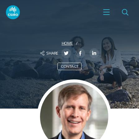
HOME
SHARE
CONTACT