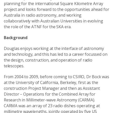
planning for the international Square Kilometre Array
project and looks forward to the opportunities ahead for
Australia in radio astronomy, and working
collaboratively with Australian Universities in evolving
the role of the ATNF for the SKA era.
Background
Douglas enjoys working at the interface of astronomy
and technology, and this has led to a career focussed on
the design, construction, and operation of radio
telescopes.
From 2004 to 2009, before coming to CSIRO, Dr Bock was
at the University of California, Berkeley, first as the
construction Project Manager and then as Assistant
Director – Operations for the Combined Array for
Research in Millimeter-wave Astronomy (CARMA).
CARMA was an array of 23 radio dishes operating at
millimetre wavelengths, jointly operated by five US