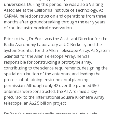
universities. During this period, he was also a Visiting
Associate at the California Institute of Technology. At
CARMA, he led construction and operations from three
months after groundbreaking through the early years
of routine astronomical observations.
Prior to that, Dr Bock was the Assistant Director for the
Radio Astronomy Laboratory at UC Berkeley and the
System Scientist for the Allen Telescope Array. As System
Scientist for the Allen Telescope Array, he was
responsible for constructing a prototype array,
contributing to the science requirements, designing the
spatial distribution of the antennas, and leading the
process of obtaining environmental planning
permission. Although only 42 over the planned 350
antennas were constructed, the ATA formed a key
precursor to the international Square Kilometre Array
telescope, an A$2.5 billion project.
Dr Bock's current scientific interests include all-sky