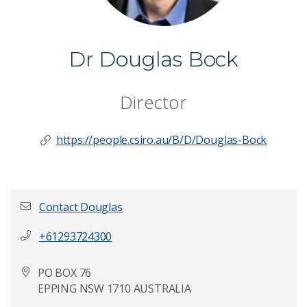
Dr Douglas Bock
Director
https://people.csiro.au/B/D/Douglas-Bock
Contact Douglas
+61293724300
First name
*
PO BOX 76
EPPING NSW 1710 AUSTRALIA