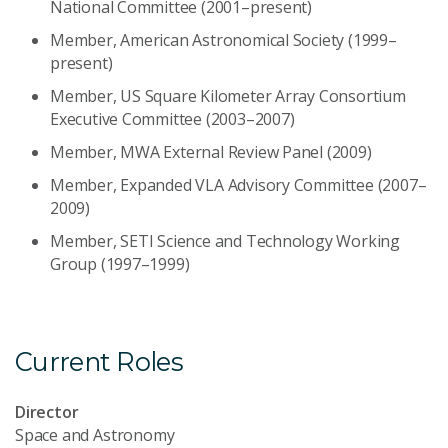
National Committee (2001–present)
Member, American Astronomical Society (1999–
present)
Member, US Square Kilometer Array Consortium
Executive Committee (2003–2007)
Member, MWA External Review Panel (2009)
Member, Expanded VLA Advisory Committee (2007–
2009)
Member, SETI Science and Technology Working
Group (1997–1999)
Current Roles
Director
Space and Astronomy