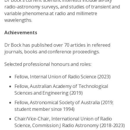
radio-astronomy surveys, and studies of transient and
variable phenomena at radio and millimetre
wavelengths.
Achievements
Dr Bock has published over 70 articles in refereed
journals, books and conference proceedings.
Selected professional honours and roles:
Fellow, Internal Union of Radio Science (2023)
Fellow, Australian Academy of Technological
Sciences and Engineering (2019)
Fellow, Astronomical Society of Australia (2019;
student member since 1994)
Chair/Vice-Chair, International Union of Radio
Science, Commission J Radio Astronomy (2018-2023)