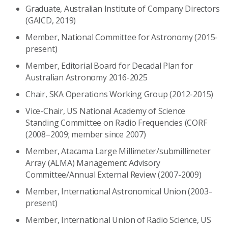
Graduate, Australian Institute of Company Directors
(GAICD, 2019)
Member, National Committee for Astronomy (2015-
present)
Member, Editorial Board for Decadal Plan for
Australian Astronomy 2016-2025
Chair, SKA Operations Working Group (2012-2015)
Vice-Chair, US National Academy of Science
Standing Committee on Radio Frequencies (CORF
(2008–2009; member since 2007)
Member, Atacama Large Millimeter/submillimeter
Array (ALMA) Management Advisory
Committee/Annual External Review (2007-2009)
Member, International Astronomical Union (2003–
present)
Member, International Union of Radio Science, US