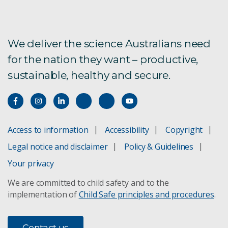
We deliver the science Australians need
for the nation they want – productive,
sustainable, healthy and secure.
Access to information
Accessibility
Copyright
Legal notice and disclaimer
Policy & Guidelines
Your privacy
We are committed to child safety and to the
implementation of
Child Safe principles and procedures
.