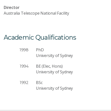
Director
Australia Telescope National Facility
Academic Qualifications
PhD
1998
University of Sydney
BE (Elec, Hons)
1994
University of Sydney
BSc
1992
University of Sydney