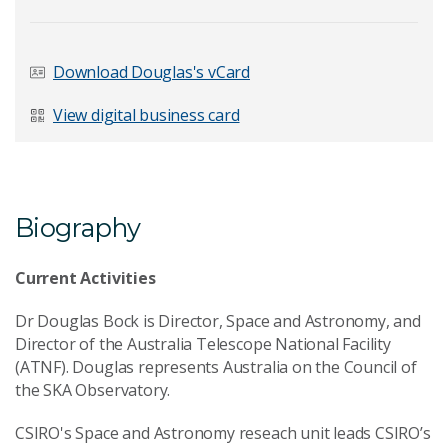
Last Name
*
Download Douglas's vCard
View digital business card
Email Address
*
Biography
Your Enquiry
*
Current Activities
Dr Douglas Bock is Director, Space and Astronomy, and
Director of the Australia Telescope National Facility
(ATNF). Douglas represents Australia on the Council of
the SKA Observatory.
Send Message
CSIRO's Space and Astronomy reseach unit leads CSIRO’s