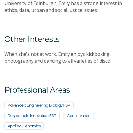
University of Edinburgh, Emily has a strong interest in
ethics, data, urban and social justice issues.
Other Interests
When she's not at work, Emily enjoys kickboxing,
photography and dancing to all varieties of disco.
Professional Areas
Advanced Engineering Biology FSP
Responsible Innovation FSP
Conservation
Applied Genomics