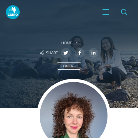
HOME
SHARE
CONTACT