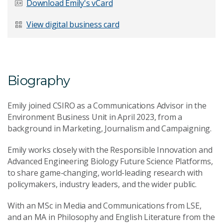
Download Emily's vCard
Last Name
*
View digital business card
Email Address
*
Biography
Emily joined CSIRO as a Communications Advisor in the
Environment Business Unit in April 2023, from a
background in Marketing, Journalism and Campaigning.
Your Enquiry
*
Emily works closely with the Responsible Innovation and
Advanced Engineering Biology Future Science Platforms,
to share game-changing, world-leading research with
policymakers, industry leaders, and the wider public.
With an MSc in Media and Communications from LSE,
and an MA in Philosophy and English Literature from the
Send Message