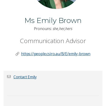
Ms Emily Brown
Pronouns:
she,her,hers
Communication Advisor
https://people.csiro.au/B/E/emily-brown
Contact Emily
First name
*