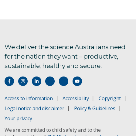
We deliver the science Australians need
for the nation they want – productive,
sustainable, healthy and secure.
Access to information
Accessibility
Copyright
Legal notice and disclaimer
Policy & Guidelines
Your privacy
We are committed to child safety and to the