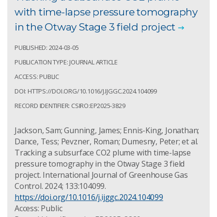
with time-lapse pressure tomography
in the Otway Stage 3 field project
PUBLISHED: 2024-03-05
PUBLICATION TYPE: JOURNAL ARTICLE
ACCESS: PUBLIC
DOI: HTTPS://DOI.ORG/10.1016/J.IJGGC.2024.104099
RECORD IDENTIFIER: CSIRO:EP2025-3829
Jackson, Sam; Gunning, James; Ennis-King, Jonathan;
Dance, Tess; Pevzner, Roman; Dumesny, Peter; et al.
Tracking a subsurface CO2 plume with time-lapse
pressure tomography in the Otway Stage 3 field
project. International Journal of Greenhouse Gas
Control. 2024; 133:104099.
https://doi.org/10.1016/j.ijggc.2024.104099
Access: Public