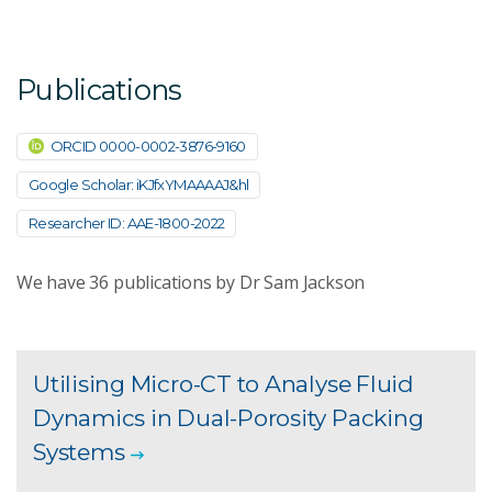
Publications
ORCID 0000-0002-3876-9160
Google Scholar: iKJfxYMAAAAJ&hl
Researcher ID: AAE-1800-2022
We have
36
publications by Dr Sam Jackson
Utilising Micro-CT to Analyse Fluid
Dynamics in Dual-Porosity Packing
Systems