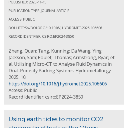
PUBLISHED: 2025-11-15
PUBLICATION TYPE: JOURNAL ARTICLE
ACCESS: PUBLIC
DOI: HTTPS://DOI.ORG/10.1016/J.HYDROMET.2025.106606
RECORD IDENTIFIER: CSIRO:EP2024-3850
Zheng, Quan; Tang, Kunning; Da Wang, Ying;
Jackson, Sam; Poulet, Thomas; Armstrong, Ryan; et
al. Utilising Micro-CT to Analyse Fluid Dynamics in
Dual-Porosity Packing Systems. Hydrometallurgy.
2025. 10.
https://doi.org/10.1016/j.hydromet.2025.106606
Access: Public
Record Identifier: csiro:EP2024-3850
Using earth tides to monitor CO2
storage: field trials at the Otway