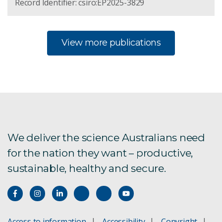
Record Identifier: csiro:EP2025-3829
View more publications
We deliver the science Australians need
for the nation they want – productive,
sustainable, healthy and secure.
Access to information
Accessibility
Copyright