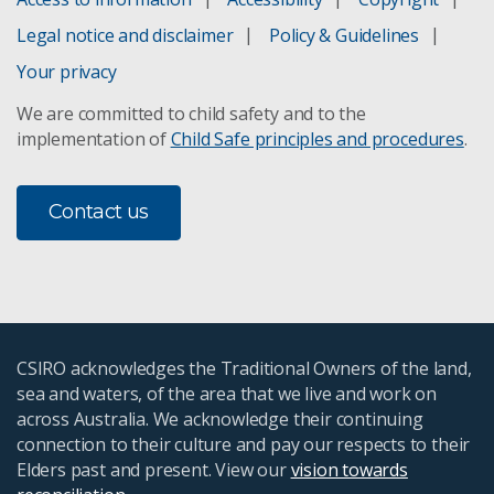
Legal notice and disclaimer
Policy & Guidelines
Your privacy
We are committed to child safety and to the
implementation of
Child Safe principles and procedures
.
Contact us
CSIRO acknowledges the Traditional Owners of the land,
sea and waters, of the area that we live and work on
across Australia. We acknowledge their continuing
connection to their culture and pay our respects to their
Elders past and present. View our
vision towards