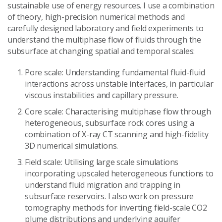
sustainable use of energy resources. I use a combination
of theory, high-precision numerical methods and
carefully designed laboratory and field experiments to
understand the multiphase flow of fluids through the
subsurface at changing spatial and temporal scales:
Pore scale: Understanding fundamental fluid-fluid
interactions across unstable interfaces, in particular
viscous instabilities and capillary pressure.
Core scale: Characterising multiphase flow through
heterogeneous, subsurface rock cores using a
combination of X-ray CT scanning and high-fidelity
3D numerical simulations.
Field scale: Utilising large scale simulations
incorporating upscaled heterogeneous functions to
understand fluid migration and trapping in
subsurface reservoirs. I also work on pressure
tomography methods for inverting field-scale CO2
plume distributions and underlying aquifer