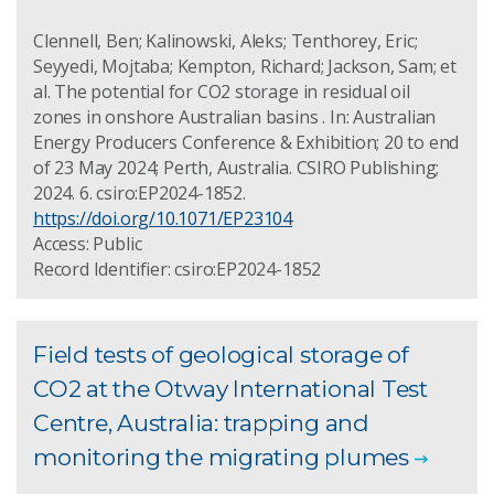
Clennell, Ben; Kalinowski, Aleks; Tenthorey, Eric;
Seyyedi, Mojtaba; Kempton, Richard; Jackson, Sam; et
al. The potential for CO2 storage in residual oil
zones in onshore Australian basins . In: Australian
Energy Producers Conference & Exhibition; 20 to end
of 23 May 2024; Perth, Australia. CSIRO Publishing;
2024. 6. csiro:EP2024-1852.
https://doi.org/10.1071/EP23104
Access: Public
Record Identifier: csiro:EP2024-1852
Field tests of geological storage of
CO2 at the Otway International Test
Centre, Australia: trapping and
monitoring the migrating plumes