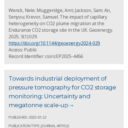
Wenck, Nele; Muggeridge, Ann; Jackson, Sam; An,
Senyou; Krevor, Samuel. The impact of capillary
heterogeneity on CO2 plume migration at the
Endurance CO2 storage site in the UK. Geoenergy.
2025; 3(1):029.
https://doi.org/10.1144/geoenergy2024-029
Access: Public
Record Identifier: csiro:EP2025-4456
Towards industrial deployment of
pressure tomography for CO2 storage
monitoring: Uncertainty and
megatonne scale-up
PUBLISHED: 2025-01-22
PUBLICATION TYPE: JOURNAL ARTICLE