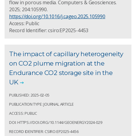
flow in porous media. Computers & Geosciences.
2025; 204:105990.
https://doi.org/10.1016/j.cageo.2025.105990
Access: Public
Record Identifier: csiro:EP2025-4453
The impact of capillary heterogeneity
on CO2 plume migration at the
Endurance CO2 storage site in the
UK
PUBLISHED: 2025-02-05
PUBLICATION TYPE: JOURNAL ARTICLE
ACCESS: PUBLIC
DOI: HTTPS://DOI.ORG/10.1144/GEOENERGY2024-029
RECORD IDENTIFIER: CSIRO:EP2025-4456