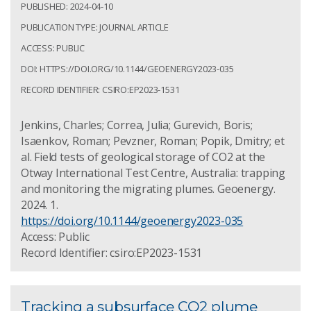
PUBLISHED: 2024-04-10
PUBLICATION TYPE: JOURNAL ARTICLE
ACCESS: PUBLIC
DOI: HTTPS://DOI.ORG/10.1144/GEOENERGY2023-035
RECORD IDENTIFIER: CSIRO:EP2023-1531
Jenkins, Charles; Correa, Julia; Gurevich, Boris;
Isaenkov, Roman; Pevzner, Roman; Popik, Dmitry; et
al. Field tests of geological storage of CO2 at the
Otway International Test Centre, Australia: trapping
and monitoring the migrating plumes. Geoenergy.
2024. 1.
https://doi.org/10.1144/geoenergy2023-035
Access: Public
Record Identifier: csiro:EP2023-1531
Tracking a subsurface CO2 plume