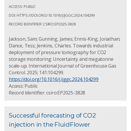
ACCESS: PUBLIC
DOI: HTTPS://DOI.ORG/10.1016/J.IJGGC.2024.104299
RECORD IDENTIFIER: CSIRO:EP2025-3828
Jackson, Sam; Gunning, James; Ennis-King, Jonathan;
Dance, Tess; Jenkins, Charles. Towards industrial
deployment of pressure tomography for CO2
storage monitoring: Uncertainty and megatonne
scale-up. International Journal of Greenhouse Gas
Control. 2025; 141:104299.
https://doi.org/10.1016/j.ijggc.2024.104299
Access: Public
Record Identifier: csiro:EP2025-3828
Successful forecasting of CO2
injection in the FluidFlower