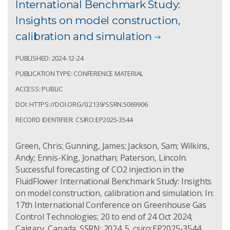
International Benchmark Study:
Insights on model construction,
calibration and simulation
PUBLISHED: 2024-12-24
PUBLICATION TYPE: CONFERENCE MATERIAL
ACCESS: PUBLIC
DOI: HTTPS://DOI.ORG/0.2139/SSRN.5069906
RECORD IDENTIFIER: CSIRO:EP2025-3544
Green, Chris; Gunning, James; Jackson, Sam; Wilkins,
Andy; Ennis-King, Jonathan; Paterson, Lincoln.
Successful forecasting of CO2 injection in the
FluidFlower International Benchmark Study: Insights
on model construction, calibration and simulation. In:
17th International Conference on Greenhouse Gas
Control Technologies; 20 to end of 24 Oct 2024;
Calgary, Canada. SSRN; 2024. 5. csiro:EP2025-3544.