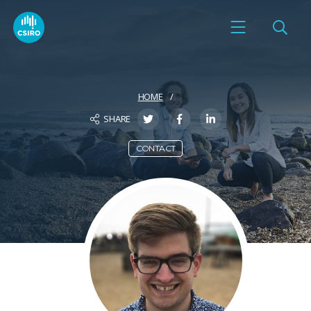
HOME
SHARE
CONTACT