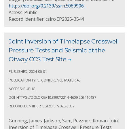
https://doi.org/0.2139/ssrn.5069906
Access: Public
Record Identifier: csiro:EP2025-3544
Joint Inversion of Timelapse Crosswell
Pressure Tests and Seismic at the
Otway CCS Test Site
PUBLISHED: 2024-06-01
PUBLICATION TYPE: CONFERENCE MATERIAL
ACCESS: PUBLIC
DOI: HTTPS://DOI.ORG/10.3997/2214-4609.202410187
RECORD IDENTIFIER: CSIRO:EP2025-3832
Gunning, James; Jackson, Sam; Pevzner, Roman. Joint
Inversion of Timelapse Crosswell Pressure Tests