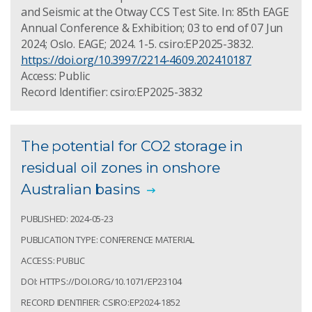
and Seismic at the Otway CCS Test Site. In: 85th EAGE
Annual Conference & Exhibition; 03 to end of 07 Jun
2024; Oslo. EAGE; 2024. 1-5. csiro:EP2025-3832.
https://doi.org/10.3997/2214-4609.202410187
Access: Public
Record Identifier: csiro:EP2025-3832
The potential for CO2 storage in
residual oil zones in onshore
Australian basins
PUBLISHED: 2024-05-23
PUBLICATION TYPE: CONFERENCE MATERIAL
ACCESS: PUBLIC
DOI: HTTPS://DOI.ORG/10.1071/EP23104
RECORD IDENTIFIER: CSIRO:EP2024-1852