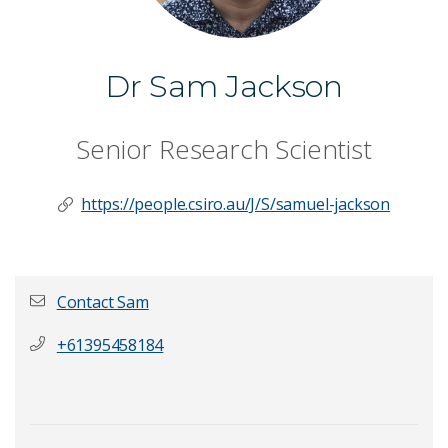
Dr Sam Jackson
Senior Research Scientist
https://people.csiro.au/J/S/samuel-jackson
Contact Sam
+61395458184
First name
*