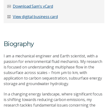
Last Name
*
Download Sam's vCard
View digital business card
Email Address
*
Biography
I am a mechanical engineer and Earth scientist, with a
Your Enquiry
*
passion for environmental fluid mechanics. My research
is focused on understanding multiphase flow in the
subsurface across scales – from μm to km, with
application to carbon sequestration, subsurface energy
storage and groundwater hydrology.
In a changing energy landscape, where significant focus
is shifting towards reducing carbon emissions, my
Send Message
research tackles fundamental issues concerning the