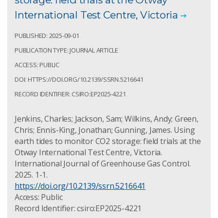
International Test Centre, Victoria
PUBLISHED: 2025-09-01
PUBLICATION TYPE: JOURNAL ARTICLE
ACCESS: PUBLIC
DOI: HTTPS://DOI.ORG/10.2139/SSRN.5216641
RECORD IDENTIFIER: CSIRO:EP2025-4221
Jenkins, Charles; Jackson, Sam; Wilkins, Andy; Green,
Chris; Ennis-King, Jonathan; Gunning, James. Using
earth tides to monitor CO2 storage: field trials at the
Otway International Test Centre, Victoria.
International Journal of Greenhouse Gas Control.
2025. 1-1.
https://doi.org/10.2139/ssrn.5216641
Access: Public
Record Identifier: csiro:EP2025-4221