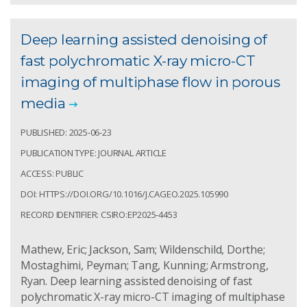
Deep learning assisted denoising of
fast polychromatic X-ray micro-CT
imaging of multiphase flow in porous
media
PUBLISHED: 2025-06-23
PUBLICATION TYPE: JOURNAL ARTICLE
ACCESS: PUBLIC
DOI: HTTPS://DOI.ORG/10.1016/J.CAGEO.2025.105990
RECORD IDENTIFIER: CSIRO:EP2025-4453
Mathew, Eric; Jackson, Sam; Wildenschild, Dorthe;
Mostaghimi, Peyman; Tang, Kunning; Armstrong,
Ryan. Deep learning assisted denoising of fast
polychromatic X-ray micro-CT imaging of multiphase