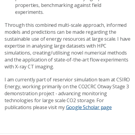
properties, benchmarking against field
experiments.
Through this combined multi-scale approach, informed
models and predictions can be made regarding the
sustainable use of energy resources at large scale. I have
expertise in analysing large datasets with HPC
simulations, creating/utilising novel numerical methods
and the application of state-of-the-art flow experiments
with X-ray CT imaging.
I am currently part of reservior simulation team at CSIRO
Energy, working primarily on the CO2CRC Otway Stage 3
demonstration project - advancing monitoring
technologies for large scale CO2 storage. For
publications please visit my
Google Scholar page