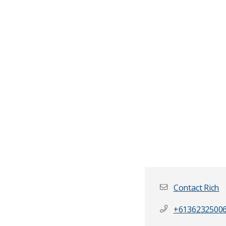
Contact Rich
+6136232500
First name
*