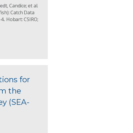
dt, Candice; et al.
fish): Catch Data
.. Hobart: CSIRO;
tions for
om the
ey (SEA-