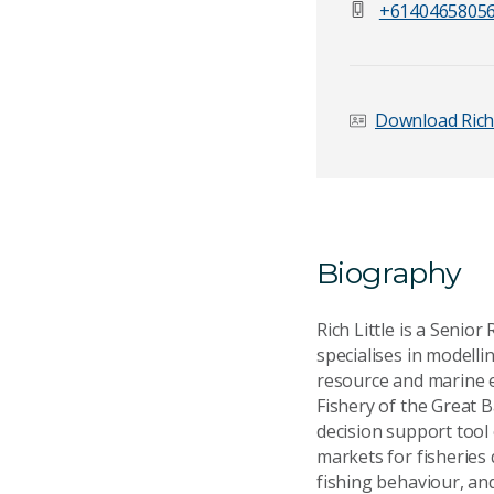
+6140465805
Email Address
*
Download Rich
Your Enquiry
*
Biography
Rich Little is a Senio
specialises in modell
resource and marine e
Fishery of the Great 
Send Mess
decision support tool
markets for fisheries 
fishing behaviour, an