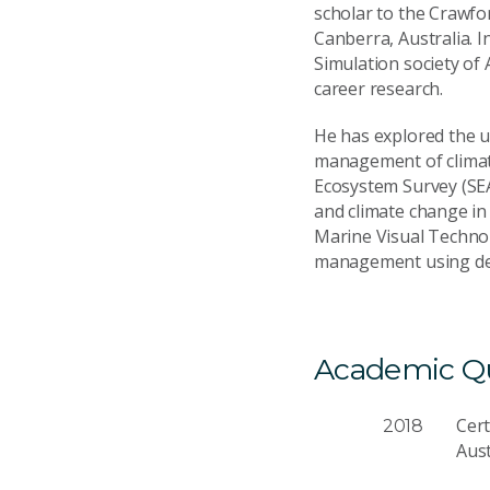
scholar to the Crawfo
Canberra, Australia. 
Simulation society of 
career research.
He has explored the u
management of climate
Ecosystem Survey (SE
and climate change in 
Marine Visual Technolo
management using dee
Academic Qua
Cer
2018
Aus