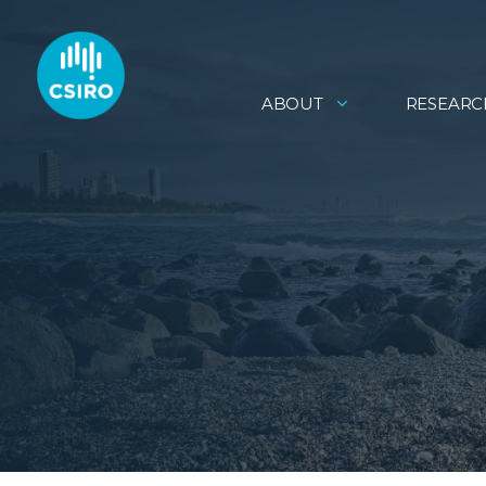
ABOUT
RESEARC