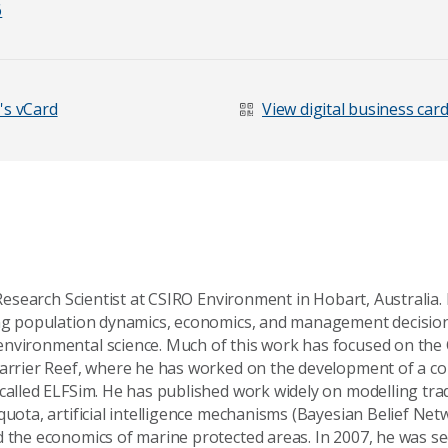
6
's vCard
View digital business car
r Research Scientist at CSIRO Environment in Hobart, Australia.
ing population dynamics, economics, and management decisio
nvironmental science. Much of this work has focused on the C
Barrier Reef, where he has worked on the development of a 
age
 called ELFSim. He has published work widely on modelling tr
quota, artificial intelligence mechanisms (Bayesian Belief Net
d the economics of marine protected areas. In 2007, he was se