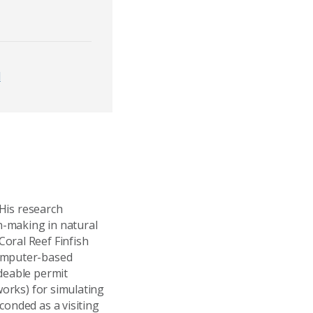
d
 His research
n-making in natural
oral Reef Finfish
computer-based
adeable permit
works) for simulating
conded as a visiting