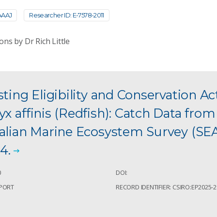
AAAJ
Researcher ID: E-7578-2011
ons by Dr Rich Little
sting Eligibility and Conservation Ac
x affinis (Redfish): Catch Data fro
ralian Marine Ecosystem Survey (S
4.
0
DOI:
EPORT
RECORD IDENTIFIER: CSIRO:EP2025-