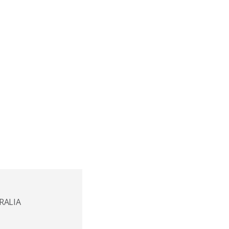
RALIA