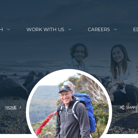
H
WORK WITH US
CAREERS
E
SHAR
HOME