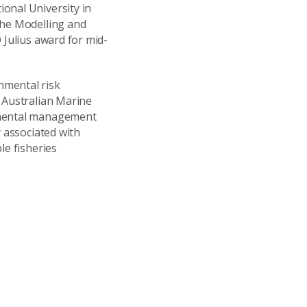
onal University in
the Modelling and
 Julius award for mid-
nmental risk
t Australian Marine
onmental management
y associated with
le fisheries