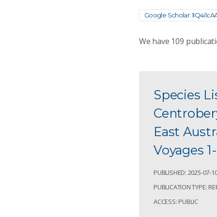
Google Scholar: 1IQ4i1cA
We have
109
publicati
Species Li
Centrobery
East Aust
Voyages 1-
PUBLISHED: 2025-07-1
PUBLICATION TYPE: R
ACCESS: PUBLIC