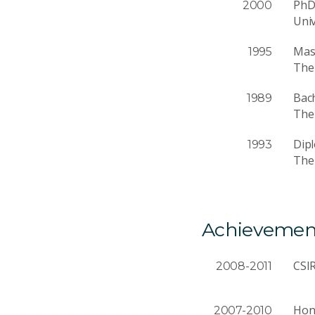
Ph
2000
Univ
Mast
1995
The 
Bach
1989
The 
Dip
1993
The 
Achievemen
CSI
2008-2011
Hono
2007-2010