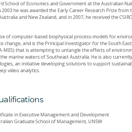
rd School of Economics and Government at the Australian Nati
In 2003 he was awarded the Early Career Research Prize from 
Australia and New Zealand, and in 2007, he received the CSIRO
se of computer-based biophysical process-models for enviro
 change, and is the Principal Investigator for the South Eas
A-MES) that is attempting to untangle the effects of envir
the marine waters of Southeast Australia. He is also currentl
gies, an initiative developing solutions to support sustainab
p video analytics.
lifications
tificate in Executive Management and Development
tralian Graduate School of Management, UNSW