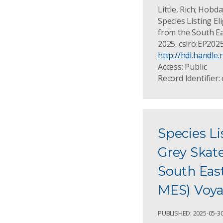
Little, Rich; Hobda
Species Listing El
from the South Ea
2025. csiro:EP202
http://hdl.handle
Access: Public
Record Identifier:
Species Li
Grey Skate
South Eas
MES) Voyag
PUBLISHED: 2025-05-3