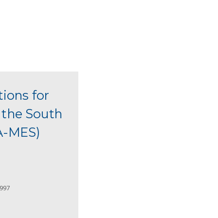
tions for
m the South
EA-MES)
2997