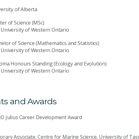
D
ersity of Alberta
er of Science (MSc)
University of Western Ontario
elor of Science (Mathematics and Statistics)
University of Western Ontario
loma Honours Standing (Ecology and Evolution)
University of Western Ontario
ts and Awards
RO Julius Career Development Award
rary Associate, Centre for Marine Science, University of Ta