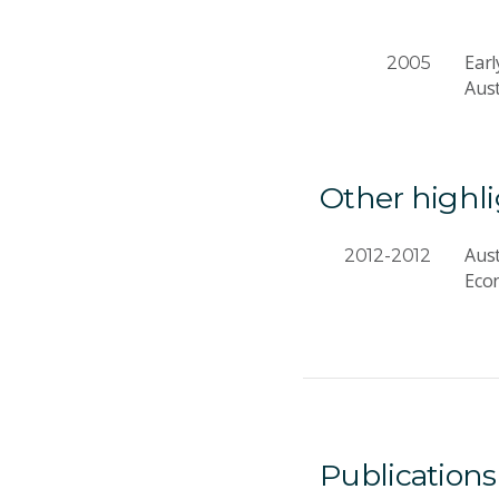
Earl
2005
Aus
Other highl
Aust
2012-2012
Eco
Publications