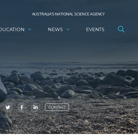
AUSTRALIA’S NATIONAL SCIENCE AGENCY
DUCATION
NEWS
EVENTS
E
CONTACT