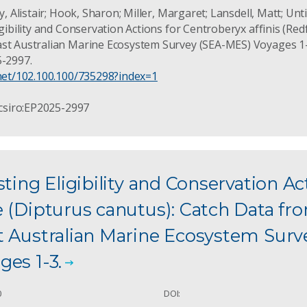
y, Alistair; Hook, Sharon; Miller, Margaret; Lansdell, Matt; Untie
igibility and Conservation Actions for Centroberyx affinis (Red
st Australian Marine Ecosystem Survey (SEA-MES) Voyages 1-4
5-2997.
.net/102.100.100/735298?index=1
 csiro:EP2025-2997
sting Eligibility and Conservation Ac
 (Dipturus canutus): Catch Data fr
t Australian Marine Ecosystem Surv
es 1-3.
0
DOI: