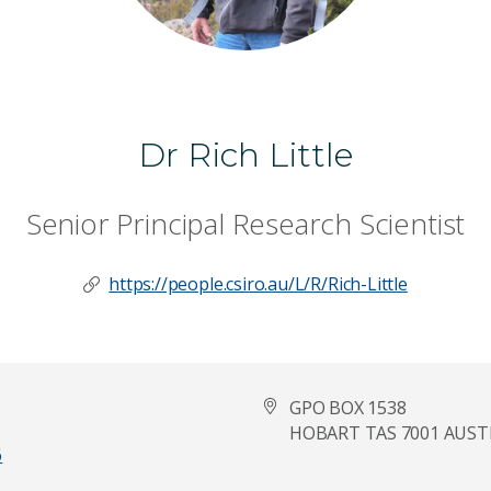
Dr Rich Little
Senior Principal Research Scientist
https://people.csiro.au/L/R/Rich-Little
GPO BOX 1538
HOBART TAS 7001 AUST
6
Last Name
*