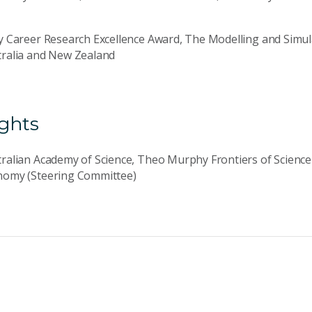
y Career Research Excellence Award, The Modelling and Simula
tralia and New Zealand
ights
ralian Academy of Science, Theo Murphy Frontiers of Scienc
nomy (Steering Committee)