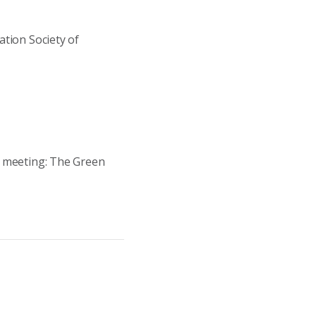
tion Society of
e meeting: The Green