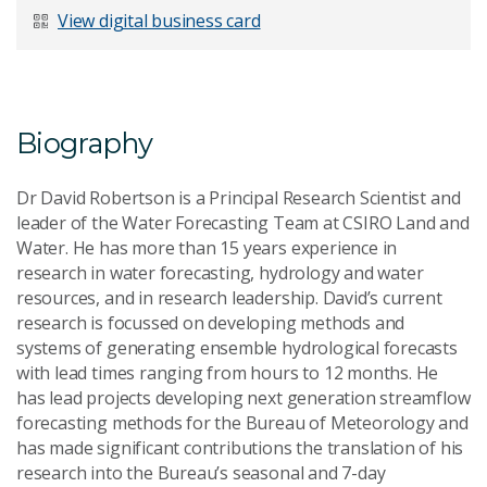
View digital business card
Biography
Dr David Robertson is a Principal Research Scientist and
leader of the Water Forecasting Team at CSIRO Land and
Water. He has more than 15 years experience in
research in water forecasting, hydrology and water
resources, and in research leadership. David’s current
research is focussed on developing methods and
systems of generating ensemble hydrological forecasts
with lead times ranging from hours to 12 months. He
has lead projects developing next generation streamflow
forecasting methods for the Bureau of Meteorology and
has made significant contributions the translation of his
research into the Bureau’s seasonal and 7-day