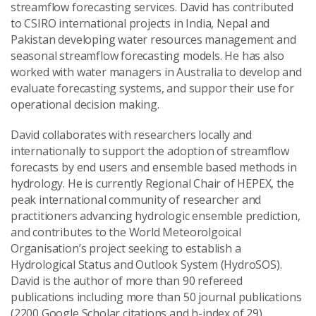
streamflow forecasting services. David has contributed
to CSIRO international projects in India, Nepal and
Pakistan developing water resources management and
seasonal streamflow forecasting models. He has also
worked with water managers in Australia to develop and
evaluate forecasting systems, and suppor their use for
operational decision making.
David collaborates with researchers locally and
internationally to support the adoption of streamflow
forecasts by end users and ensemble based methods in
hydrology. He is currently Regional Chair of HEPEX, the
peak international community of researcher and
practitioners advancing hydrologic ensemble prediction,
and contributes to the World Meteorolgoical
Organisation’s project seeking to establish a
Hydrological Status and Outlook System (HydroSOS).
David is the author of more than 90 refereed
publications including more than 50 journal publications
(2200 Google Scholar citations and h-index of 29).