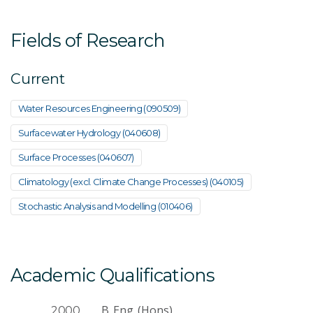
Fields of Research
Current
Water Resources Engineering (090509)
Surfacewater Hydrology (040608)
Surface Processes (040607)
Climatology (excl. Climate Change Processes) (040105)
Stochastic Analysis and Modelling (010406)
Academic Qualifications
B. Eng. (Hons)
2000