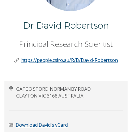
Dr David Robertson
Principal Research Scientist
https://people.csiro.au/R/D/David-Robertson
GATE 3 STORE, NORMANBY ROAD
CLAYTON VIC 3168 AUSTRALIA
Download David's vCard