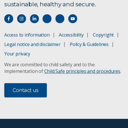
sustainable, healthy and secure.
Access to information
Accessibility
Copyright
Legal notice and disclaimer
Policy & Guidelines
Your privacy
We are committed to child safety and to the
implementation of
Child Safe principles and procedures
.
Contact us