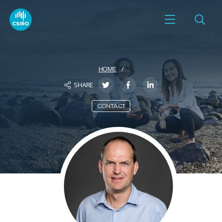
HOME
SHARE
CONTACT