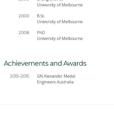
University of Melbourne
B.Sc.
2000
University of Melbourne
PhD
2008
University of Melbourne
Achievements and Awards
GN Alexander Medal
2015-2015
Engineers Australia