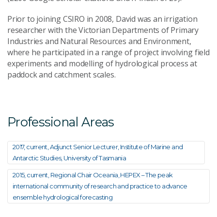
Prior to joining CSIRO in 2008, David was an irrigation
researcher with the Victorian Departments of Primary
Industries and Natural Resources and Environment,
where he participated in a range of project involving field
experiments and modelling of hydrological process at
paddock and catchment scales.
Professional Areas
2017, current, Adjunct Senior Lecturer, Institute of Marine and
Antarctic Studies, University of Tasmania
2015, current, Regional Chair Oceania, HEPEX – The peak
international community of research and practice to advance
ensemble hydrological forecasting