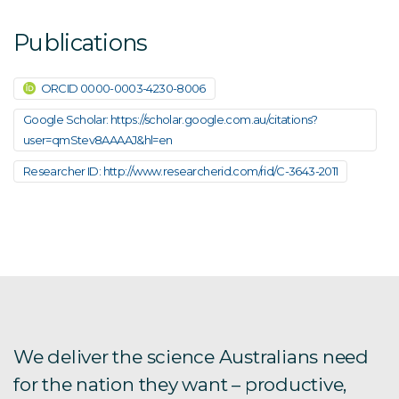
Publications
ORCID 0000-0003-4230-8006
Google Scholar: https://scholar.google.com.au/citations?
user=qmStev8AAAAJ&hl=en
Researcher ID: http://www.researcherid.com/rid/C-3643-2011
We deliver the science Australians need
for the nation they want – productive,