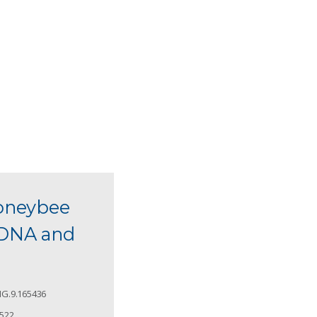
honeybee
 eDNA and
G.9.165436
4522