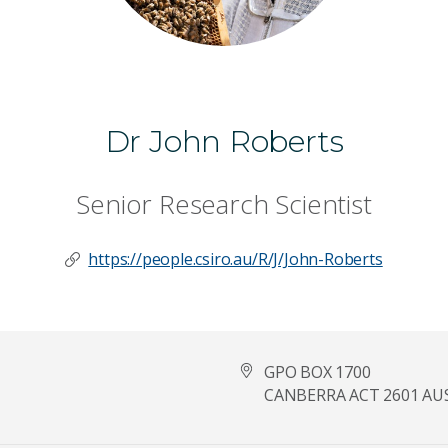
Dr John Roberts
Senior Research Scientist
https://people.csiro.au/R/J/John-Roberts
GPO BOX 1700
CANBERRA ACT 2601 AU
Last Name
*