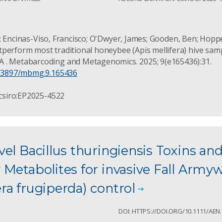
 Liz; Encinas-Viso, Francisco; O'Dwyer, James; Gooden, Ben; Hoppe
perform most traditional honeybee (Apis mellifera) hive sam
 . Metabarcoding and Metagenomics. 2025; 9(e165436):31.
10.3897/mbmg.9.165436
 csiro:EP2025-4522
el Bacillus thuringiensis Toxins an
 Metabolites for invasive Fall Arm
a frugiperda) control
1
DOI: HTTPS://DOI.ORG/10.1111/AEN