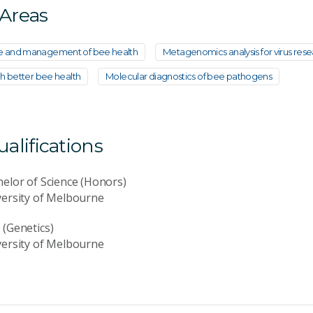
 Areas
e and management of bee health
Metagenomics analysis for virus res
gh better bee health
Molecular diagnostics of bee pathogens
lifications
elor of Science (Honors)
versity of Melbourne
(Genetics)
versity of Melbourne