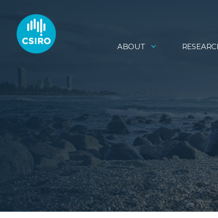
ABOUT
RESEARC