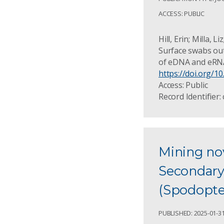
ACCESS: PUBLIC
Hill, Erin; Milla,
Surface swabs out
of eDNA and eRNA
https://doi.org/
Access: Public
Record Identifier:
Mining nov
Secondary
(Spodopter
PUBLISHED: 2025-01-3