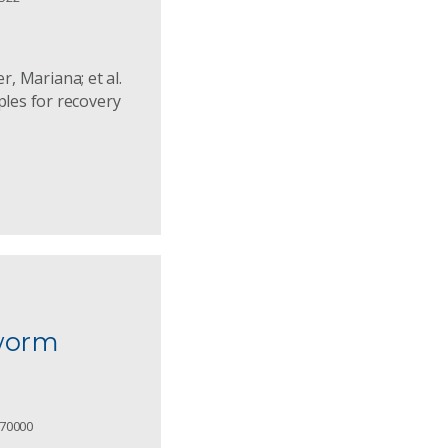
r, Mariana; et al.
ples for recovery
d
yworm
.70000