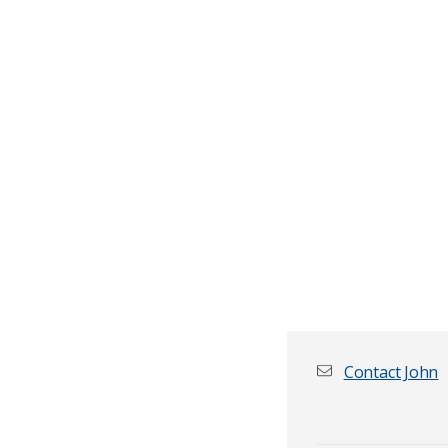
Contact John
First name
*