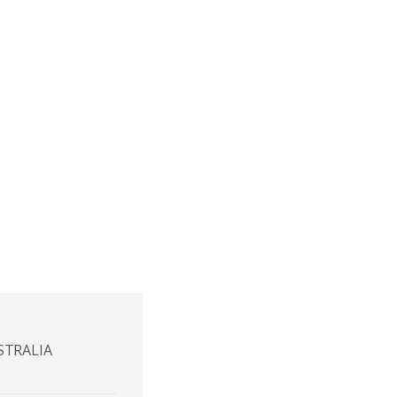
STRALIA