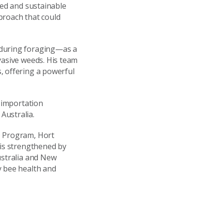
ted and sustainable
roach that could
 during foraging—as a
vasive weeds. His team
, offering a powerful
c importation
Australia.
D Program, Hort
 is strengthened by
ustralia and New
y bee health and