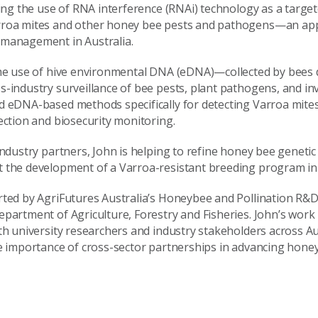
ting the use of RNA interference (RNAi) technology as a targe
rroa mites and other honey bee pests and pathogens—an app
 management in Australia.
 the use of hive environmental DNA (eDNA)—collected by bees
s-industry surveillance of bee pests, plant pathogens, and in
d eDNA-based methods specifically for detecting Varroa mites
ection and biosecurity monitoring.
industry partners, John is helping to refine honey bee geneti
 the development of a Varroa-resistant breeding program in 
rted by AgriFutures Australia’s Honeybee and Pollination R&
epartment of Agriculture, Forestry and Fisheries. John’s work
ith university researchers and industry stakeholders across A
he importance of cross-sector partnerships in advancing hone