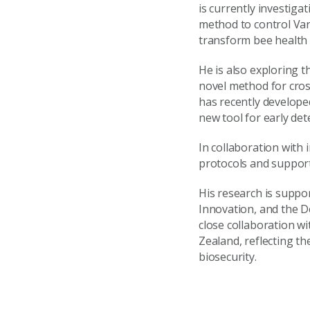
is currently investiga
method to control Va
transform bee health
He is also exploring
novel method for cros
has recently develope
new tool for early det
In collaboration with 
protocols and support
His research is suppo
Innovation, and the D
close collaboration w
Zealand, reflecting t
biosecurity.