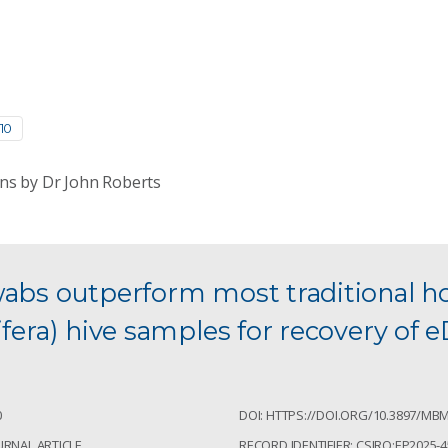
10
ns by Dr John Roberts
wabs outperform most traditional 
ifera) hive samples for recovery of
0
DOI: HTTPS://DOI.ORG/10.3897/MBM
URNAL ARTICLE
RECORD IDENTIFIER: CSIRO:EP2025-