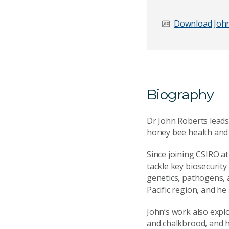
Download John
Email Address
*
Biography
Your Enquiry
*
Dr John Roberts leads
honey bee health and t
Since joining CSIRO a
tackle key biosecurity
genetics, pathogens,
Pacific region, and he
Send Mess
John’s work also expl
and chalkbrood, and h