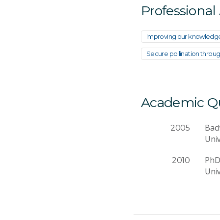
Professional
Improving our knowledg
Secure pollination throu
Academic Qua
Bach
2005
Uni
PhD 
2010
Uni