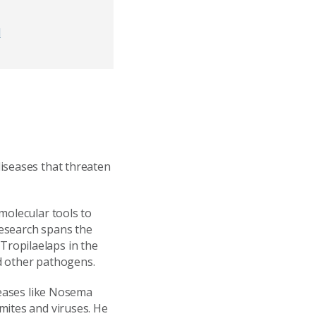
d
iseases that threaten
molecular tools to
 research spans the
ropilaelaps in the
nd other pathogens.
seases like Nosema
mites and viruses. He