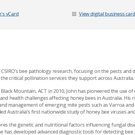
's vCard
View digital business car
 CSIRO’s bee pathology research, focusing on the pests and d
he critical pollination services they support across Australia.
t Black Mountain, ACT in 2010, John has pioneered the use of 
 and health challenges affecting honey bees in Australia. His
 and management of emerging mite pests such as Varroa and T
 led Australia’s first nationwide study of honey bee viruses a
age
ores the genetic and nutritional factors influencing fungal di
e has developed advanced diagnostic tools for detecting bee 