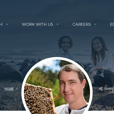
H
WORK WITH US
CAREERS
E
SHAR
HOME