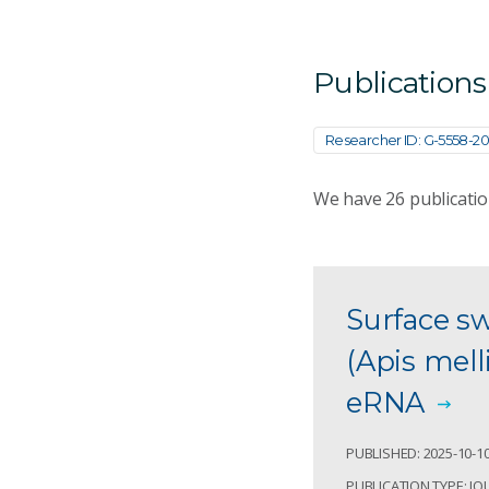
Publications
Researcher ID: G-5558-20
We have
26
publicatio
Surface s
(Apis mell
eRNA
PUBLISHED: 2025-10-1
PUBLICATION TYPE: JO