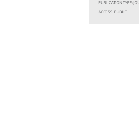
PUBLICATION TYPE: JO
ACCESS: PUBLIC
Apirajkamol, Beatri
Mining novel Baci
Armyworm (Spodopt
https://doi.org/1
Access: Public
Record Identifier:
Post-invas
variation 
PUBLISHED: 2024-02-2
PUBLICATION TYPE: JO