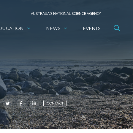
AUSTRALIA’S NATIONAL SCIENCE AGENCY
DUCATION
NEWS
EVENTS
E
CONTACT