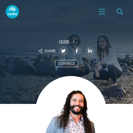
HOME
SHARE
CONTACT