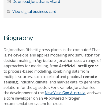
Download Jonathan's vCard
Last Name
*
View digital business card
Email Address
*
Biography
Dr Jonathan Richetti grows plants in the computer! That
is, he develops and applies modelling and simulation for
decision-making in Agriculture. Jonathan uses a range of
Your Enquiry
*
approaches for modelling, from
Artificial Intelligence
to process-based modelling, combining data from
multiple sources, such as orbital and proximal
remote
sensing
, industry, climate, and market data, to generate
solutions for the ag sector. For example, Jonathan led
the development of the
New Yield Gap Australia
, and was
a core developer on an AI-powered Nitrogen
Send Message
recommendation system for crops.