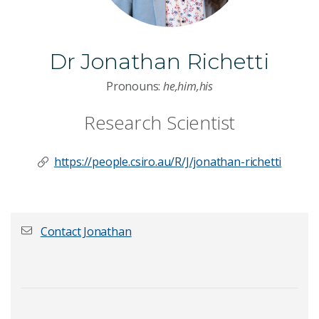
Dr Jonathan Richetti
Pronouns:
he,him,his
Research Scientist
https://people.csiro.au/R/J/jonathan-richetti
Contact Jonathan
First name
*