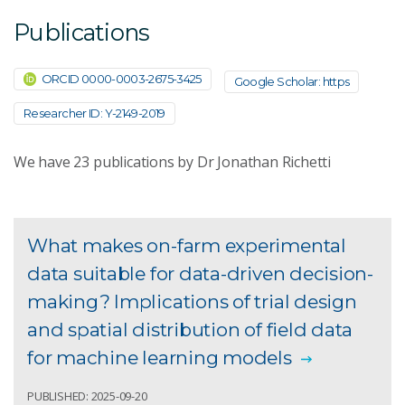
Publications
ORCID 0000-0003-2675-3425
Google Scholar: https
Researcher ID: Y-2149-2019
We have
23
publications by Dr Jonathan Richetti
What makes on-farm experimental
data suitable for data-driven decision-
making? Implications of trial design
and spatial distribution of field data
for machine learning models
PUBLISHED: 2025-09-20