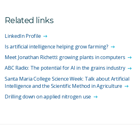
Related links
LinkedIn Profile
Is artificial intelligence helping grow farming?
Meet Jonathan Richetti: growing plants in computers
ABC Radio: The potential for AI in the grains industry
Santa Maria College Science Week: Talk about Artificial
Intelligence and the Scientific Method in Agriculture
Drilling down on applied nitrogen use