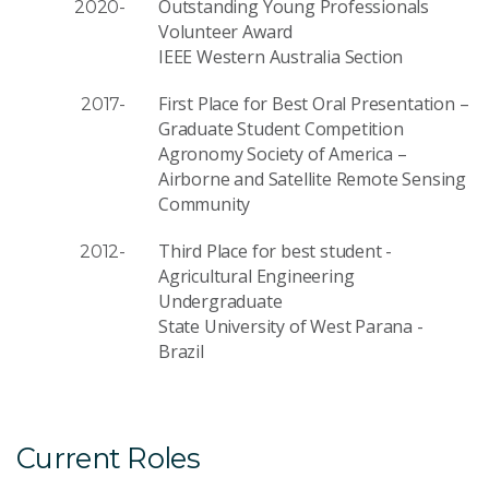
Outstanding Young Professionals
2020-
Volunteer Award
IEEE Western Australia Section
First Place for Best Oral Presentation –
2017-
Graduate Student Competition
Agronomy Society of America –
Airborne and Satellite Remote Sensing
Community
Third Place for best student -
2012-
Agricultural Engineering
Undergraduate
State University of West Parana -
Brazil
Current Roles