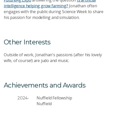
intelligence helping grow farming?
Jonathan often
engages with the public during Science Week to share
his passion for modelling and simulation.
Other Interests
Outside of work, Jonathan's passions (after his lovely
wife, of course!) are judo and music.
Achievements and Awards
Nuffield Fellowship
2024-
Nuffield