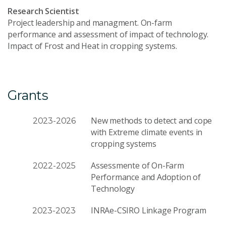
Research Scientist
Project leadership and managment. On-farm
performance and assessment of impact of technology.
Impact of Frost and Heat in cropping systems.
Grants
New methods to detect and cope
2023-2026
with Extreme climate events in
cropping systems
Assessmente of On-Farm
2022-2025
Performance and Adoption of
Technology
INRAe-CSIRO Linkage Program
2023-2023