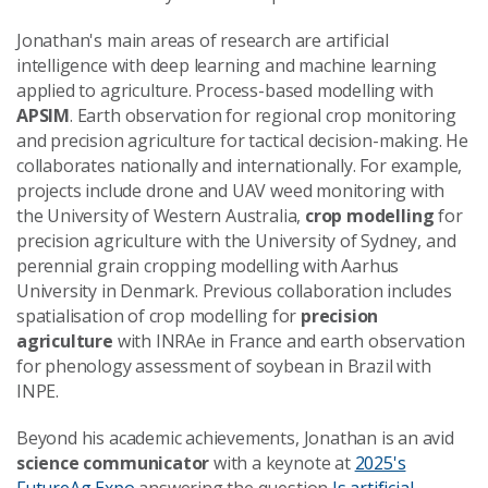
Jonathan's main areas of research are artificial
intelligence with deep learning and machine learning
applied to agriculture. Process-based modelling with
APSIM
. Earth observation for regional crop monitoring
and precision agriculture for tactical decision-making. He
collaborates nationally and internationally. For example,
projects include drone and UAV weed monitoring with
the University of Western Australia,
crop modelling
for
precision agriculture with the University of Sydney, and
perennial grain cropping modelling with Aarhus
University in Denmark. Previous collaboration includes
spatialisation of crop modelling for
precision
agriculture
with INRAe in France and earth observation
for phenology assessment of soybean in Brazil with
INPE.
Beyond his academic achievements, Jonathan is an avid
science communicator
with a keynote at
2025's
FutureAg Expo
answering the question
Is artificial