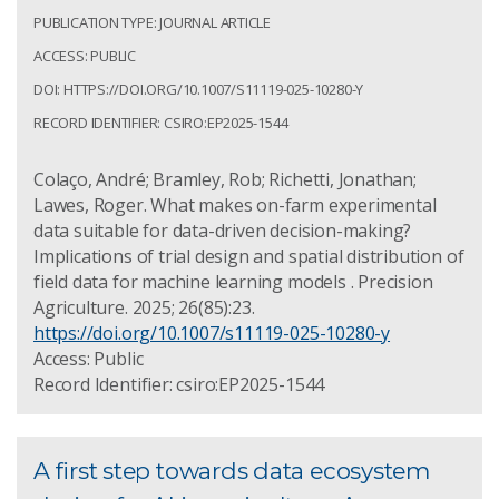
PUBLICATION TYPE: JOURNAL ARTICLE
ACCESS: PUBLIC
DOI: HTTPS://DOI.ORG/10.1007/S11119-025-10280-Y
RECORD IDENTIFIER: CSIRO:EP2025-1544
Colaço, André; Bramley, Rob; Richetti, Jonathan;
Lawes, Roger. What makes on-farm experimental
data suitable for data-driven decision-making?
Implications of trial design and spatial distribution of
field data for machine learning models . Precision
Agriculture. 2025; 26(85):23.
https://doi.org/10.1007/s11119-025-10280-y
Access: Public
Record Identifier: csiro:EP2025-1544
A first step towards data ecosystem