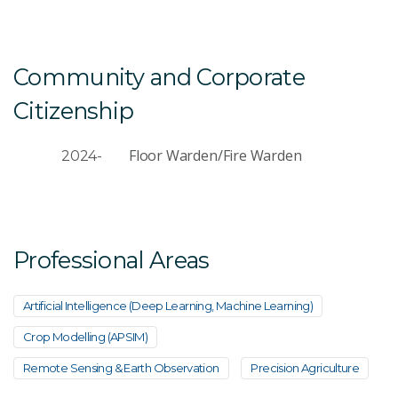
Community and Corporate
Citizenship
Floor Warden/Fire Warden
2024-
Professional Areas
Artificial Intelligence (Deep Learning, Machine Learning)
Crop Modelling (APSIM)
Remote Sensing & Earth Observation
Precision Agriculture