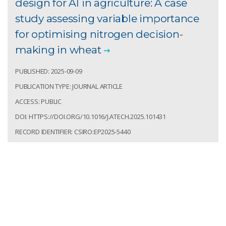
design for AI in agriculture: A case
study assessing variable importance
for optimising nitrogen decision-
making in wheat
PUBLISHED: 2025-09-09
PUBLICATION TYPE: JOURNAL ARTICLE
ACCESS: PUBLIC
DOI: HTTPS://DOI.ORG/10.1016/J.ATECH.2025.101431
RECORD IDENTIFIER: CSIRO:EP2025-5440
Richetti, Jonathan; Colaço, André; Lawes, Roger. A
first step towards data ecosystem design for AI in
agriculture: A case study assessing variable
importance for optimising nitrogen decision-making
in wheat. Smart Agricultural Technology. 2025; 12:10.
https://doi.org/10.1016/j.atech.2025.101431