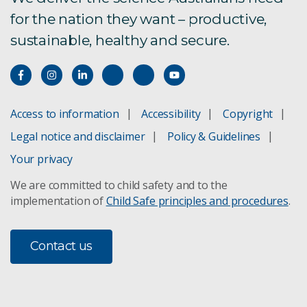
for the nation they want – productive,
sustainable, healthy and secure.
Access to information
Accessibility
Copyright
Legal notice and disclaimer
Policy & Guidelines
Your privacy
We are committed to child safety and to the
implementation of
Child Safe principles and procedures
.
Contact us