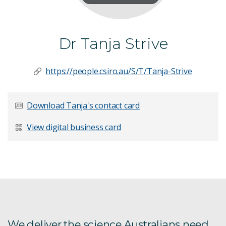
Dr Tanja Strive
https://people.csiro.au/S/T/Tanja-Strive
Download Tanja's contact card
View digital business card
We deliver the science Australians need