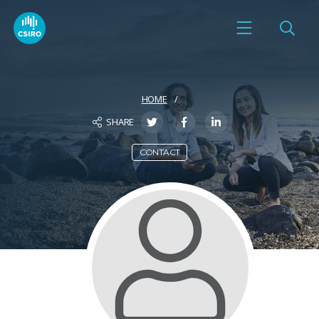
HOME
SHARE
CONTACT