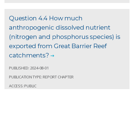
Question 4.4 How much
anthropogenic dissolved nutrient
(nitrogen and phosphorus species) is
exported from Great Barrier Reef
catchments?
PUBLISHED: 2024-08-01
PUBLICATION TYPE: REPORT CHAPTER
ACCESS: PUBLIC
DOI:
RECORD IDENTIFIER: CSIRO:EP2024-4300
Prosser, Ian; Wilkinson, Scott. Question 4.4 How
much anthropogenic dissolved nutrient (nitrogen
and phosphorus species) is exported from Great