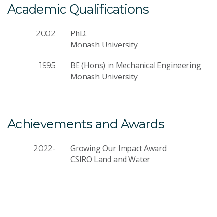
Academic Qualifications
PhD.
2002
Monash University
BE (Hons) in Mechanical Engineering
1995
Monash University
Achievements and Awards
Growing Our Impact Award
2022-
CSIRO Land and Water