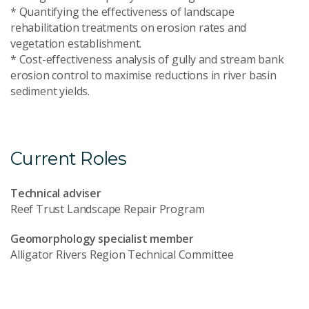
* Quantifying the effectiveness of landscape
rehabilitation treatments on erosion rates and
vegetation establishment.
* Cost-effectiveness analysis of gully and stream bank
erosion control to maximise reductions in river basin
sediment yields.
Current Roles
Technical adviser
Reef Trust Landscape Repair Program
Geomorphology specialist member
Alligator Rivers Region Technical Committee