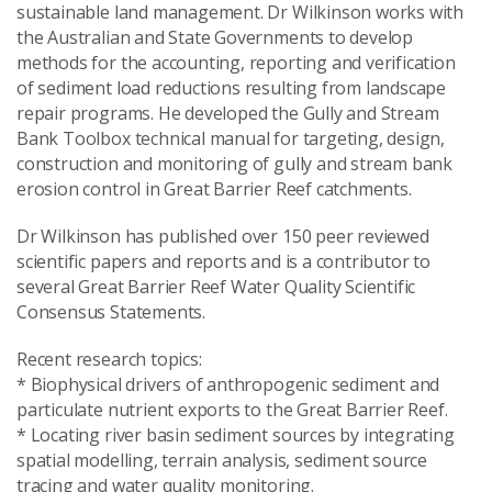
sustainable land management. Dr Wilkinson works with
the Australian and State Governments to develop
methods for the accounting, reporting and verification
of sediment load reductions resulting from landscape
repair programs. He developed the Gully and Stream
Bank Toolbox technical manual for targeting, design,
construction and monitoring of gully and stream bank
erosion control in Great Barrier Reef catchments.
Dr Wilkinson has published over 150 peer reviewed
scientific papers and reports and is a contributor to
several Great Barrier Reef Water Quality Scientific
Consensus Statements.
Recent research topics:
* Biophysical drivers of anthropogenic sediment and
particulate nutrient exports to the Great Barrier Reef.
* Locating river basin sediment sources by integrating
spatial modelling, terrain analysis, sediment source
tracing and water quality monitoring.