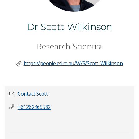
Dr Scott Wilkinson
Research Scientist
https://people.csiro.au/W/S/Scott-Wilkinson
Contact Scott
+61262465582
First name
*