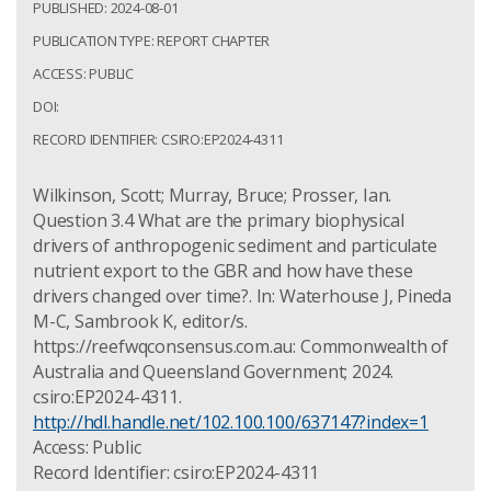
PUBLISHED: 2024-08-01
PUBLICATION TYPE: REPORT CHAPTER
ACCESS: PUBLIC
DOI:
RECORD IDENTIFIER: CSIRO:EP2024-4311
Wilkinson, Scott; Murray, Bruce; Prosser, Ian.
Question 3.4 What are the primary biophysical
drivers of anthropogenic sediment and particulate
nutrient export to the GBR and how have these
drivers changed over time?. In: Waterhouse J, Pineda
M-C, Sambrook K, editor/s.
https://reefwqconsensus.com.au: Commonwealth of
Australia and Queensland Government; 2024.
csiro:EP2024-4311.
http://hdl.handle.net/102.100.100/637147?index=1
Access: Public
Record Identifier: csiro:EP2024-4311