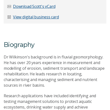
Last Name
*
Download Scott's vCard
View digital business card
Email Address
*
Biography
Dr Wilkinson's background is in fluvial geomorphology.
Your Enquiry
*
He has over 20 years experience in measurement and
modelling of erosion, sediment transport and landscape
rehabilitation. He leads research in locating,
characterising and managing sediment and nutrient
sources in river basins.
Research applications have included identifying and
testing management solutions to protect aquatic
Send Message
ecosystems, drinking water supply and achieve