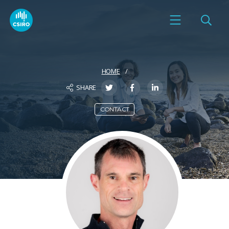
HOME
SHARE
CONTACT