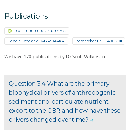
Publications
ORCID 0000-0002-2879-8603
Google Scholar: gCwB3d0AAAAJ
Researcher ID: C-6490-2011
We have
170
publications by Dr Scott Wilkinson
Question 3.4 What are the primary
biophysical drivers of anthropogenic
sediment and particulate nutrient
export to the GBR and how have these
drivers changed over time?