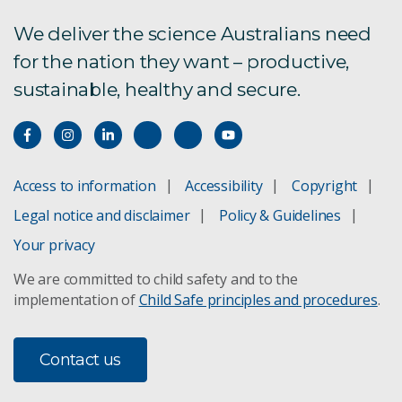
We deliver the science Australians need
for the nation they want – productive,
sustainable, healthy and secure.
Access to information
Accessibility
Copyright
Legal notice and disclaimer
Policy & Guidelines
Your privacy
We are committed to child safety and to the
implementation of
Child Safe principles and procedures
.
Contact us