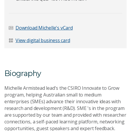
Last Name
*
Download Michelle's vCard
View digital business card
Email Address
*
Biography
Your Enquiry
*
Michelle Armistead lead's the CSIRO Innovate to Grow
program, helping Australian small to medium
enterprises (SMEs) advance their innovative ideas with
research and development (R&D). SME 's in the program
are supported by our team and provided with researcher
connections, a self-paced learning platform, networking
opportunities, guest speakers and expert feedback.
Send Message