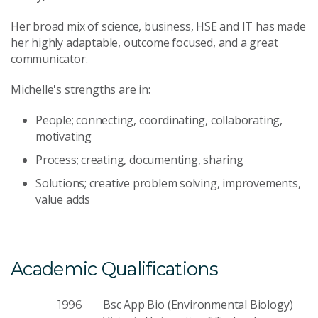
Her broad mix of science, business, HSE and IT has made
her highly adaptable, outcome focused, and a great
communicator.
Michelle's strengths are in:
People; connecting, coordinating, collaborating,
motivating
Process; creating, documenting, sharing
Solutions; creative problem solving, improvements,
value adds
Academic Qualifications
Bsc App Bio (Environmental Biology)
1996