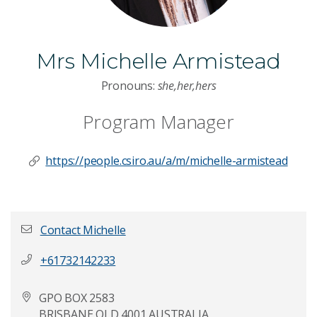
Mrs Michelle Armistead
Pronouns:
she,her,hers
Program Manager
https://people.csiro.au/a/m/michelle-armistead
Contact Michelle
+61732142233
First name
*
GPO BOX 2583
BRISBANE QLD 4001 AUSTRALIA