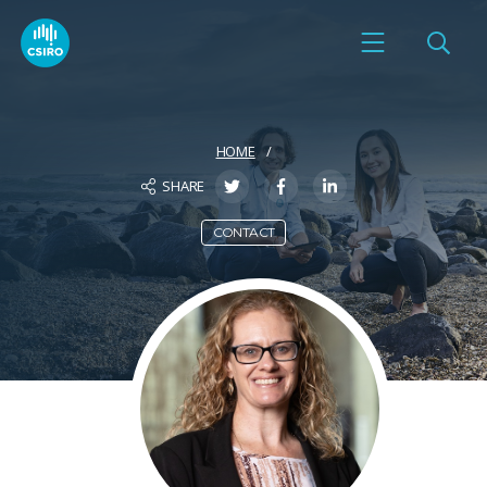
HOME
SHARE
CONTACT