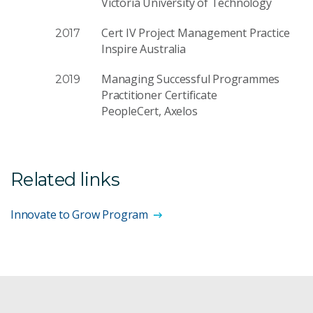
Victoria University of Technology
Cert IV Project Management Practice
2017
Inspire Australia
Managing Successful Programmes
2019
Practitioner Certificate
PeopleCert, Axelos
Related links
Innovate to Grow Program