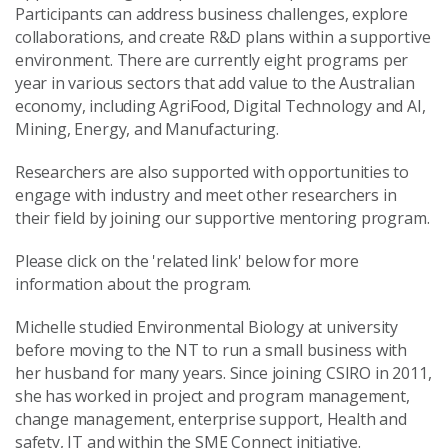
Participants can address business challenges, explore
collaborations, and create R&D plans within a supportive
environment. There are currently eight programs per
year in various sectors that add value to the Australian
economy, including AgriFood, Digital Technology and AI,
Mining, Energy, and Manufacturing.
Researchers are also supported with opportunities to
engage with industry and meet other researchers in
their field by joining our supportive mentoring program.
Please click on the 'related link' below for more
information about the program.
Michelle studied Environmental Biology at university
before moving to the NT to run a small business with
her husband for many years. Since joining CSIRO in 2011,
she has worked in project and program management,
change management, enterprise support, Health and
safety, IT and within the SME Connect initiative.