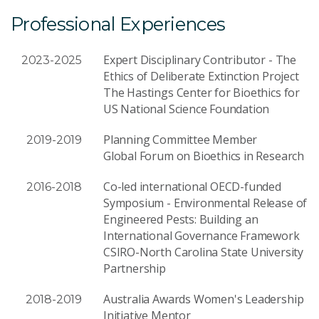
Professional Experiences
Expert Disciplinary Contributor - The
2023-2025
Ethics of Deliberate Extinction Project
The Hastings Center for Bioethics for
US National Science Foundation
Planning Committee Member
2019-2019
Global Forum on Bioethics in Research
Co-led international OECD-funded
2016-2018
Symposium - Environmental Release of
Engineered Pests: Building an
International Governance Framework
CSIRO-North Carolina State University
Partnership
Australia Awards Women's Leadership
2018-2019
Initiative Mentor