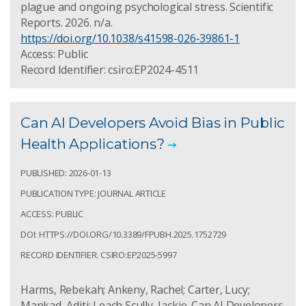
plague and ongoing psychological stress. Scientific
Reports. 2026. n/a.
https://doi.org/10.1038/s41598-026-39861-1
Access: Public
Record Identifier: csiro:EP2024-4511
Can AI Developers Avoid Bias in Public
Health Applications?
PUBLISHED: 2026-01-13
PUBLICATION TYPE: JOURNAL ARTICLE
ACCESS: PUBLIC
DOI: HTTPS://DOI.ORG/10.3389/FPUBH.2025.1752729
RECORD IDENTIFIER: CSIRO:EP2025-5997
Harms, Rebekah; Ankeny, Rachel; Carter, Lucy;
Mankad, Aditi; Leach Scully, Jackie. Can AI Developers