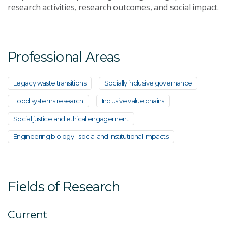
research activities, research outcomes, and social impact.
Professional Areas
Legacy waste transitions
Socially inclusive governance
Food systems research
Inclusive value chains
Social justice and ethical engagement
Engineering biology - social and institutional impacts
Fields of Research
Current