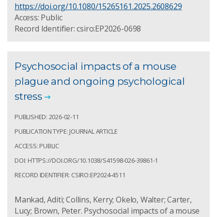
https://doi.org/10.1080/15265161.2025.2608629
Access: Public
Record Identifier: csiro:EP2026-0698
Psychosocial impacts of a mouse
plague and ongoing psychological
stress
PUBLISHED: 2026-02-11
PUBLICATION TYPE: JOURNAL ARTICLE
ACCESS: PUBLIC
DOI: HTTPS://DOI.ORG/10.1038/S41598-026-39861-1
RECORD IDENTIFIER: CSIRO:EP2024-4511
Mankad, Aditi; Collins, Kerry; Okelo, Walter; Carter,
Lucy; Brown, Peter. Psychosocial impacts of a mouse