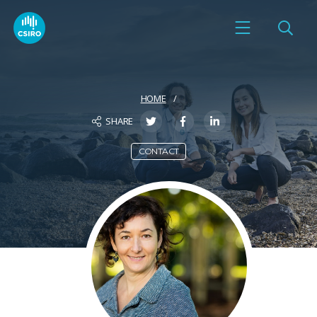
HOME
SHARE
CONTACT