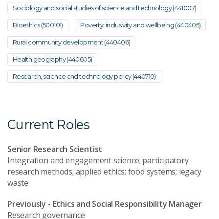
Sociology and social studies of science and technology (441007)
Bioethics (500101)
Poverty, inclusivity and wellbeing (440405)
Rural community development (440406)
Health geography (440605)
Research, science and technology policy (440710)
Current Roles
Senior Research Scientist
Integration and engagement science; participatory
research methods; applied ethics; food systems; legacy
waste
Previously - Ethics and Social Responsibility Manager
Research governance