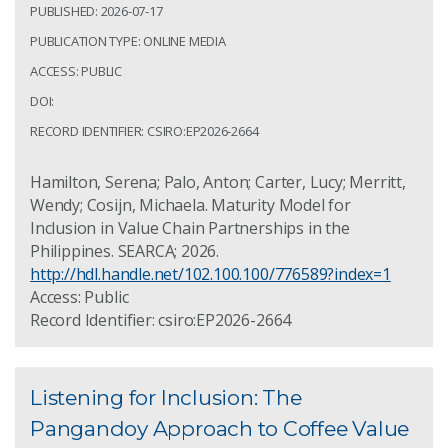
PUBLISHED: 2026-07-17
PUBLICATION TYPE: ONLINE MEDIA
ACCESS: PUBLIC
DOI:
RECORD IDENTIFIER: CSIRO:EP2026-2664
Hamilton, Serena; Palo, Anton; Carter, Lucy; Merritt,
Wendy; Cosijn, Michaela. Maturity Model for
Inclusion in Value Chain Partnerships in the
Philippines. SEARCA; 2026.
http://hdl.handle.net/102.100.100/776589?index=1
Access: Public
Record Identifier: csiro:EP2026-2664
Listening for Inclusion: The
Pangandoy Approach to Coffee Value