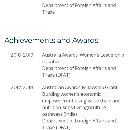
Department of Foreign Affairs and
Trade
Achievements and Awards
Australia Awards: Women’s Leadership
2018-2019
Initiative
Department of Foreign Affairs and
Trade (DFAT)
Australian Awards Fellowship Grant -
2017-2018
Building women’s economic
empowerment using value chain and
nutrition-sensitive agriculture
pathways (India)
Department of Foreign Affairs and
Trade (DFAT)