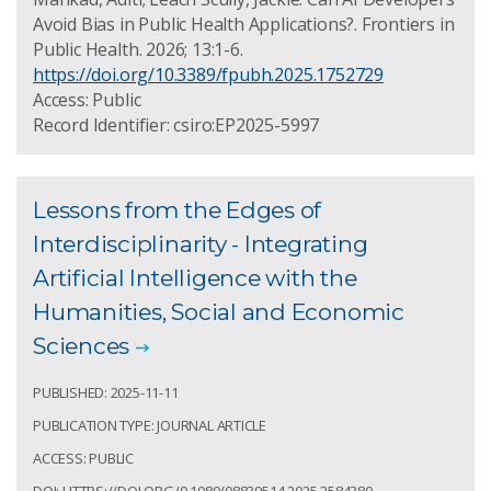
Avoid Bias in Public Health Applications?. Frontiers in
Public Health. 2026; 13:1-6.
https://doi.org/10.3389/fpubh.2025.1752729
Access: Public
Record Identifier: csiro:EP2025-5997
Lessons from the Edges of
Interdisciplinarity - Integrating
Artificial Intelligence with the
Humanities, Social and Economic
Sciences
PUBLISHED: 2025-11-11
PUBLICATION TYPE: JOURNAL ARTICLE
ACCESS: PUBLIC
DOI: HTTPS://DOI.ORG/0.1080/08839514.2025.2584380