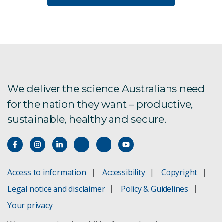
We deliver the science Australians need
for the nation they want – productive,
sustainable, healthy and secure.
Access to information
Accessibility
Copyright
Legal notice and disclaimer
Policy & Guidelines
Your privacy