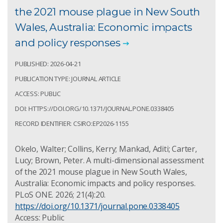
the 2021 mouse plague in New South
Wales, Australia: Economic impacts
and policy responses
PUBLISHED: 2026-04-21
PUBLICATION TYPE: JOURNAL ARTICLE
ACCESS: PUBLIC
DOI: HTTPS://DOI.ORG/10.1371/JOURNAL.PONE.0338405
RECORD IDENTIFIER: CSIRO:EP2026-1155
Okelo, Walter; Collins, Kerry; Mankad, Aditi; Carter,
Lucy; Brown, Peter. A multi-dimensional assessment
of the 2021 mouse plague in New South Wales,
Australia: Economic impacts and policy responses.
PLoS ONE. 2026; 21(4):20.
https://doi.org/10.1371/journal.pone.0338405
Access: Public