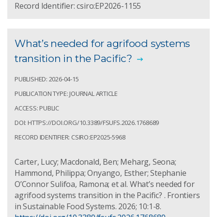
Record Identifier: csiro:EP2026-1155
What’s needed for agrifood systems
transition in the Pacific?
PUBLISHED: 2026-04-15
PUBLICATION TYPE: JOURNAL ARTICLE
ACCESS: PUBLIC
DOI: HTTPS://DOI.ORG/10.3389/FSUFS.2026.1768689
RECORD IDENTIFIER: CSIRO:EP2025-5968
Carter, Lucy; Macdonald, Ben; Meharg, Seona;
Hammond, Philippa; Onyango, Esther; Stephanie
O’Connor Sulifoa, Ramona; et al. What’s needed for
agrifood systems transition in the Pacific? . Frontiers
in Sustainable Food Systems. 2026; 10:1-8.