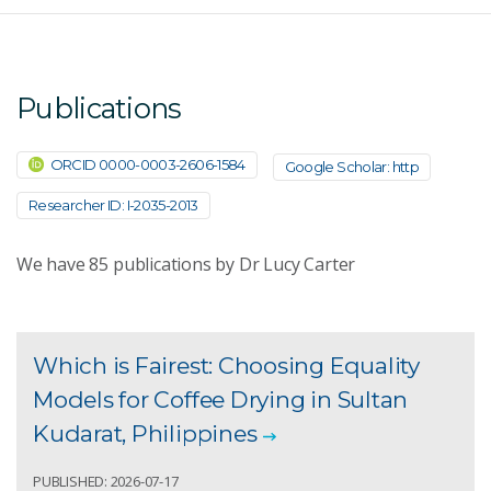
Publications
ORCID 0000-0003-2606-1584
Google Scholar: http
Researcher ID: I-2035-2013
We have
85
publications by Dr Lucy Carter
Which is Fairest: Choosing Equality
Models for Coffee Drying in Sultan
Kudarat, Philippines
PUBLISHED: 2026-07-17