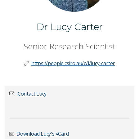
Dr Lucy Carter
Senior Research Scientist
https://people.csiro.au/c/l/lucy-carter
Contact Lucy
First name
*
Download Lucy's vCard