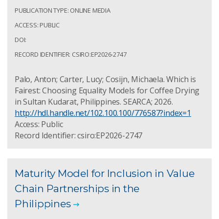
PUBLICATION TYPE: ONLINE MEDIA
ACCESS: PUBLIC
DOI:
RECORD IDENTIFIER: CSIRO:EP2026-2747
Palo, Anton; Carter, Lucy; Cosijn, Michaela. Which is
Fairest: Choosing Equality Models for Coffee Drying
in Sultan Kudarat, Philippines. SEARCA; 2026.
http://hdl.handle.net/102.100.100/776587?index=1
Access: Public
Record Identifier: csiro:EP2026-2747
Maturity Model for Inclusion in Value
Chain Partnerships in the
Philippines