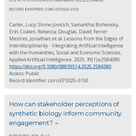
RECORD IDENTIFIER: CSIRO:EP2025-0150
Carter, Lucy; Stone-Jovicich, Samantha; Bohensky,
Erin; Coates, Rebecca; Douglas, David; Ferrer
Mestres, Jonathan; et al. Lessons from the Edges of
Interdisciplinarity - Integrating Artificial Intelligence
with the Humanities, Social and Economic Sciences.
Applied Artificial Intelligence. 2025; 39(1):e2584380.
https://doi.org/0.1080/08839514.2025.2584380
Access: Public
Record Identifier: csiro:EP2025-0150
How can stakeholder perceptions of
synthetic biology inform community
engagement?
PUBLISHED: 2025-10-17