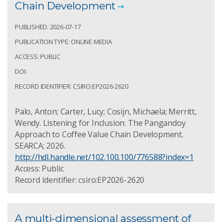
Chain Development
PUBLISHED: 2026-07-17
PUBLICATION TYPE: ONLINE MEDIA
ACCESS: PUBLIC
DOI:
RECORD IDENTIFIER: CSIRO:EP2026-2620
Palo, Anton; Carter, Lucy; Cosijn, Michaela; Merritt,
Wendy. Listening for Inclusion: The Pangandoy
Approach to Coffee Value Chain Development.
SEARCA; 2026.
http://hdl.handle.net/102.100.100/776588?index=1
Access: Public
Record Identifier: csiro:EP2026-2620
A multi-dimensional assessment of