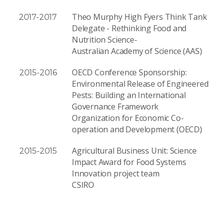
Theo Murphy High Fyers Think Tank
2017-2017
Delegate - Rethinking Food and
Nutrition Science-
Australian Academy of Science (AAS)
OECD Conference Sponsorship:
2015-2016
Environmental Release of Engineered
Pests: Building an International
Governance Framework
Organization for Economic Co-
operation and Development (OECD)
Agricultural Business Unit: Science
2015-2015
Impact Award for Food Systems
Innovation project team
CSIRO