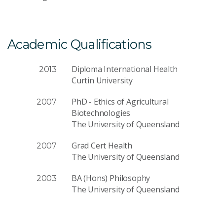
Academic Qualifications
Diploma International Health
2013
Curtin University
PhD - Ethics of Agricultural
2007
Biotechnologies
The University of Queensland
Grad Cert Health
2007
The University of Queensland
BA (Hons) Philosophy
2003
The University of Queensland