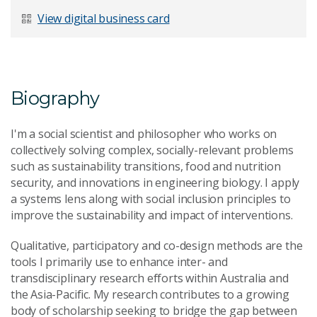
Last Name
*
View digital business card
Email Address
*
Biography
I'm a social scientist and philosopher who works on
collectively solving complex, socially-relevant problems
such as sustainability transitions, food and nutrition
Your Enquiry
*
security, and innovations in engineering biology. I apply
a systems lens along with social inclusion principles to
improve the sustainability and impact of interventions.
Qualitative, participatory and co-design methods are the
tools I primarily use to enhance inter- and
transdisciplinary research efforts within Australia and
the Asia-Pacific. My research contributes to a growing
Send Message
body of scholarship seeking to bridge the gap between