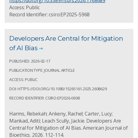
https://doi.org/10.3389/fsufs.2026.1768689
Access: Public
Record Identifier: csiro:EP2025-5968
Developers Are Central for Mitigation
of AI Bias
PUBLISHED: 2026-02-17
PUBLICATION TYPE: JOURNAL ARTICLE
ACCESS: PUBLIC
DOI: HTTPS://DOI.ORG/10.1080/15265161.2025.2608629
RECORD IDENTIFIER: CSIRO:EP2026-0698
Harms, Rebekah; Ankeny, Rachel; Carter, Lucy;
Mankad, Aditi; Leach Scully, Jackie. Developers Are
Central for Mitigation of AI Bias. American Journal of
Bioethics. 2026. 112-114.