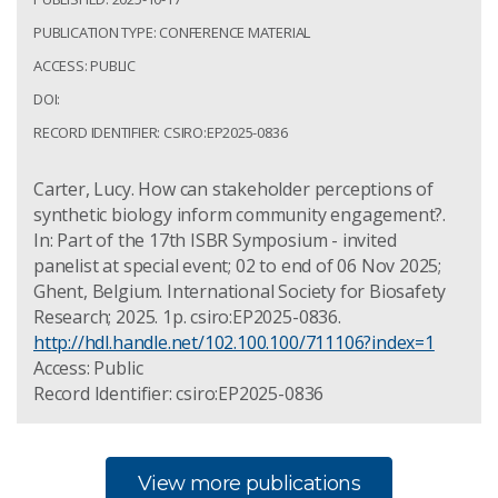
PUBLICATION TYPE: CONFERENCE MATERIAL
ACCESS: PUBLIC
DOI:
RECORD IDENTIFIER: CSIRO:EP2025-0836
Carter, Lucy. How can stakeholder perceptions of
synthetic biology inform community engagement?.
In: Part of the 17th ISBR Symposium - invited
panelist at special event; 02 to end of 06 Nov 2025;
Ghent, Belgium. International Society for Biosafety
Research; 2025. 1p. csiro:EP2025-0836.
http://hdl.handle.net/102.100.100/711106?index=1
Access: Public
Record Identifier: csiro:EP2025-0836
View more publications