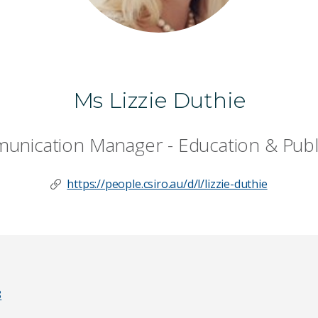
Ms Lizzie Duthie
nication Manager - Education & Publ
https://people.csiro.au/d/l/lizzie-duthie
8
Last Name
*