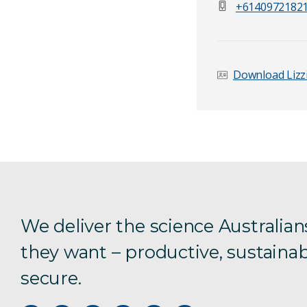
+6140972182
Email Address
*
Download Lizzi
Your Enquiry
*
We deliver the science Australian
they want – productive, sustainab
Send Mess
secure.