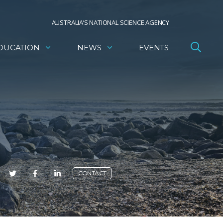
AUSTRALIA’S NATIONAL SCIENCE AGENCY
DUCATION
NEWS
EVENTS
E
CONTACT