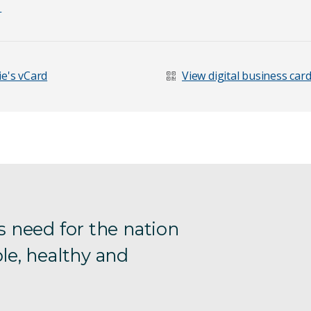
1
e's vCard
View digital business car
s need for the nation
le, healthy and
age