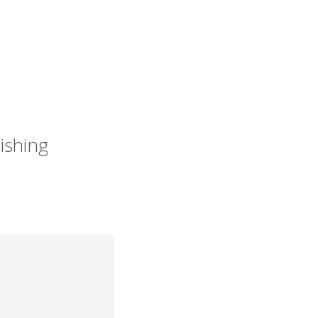
ishing