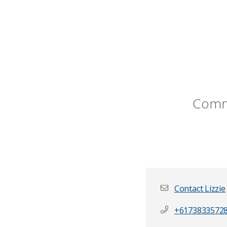
Commu
Contact Lizzie
+6173833572
First name
*