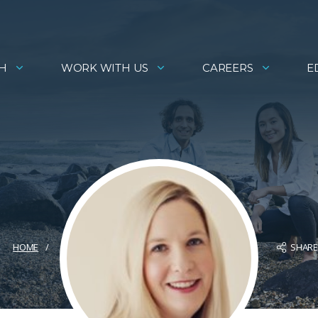
H
WORK WITH US
CAREERS
E
SHAR
HOME