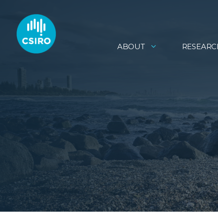
ABOUT
RESEARC