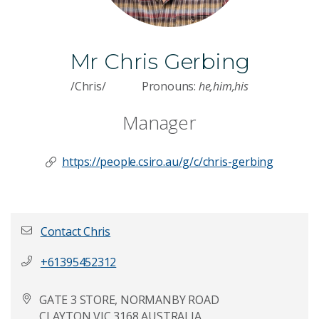
Mr Chris Gerbing
/Chris/
Pronouns:
he,him,his
Manager
https://people.csiro.au/g/c/chris-gerbing
Contact Chris
+61395452312
First name
*
GATE 3 STORE, NORMANBY ROAD
CLAYTON VIC 3168 AUSTRALIA