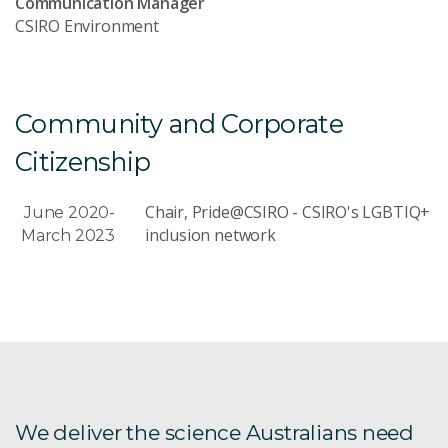
Communication Manager
CSIRO Environment
Community and Corporate
Citizenship
Chair, Pride@CSIRO - CSIRO's LGBTIQ+
June 2020-
inclusion network
March 2023
We deliver the science Australians need