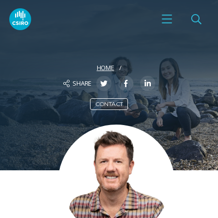
HOME
SHARE
CONTACT