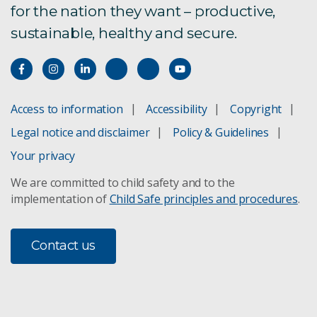
for the nation they want – productive,
sustainable, healthy and secure.
Access to information
Accessibility
Copyright
Legal notice and disclaimer
Policy & Guidelines
Your privacy
We are committed to child safety and to the
implementation of
Child Safe principles and procedures
.
Contact us