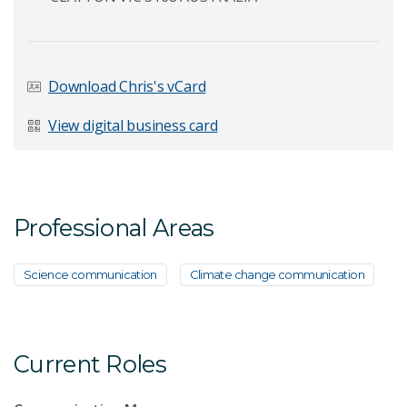
Last Name
*
Download Chris's vCard
View digital business card
Email Address
*
Professional Areas
Your Enquiry
*
Science communication
Climate change communication
Current Roles
Send Message