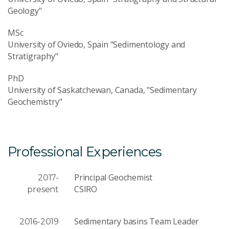
Geology"
MSc
University of Oviedo, Spain "Sedimentology and
Stratigraphy"
PhD
University of Saskatchewan, Canada, "Sedimentary
Geochemistry"
Professional Experiences
Principal Geochemist
2017-
CSIRO
present
Sedimentary basins Team Leader
2016-2019