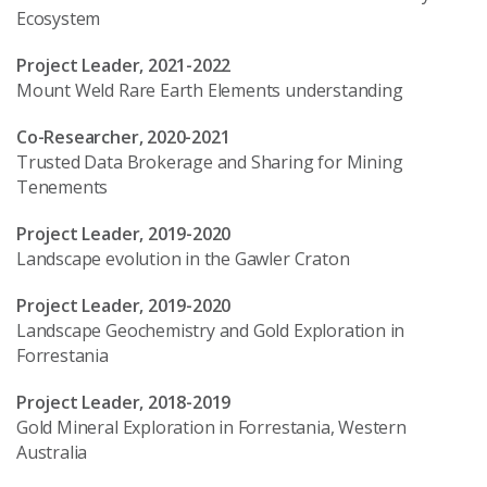
Ecosystem
Project Leader, 2021-2022
Mount Weld Rare Earth Elements understanding
Co-Researcher, 2020-2021
Trusted Data Brokerage and Sharing for Mining
Tenements
Project Leader, 2019-2020
Landscape evolution in the Gawler Craton
Project Leader, 2019-2020
Landscape Geochemistry and Gold Exploration in
Forrestania
Project Leader, 2018-2019
Gold Mineral Exploration in Forrestania, Western
Australia