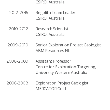
CSIRO, Australia
Regolith Team Leader
2012-2015
CSIRO, Australia
Research Scientist
2010-2012
CSIRO, Australia
Senior Exploration Project Geologist
2009-2010
ABM Resources NL
Assistant Professor
2008-2009
Centre for Exploration Targeting,
University Western Australia
Exploration Project Geologist
2006-2008
MERCATOR Gold