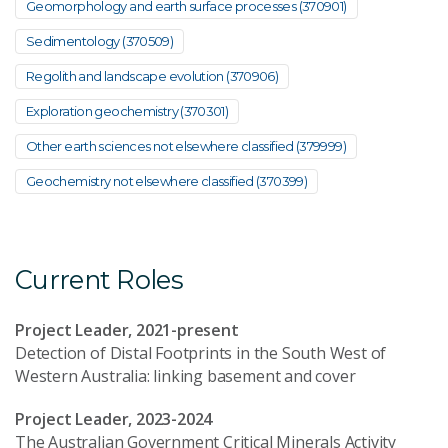
Geomorphology and earth surface processes (370901)
Sedimentology (370509)
Regolith and landscape evolution (370906)
Exploration geochemistry (370301)
Other earth sciences not elsewhere classified (379999)
Geochemistry not elsewhere classified (370399)
Current Roles
Project Leader, 2021-present
Detection of Distal Footprints in the South West of
Western Australia: linking basement and cover
Project Leader, 2023-2024
The Australian Government Critical Minerals Activity