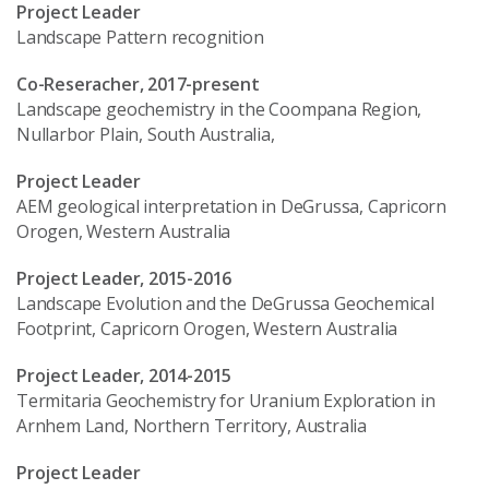
Project Leader
Landscape Pattern recognition
Co-Reseracher, 2017-present
Landscape geochemistry in the Coompana Region,
Nullarbor Plain, South Australia,
Project Leader
AEM geological interpretation in DeGrussa, Capricorn
Orogen, Western Australia
Project Leader, 2015-2016
Landscape Evolution and the DeGrussa Geochemical
Footprint, Capricorn Orogen, Western Australia
Project Leader, 2014-2015
Termitaria Geochemistry for Uranium Exploration in
Arnhem Land, Northern Territory, Australia
Project Leader