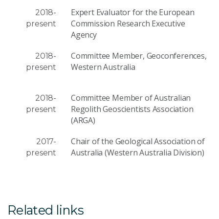
Expert Evaluator for the European
2018-
Commission Research Executive
present
Agency
Committee Member, Geoconferences,
2018-
Western Australia
present
Committee Member of Australian
2018-
Regolith Geoscientists Association
present
(ARGA)
Chair of the Geological Association of
2017-
Australia (Western Australia Division)
present
Related links