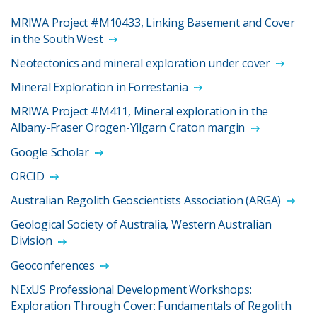
MRIWA Project #M10433, Linking Basement and Cover
in the South West
Neotectonics and mineral exploration under cover
Mineral Exploration in Forrestania
MRIWA Project #M411, Mineral exploration in the
Albany-Fraser Orogen-Yilgarn Craton margin
Google Scholar
ORCID
Australian Regolith Geoscientists Association (ARGA)
Geological Society of Australia, Western Australian
Division
Geoconferences
NExUS Professional Development Workshops:
Exploration Through Cover: Fundamentals of Regolith