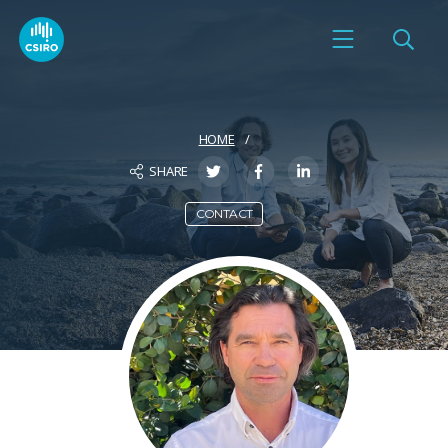
HOME
SHARE
CONTACT