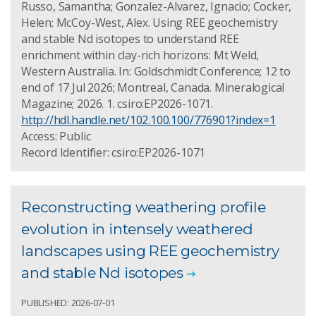
Russo, Samantha; Gonzalez-Alvarez, Ignacio; Cocker,
Helen; McCoy-West, Alex. Using REE geochemistry
and stable Nd isotopes to understand REE
enrichment within clay-rich horizons: Mt Weld,
Western Australia. In: Goldschmidt Conference; 12 to
end of 17 Jul 2026; Montreal, Canada. Mineralogical
Magazine; 2026. 1. csiro:EP2026-1071.
http://hdl.handle.net/102.100.100/776901?index=1
Access: Public
Record Identifier: csiro:EP2026-1071
Reconstructing weathering profile
evolution in intensely weathered
landscapes using REE geochemistry
and stable Nd isotopes
PUBLISHED: 2026-07-01