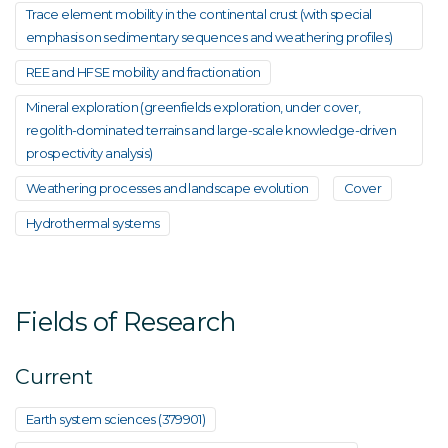
Trace element mobility in the continental crust (with special
emphasis on sedimentary sequences and weathering profiles)
REE and HFSE mobility and fractionation
Mineral exploration (greenfields exploration, under cover,
regolith-dominated terrains and large-scale knowledge-driven
prospectivity analysis)
Weathering processes and landscape evolution
Cover
Hydrothermal systems
Fields of Research
Current
Earth system sciences (379901)