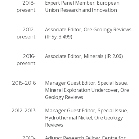
Expert Panel Member, European
2018-
Union Research and Innovation
present
Associate Editor, Ore Geology Reviews
2012-
(IF 5y: 3.499)
present
Associate Editor, Minerals (IF: 2.06)
2016-
present
Manager Guest Editor, Special Issue,
2015-2016
Mineral Exploration Undercover, Ore
Geology Reviews
Manager Guest Editor, Special Issue,
2012-2013
Hydrothermal Nickel, Ore Geology
Reviews
Adjunct Research Fellow, Centre for
2010-