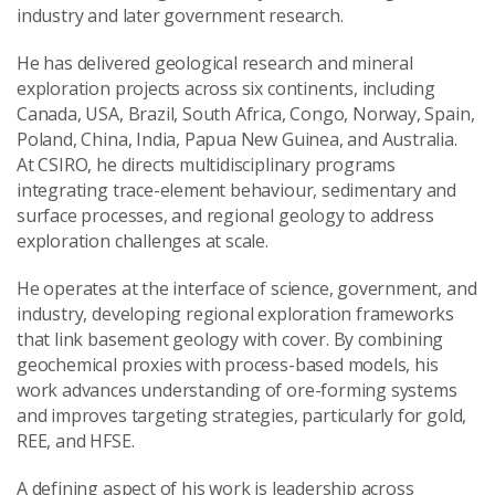
industry and later government research.
He has delivered geological research and mineral
exploration projects across six continents, including
Canada, USA, Brazil, South Africa, Congo, Norway, Spain,
Poland, China, India, Papua New Guinea, and Australia.
At CSIRO, he directs multidisciplinary programs
integrating trace-element behaviour, sedimentary and
surface processes, and regional geology to address
exploration challenges at scale.
He operates at the interface of science, government, and
industry, developing regional exploration frameworks
that link basement geology with cover. By combining
geochemical proxies with process-based models, his
work advances understanding of ore-forming systems
and improves targeting strategies, particularly for gold,
REE, and HFSE.
A defining aspect of his work is leadership across