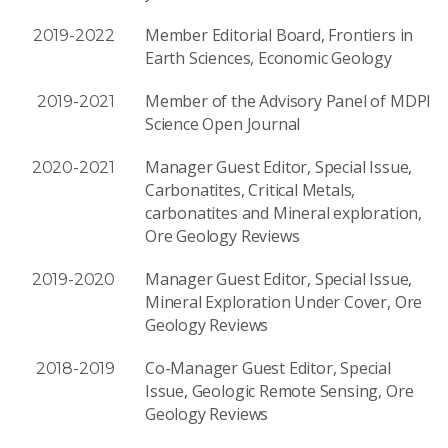
Member Editorial Board, Frontiers in
2019-2022
Earth Sciences, Economic Geology
Member of the Advisory Panel of MDPI
2019-2021
Science Open Journal
Manager Guest Editor, Special Issue,
2020-2021
Carbonatites, Critical Metals,
carbonatites and Mineral exploration,
Ore Geology Reviews
Manager Guest Editor, Special Issue,
2019-2020
Mineral Exploration Under Cover, Ore
Geology Reviews
Co-Manager Guest Editor, Special
2018-2019
Issue, Geologic Remote Sensing, Ore
Geology Reviews