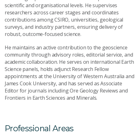
scientific and organisational levels. He supervises
researchers across career stages and coordinates
contributions among CSIRO, universities, geological
surveys, and industry partners, ensuring delivery of
robust, outcome-focused science.
He maintains an active contribution to the geoscience
community through advisory roles, editorial service, and
academic collaboration. He serves on international Earth
Science panels, holds adjunct Research Fellow
appointments at the University of Western Australia and
James Cook University, and has served as Associate
Editor for journals including Ore Geology Reviews and
Frontiers in Earth Sciences and Minerals.
Professional Areas