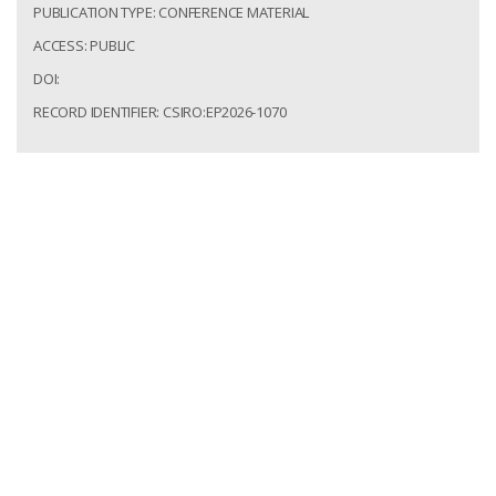
PUBLICATION TYPE: CONFERENCE MATERIAL
ACCESS: PUBLIC
DOI:
RECORD IDENTIFIER: CSIRO:EP2026-1070
Russo, Samantha; Gonzalez-Alvarez, Ignacio; Cocker,
Helen; McCoy-West, Alex. Reconstructing weathering
profile evolution in intensely weathered landscapes
using REE geochemistry and stable Nd isotopes. In:
Goldschmidt Conference; 12 to end of 17 Jul 2026;
Montreal, Canada. Mineralogical Magazine; 2026. 1.
csiro:EP2026-1070.
http://hdl.handle.net/102.100.100/776900?index=1
Access: Public
Record Identifier: csiro:EP2026-1070
The Mt Weld Carbonatite: Heavy Rare