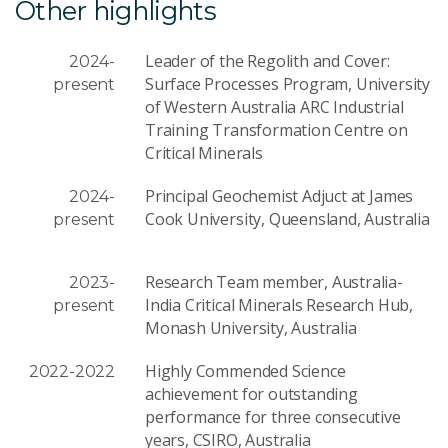
Other highlights
Leader of the Regolith and Cover:
2024-
Surface Processes Program, University
present
of Western Australia ARC Industrial
Training Transformation Centre on
Critical Minerals
Principal Geochemist Adjuct at James
2024-
Cook University, Queensland, Australia
present
Research Team member, Australia-
2023-
India Critical Minerals Research Hub,
present
Monash University, Australia
Highly Commended Science
2022-2022
achievement for outstanding
performance for three consecutive
years, CSIRO, Australia