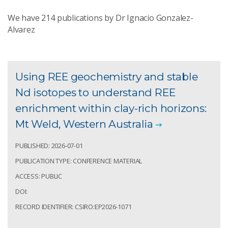
We have
214
publications by Dr Ignacio Gonzalez-
Alvarez
Using REE geochemistry and stable
Nd isotopes to understand REE
enrichment within clay-rich horizons:
Mt Weld, Western Australia
PUBLISHED: 2026-07-01
PUBLICATION TYPE: CONFERENCE MATERIAL
ACCESS: PUBLIC
DOI:
RECORD IDENTIFIER: CSIRO:EP2026-1071