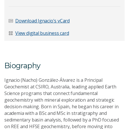
Last Name
*
Download Ignacio's vCard
View digital business card
Email Address
*
Biography
Your Enquiry
*
Ignacio (Nacho) González-Álvarez is a Principal
Geochemist at CSIRO, Australia, leading applied Earth
Science programs that connect fundamental
geochemistry with mineral exploration and strategic
decision-making. Born in Spain, he began his career in
academia with a BSc and MSc in stratigraphy and
sedimentary basin analysis, followed by a PhD focused
Send Message
on REE and HFSE geochemistry, before moving into