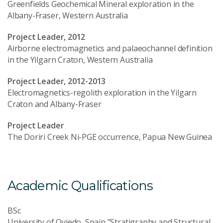
Greenfields Geochemical Mineral exploration in the
Albany-Fraser, Western Australia
Project Leader, 2012
Airborne electromagnetics and palaeochannel definition
in the Yilgarn Craton, Western Australia
Project Leader, 2012-2013
Electromagnetics-regolith exploration in the Yilgarn
Craton and Albany-Fraser
Project Leader
The Doriri Creek Ni-PGE occurrence, Papua New Guinea
Academic Qualifications
BSc
University of Oviedo, Spain "Stratigraphy and Structural