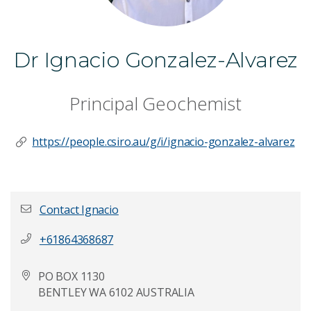
Dr Ignacio Gonzalez-Alvarez
Principal Geochemist
https://people.csiro.au/g/i/ignacio-gonzalez-alvarez
Contact Ignacio
+61864368687
First name
*
PO BOX 1130
BENTLEY WA 6102 AUSTRALIA