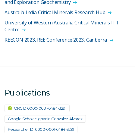
and Exploration Geochemistry
Australia-India Critical Minerals Research Hub
University of Western Australia Critical Minerals ITT
Centre
REECON 2023, REE Conference 2023, Canberra
Publications
ORCID 0000-0001-6484-3291
Google Scholar: Ignacio Gonzalez-Alvarez
Researcher ID: 0000-0001-6484-3291