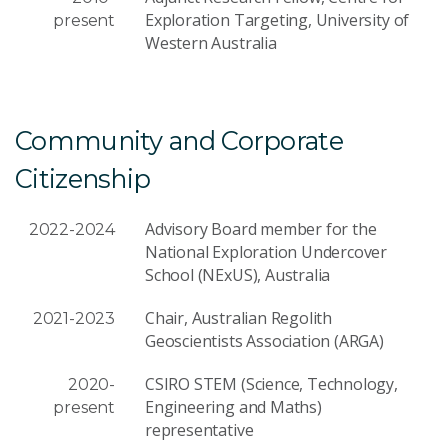
Exploration Targeting, University of
present
Western Australia
Community and Corporate
Citizenship
Advisory Board member for the
2022-2024
National Exploration Undercover
School (NExUS), Australia
Chair, Australian Regolith
2021-2023
Geoscientists Association (ARGA)
CSIRO STEM (Science, Technology,
2020-
Engineering and Maths)
present
representative