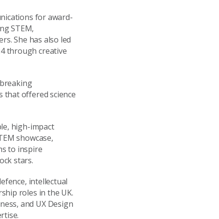
unications for award-
ing STEM,
ers. She has also led
4 through creative
d-breaking
 that offered science
le, high-impact
 STEM showcase,
s to inspire
ock stars.
efence, intellectual
ship roles in the UK.
iness, and UX Design
rtise.