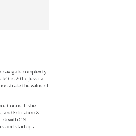
d
to navigate complexity
SIRO in 2017, Jessica
monstrate the value of
nce Connect, she
s, and Education &
work with ON
urs and startups