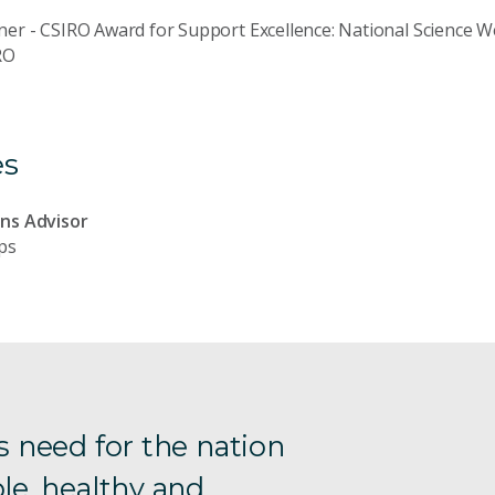
er - CSIRO Award for Support Excellence: National Science 
RO
es
ns Advisor
ps
s need for the nation
le, healthy and