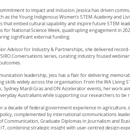
 commitment to impact and inclusion. Jessica has driven comm
ch as the Young Indigenous Women’s STEM Academy and Liv
s that embed cultural capability and inspire future STEM lead
ns for National Science Week, quadrupling engagement in 202
ring significant external funding.
nior Advisor for Industry & Partnerships, she delivered recor
IRO Conversations series, curating industry foused webinars
 outcomes.
unication leadership, Jess has a flair for delivering memorab
ng skills widely across the organisation. From the WA Living
, Sydney Mardi Gras and ON Accelerator events, her work aim
eryday Australians while supporting our researchers to be r
er a decade of federal government experience in agriculture, d
 policy, complemented by international communications leader
 of Communication, Graduate Diplomas in Journalism and Bus
IT, combining strategic insight with user-centred design expe