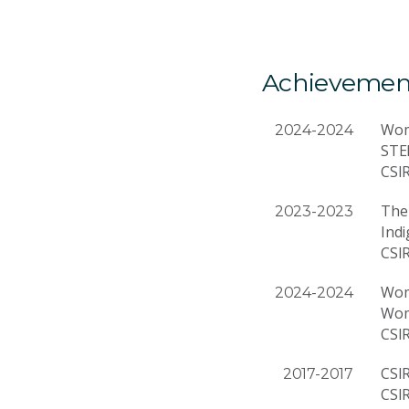
Achievemen
Wom
2024-2024
STE
CSI
The 
2023-2023
Ind
CSI
Wom
2024-2024
Wom
CSI
CSI
2017-2017
CSI