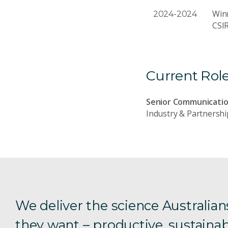
Winn
2024-2024
CSI
Current Rol
Senior Communicatio
Industry & Partnershi
We deliver the science Australian
they want – productive, sustainab