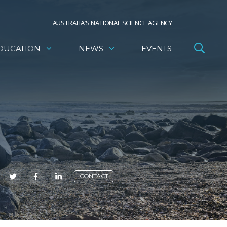
AUSTRALIA’S NATIONAL SCIENCE AGENCY
DUCATION
NEWS
EVENTS
E
CONTACT