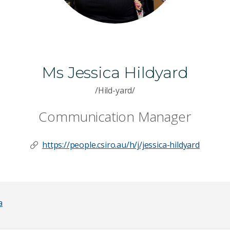
Ms Jessica Hildyard
/Hild-yard/
Communication Manager
https://people.csiro.au/h/j/jessica-hildyard
a