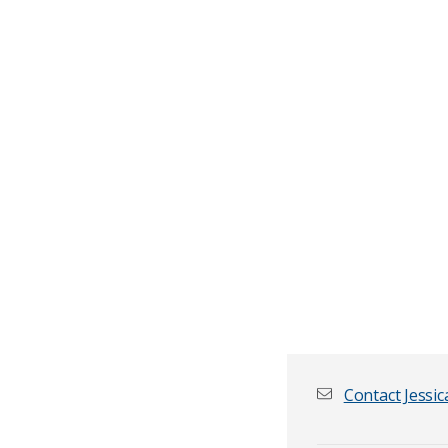
Contact Jessic