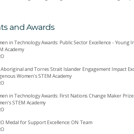
ts and Awards
en in Technology Awards: Public Sector Excellence - Young
M Academy
RO
Aboriginal and Torres Strait Islander Engagement Impact Ex
igenous Women's STEM Academy
RO
en in Technology Awards: First Nations Change Maker Prize
en's STEM Academy
RO
RO Medal for Support Excellence: ON Team
RO