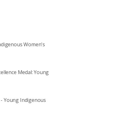
 Indigenous Women's
cellence Medal: Young
 - Young Indigenous