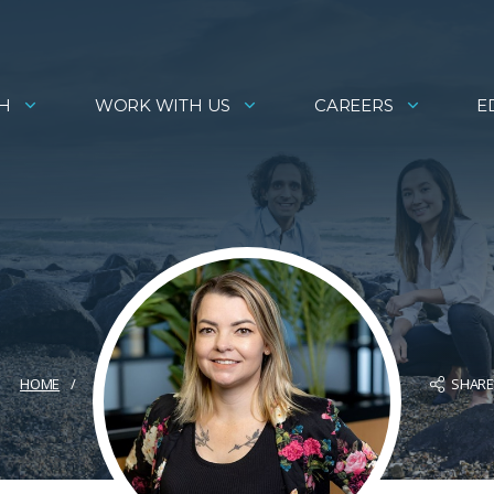
H
WORK WITH US
CAREERS
E
SHAR
HOME