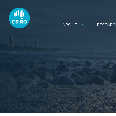
ABOUT
RESEARC