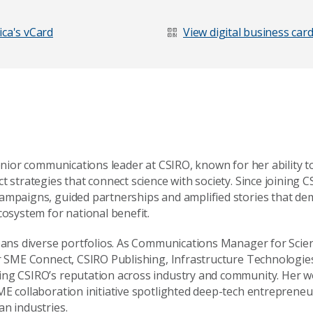
Last Name
*
ca's vCard
View digital business car
senior communications leader at CSIRO, known for her ability 
t strategies that connect science with society. Since joining C
ampaigns, guided partnerships and amplified stories that de
cosystem for national benefit.
spans diverse portfolios. As Communications Manager for Scie
or SME Connect, CSIRO Publishing, Infrastructure Technologie
ing CSIRO’s reputation across industry and community. Her 
age
ME collaboration initiative spotlighted deep-tech entreprene
an industries.