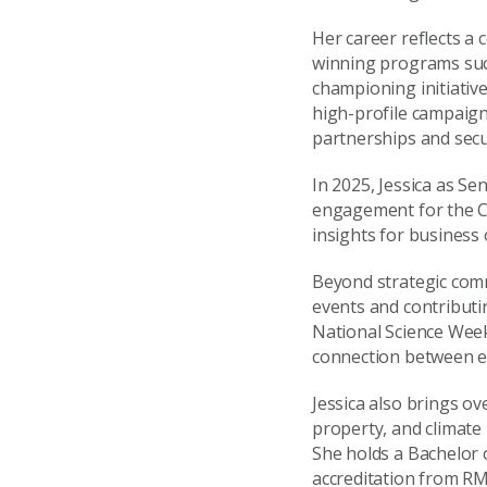
Her career reflects a
winning programs su
championing initiative
high-profile campaig
partnerships and secu
In 2025, Jessica as Se
engagement for the CS
insights for business
Beyond strategic comm
events and contributi
National Science Week
connection between ev
Jessica also brings ov
property, and climate
She holds a Bachelor
accreditation from RM