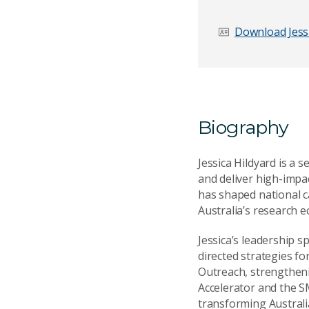
First name
*
Download Jessi
Email Address
*
Biography
Your Enquiry
*
Jessica Hildyard is a 
and deliver high-impac
has shaped national c
Australia’s research e
Jessica’s leadership 
directed strategies f
Outreach, strengthen
Send Mess
Accelerator and the S
transforming Australi