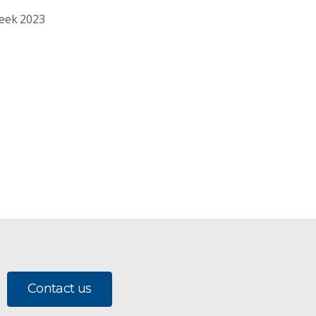
Week 2023
Contact us