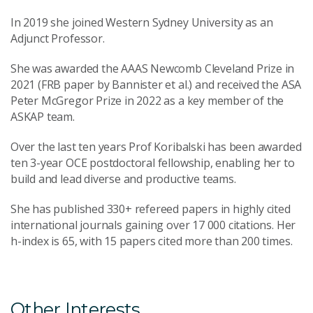
In 2019 she joined Western Sydney University as an
Adjunct Professor.
She was awarded the AAAS Newcomb Cleveland Prize in
2021 (FRB paper by Bannister et al.) and received the ASA
Peter McGregor Prize in 2022 as a key member of the
ASKAP team.
Over the last ten years Prof Koribalski has been awarded
ten 3-year OCE postdoctoral fellowship, enabling her to
build and lead diverse and productive teams.
She has published 330+ refereed papers in highly cited
international journals gaining over 17 000 citations. Her
h-index is 65, with 15 papers cited more than 200 times.
Other Interests