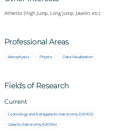
Athletics (High Jump, Long Jump, Javelin, etc.)
Professional Areas
Astrophysics
Physics
Data Visualization
Fields of Research
Current
Cosmology and Extragalactic Astronomy (020103)
Galactic Astronomy (020104)