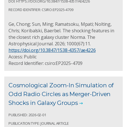
DOI: HTTPS://DOI.ORG/10.3847/1538-4357/AE4226
RECORD IDENTIFIER: CSIRO:EP2025-4709
Ge, Chong; Sun, Ming; Ramatsoku, Mpati; Nolting,
Chris; Koribalski, Baerbel. The shocking features in
the closest rich galaxy cluster Norma. The
Astrophysical Journal. 2026; 1000(67):11.
https://doi.org/10.3847/1538-4357/ae4226
Access: Public
Record Identifier: csiro:EP2025-4709
Cosmological Zoom-In Simulation of
Odd Radio Circles as Merger-Driven
Shocks in Galaxy Groups
PUBLISHED: 2026-02-01
PUBLICATION TYPE: JOURNAL ARTICLE