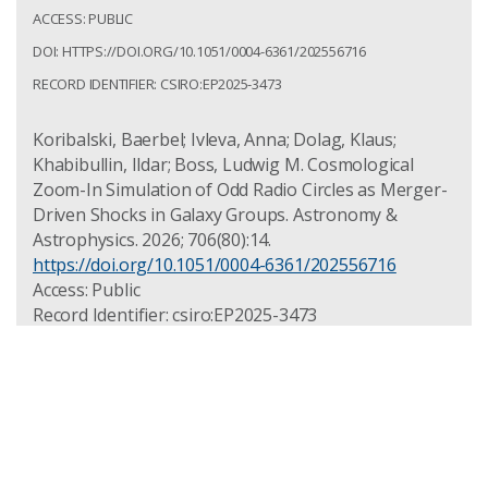
ACCESS: PUBLIC
DOI: HTTPS://DOI.ORG/10.1051/0004-6361/202556716
RECORD IDENTIFIER: CSIRO:EP2025-3473
Koribalski, Baerbel; Ivleva, Anna; Dolag, Klaus;
Khabibullin, Ildar; Boss, Ludwig M. Cosmological
Zoom-In Simulation of Odd Radio Circles as Merger-
Driven Shocks in Galaxy Groups. Astronomy &
Astrophysics. 2026; 706(80):14.
https://doi.org/10.1051/0004-6361/202556716
Access: Public
Record Identifier: csiro:EP2025-3473
The life of central radio galaxies in
clusters: AGN-ICM studies of eRASS1
clusters in the ASKAP fields