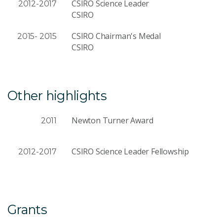
CSIRO Science Leader
2012-2017
CSIRO
CSIRO Chairman's Medal
2015- 2015
CSIRO
Other highlights
Newton Turner Award
2011
CSIRO Science Leader Fellowship
2012-2017
Grants