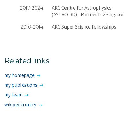
ARC Centre for Astrophysics
2017-2024
(ASTRO-3D) - Partner Investigator
ARC Super Science Fellowships
2010-2014
Related links
my homepage
my publications
my team
wikipedia entry