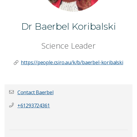
Dr Baerbel Koribalski
Science Leader
https://people.csiro.au/k/b/baerbel-koribalski
Contact Baerbel
+61293724361
First name
*