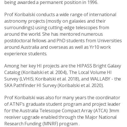
being awarded a permanent position in 1996.
Prof Koribalski conducts a wide range of international
astronomy projects (mostly on galaxies and their
surroundings) using cutting-edge telescopes from
around the world. She has mentored numerous
postdoctoral fellows and PhD students from Universities
around Australia and overseas as well as Yr10 work
experience students.
Among her key HI projects are the HIPASS Bright Galaxy
Catalog (Koribalski et al. 2004), The Local Volume HI
Survey (LVHIS; Koribalski et al. 2018), and WALLABY - the
SKA Pathfinder HI Survey (Koribalski et al. 2020).
Prof Koribalski was also for many years the coordinator
of ATNF's graduate student program and project leader
for the Australia Telescope Compact Array (ATCA) 3mm
receiver upgrade enabled through the Major National
Research Funding (MNRF) program .