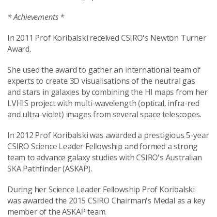
* Achievements *
In 2011 Prof Koribalski received CSIRO's Newton Turner
Award.
She used the award to gather an international team of
experts to create 3D visualisations of the neutral gas
and stars in galaxies by combining the HI maps from her
LVHIS project with multi-wavelength (optical, infra-red
and ultra-violet) images from several space telescopes.
In 2012 Prof Koribalski was awarded a prestigious 5-year
CSIRO Science Leader Fellowship and formed a strong
team to advance galaxy studies with CSIRO's Australian
SKA Pathfinder (ASKAP).
During her Science Leader Fellowship Prof Koribalski
was awarded the 2015 CSIRO Chairman's Medal as a key
member of the ASKAP team.