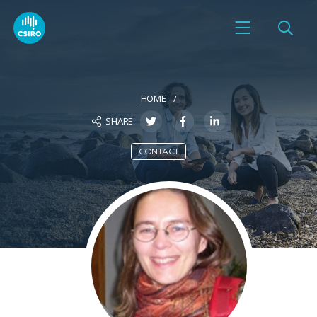
HOME
SHARE
CONTACT