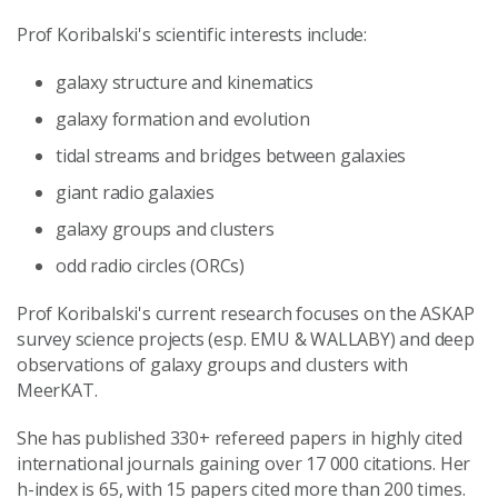
Prof Koribalski's scientific interests include:
galaxy structure and kinematics
galaxy formation and evolution
tidal streams and bridges between galaxies
giant radio galaxies
galaxy groups and clusters
odd radio circles (ORCs)
Prof Koribalski's current research focuses on the ASKAP
survey science projects (esp. EMU & WALLABY) and deep
observations of galaxy groups and clusters with
MeerKAT.
She has published 330+ refereed papers in highly cited
international journals gaining over 17 000 citations. Her
h-index is 65, with 15 papers cited more than 200 times.