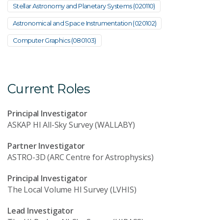
Stellar Astronomy and Planetary Systems (020110)
Astronomical and Space Instrumentation (020102)
Computer Graphics (080103)
Current Roles
Principal Investigator
ASKAP HI All-Sky Survey (WALLABY)
Partner Investigator
ASTRO-3D (ARC Centre for Astrophysics)
Principal Investigator
The Local Volume HI Survey (LVHIS)
Lead Investigator