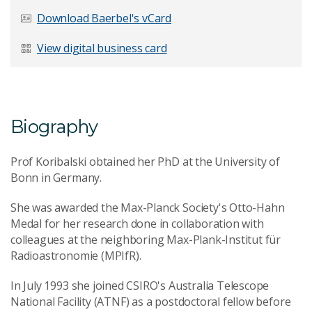
Last Name
*
Download Baerbel's vCard
View digital business card
Email Address
*
Biography
Prof Koribalski obtained her PhD at the University of
Your Enquiry
*
Bonn in Germany.
She was awarded the Max-Planck Society's Otto-Hahn
Medal for her research done in collaboration with
colleagues at the neighboring Max-Plank-Institut für
Radioastronomie (MPIfR).
In July 1993 she joined CSIRO's Australia Telescope
Send Message
National Facility (ATNF) as a postdoctoral fellow before