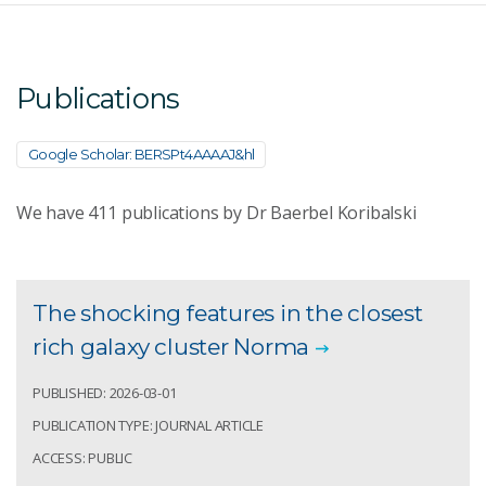
Publications
Google Scholar: BERSPt4AAAAJ&hl
We have
411
publications by Dr Baerbel Koribalski
The shocking features in the closest
rich galaxy cluster Norma
PUBLISHED: 2026-03-01
PUBLICATION TYPE: JOURNAL ARTICLE
ACCESS: PUBLIC