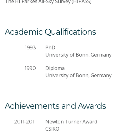
The HI Parkes All-Sky Survey (HIPASS)
Academic Qualifications
PhD
1993
University of Bonn, Germany
Diploma
1990
University of Bonn, Germany
Achievements and Awards
Newton Turner Award
2011-2011
CSIRO