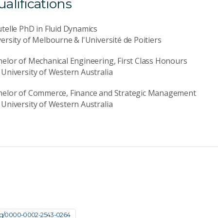
lifications
telle PhD in Fluid Dynamics
ersity of Melbourne & l'Université de Poitiers
elor of Mechanical Engineering, First Class Honours
University of Western Australia
helor of Commerce, Finance and Strategic Management
University of Western Australia
org/0000-0002-2543-0264