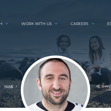
H
WORK WITH US
CAREERS
E
SHAR
HOME