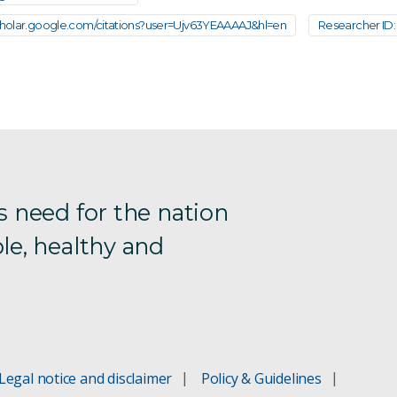
scholar.google.com/citations?user=Ujv63YEAAAAJ&hl=en
Researcher ID: 
s need for the nation
le, healthy and
Legal notice and disclaimer
Policy & Guidelines