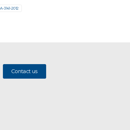
A-3141-2012
Contact us