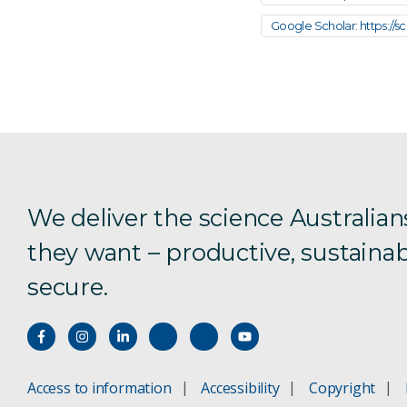
Google Scholar: https://
We deliver the science Australian
they want – productive, sustainab
secure.
Access to information
Accessibility
Copyright