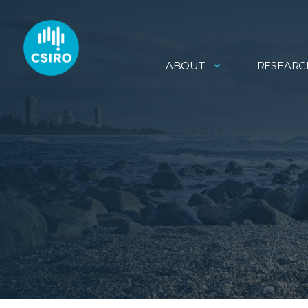
ABOUT
RESEARC