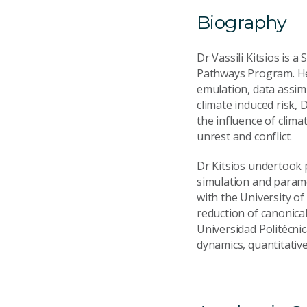
Biography
Dr Vassili Kitsios is 
Pathways Program. He
emulation, data assimi
climate induced risk, 
the influence of clima
unrest and conflict.
Dr Kitsios undertook 
simulation and parame
with the University o
reduction of canonical
Universidad Politécnic
dynamics, quantitativ