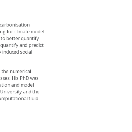
ecarbonisation
ng for climate model
 to better quantify
 quantify and predict
y induced social
 the numerical
esses. His PhD was
lation and model
 University and the
computational fluid