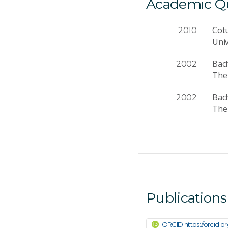
Academic Qua
Cotu
2010
Univ
Bach
2002
The 
Bac
2002
The 
Publications
ORCID https://orcid.