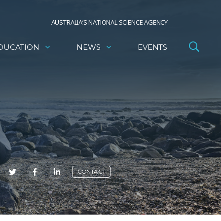
AUSTRALIA’S NATIONAL SCIENCE AGENCY
DUCATION
NEWS
EVENTS
E
CONTACT