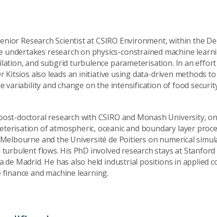
a Senior Research Scientist at CSIRO Environment, within the D
 undertakes research on physics-constrained machine learni
lation, and subgrid turbulence parameterisation. In an effort
Dr Kitsios also leads an initiative using data-driven methods to
te variability and change on the intensification of food securit
post-doctoral research with CSIRO and Monash University, on
terisation of atmospheric, oceanic and boundary layer proc
f Melbourne and the Université de Poitiers on numerical simu
 turbulent flows. His PhD involved research stays at Stanford
a de Madrid. He has also held industrial positions in applied 
e finance and machine learning.