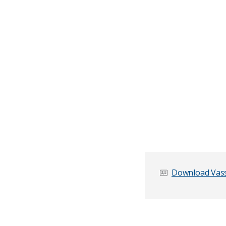
Download Vassi