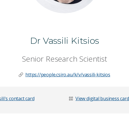
Dr Vassili Kitsios
Senior Research Scientist
https://people.csiro.au/k/v/vassili-kitsios
li's contact card
View digital business car