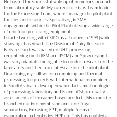
He has led the successful scale up of numerous products
Send Message
from laboratory scale. My current role is as Team leader
for the Processing Team, where I manage the pilot plant
facilities and resources. Specialising in SME
engagements within the Pilot Plant utilising a wide range
of unit food processing equipment.
I started working with CSIRO as a Trainee in 1993 (while
studying), based with The Division of Dairy Research.
Early research was based on UHT processing,
recombining (both REM and RSCM) and Spray drying. I
was very adaptable being able to conduct research in the
laboratory and then translate/scale into the pilot plant.
Developing my skill set in recombining and thermal
processing, led projects with international recombiners
in Saudi Arabia to develop new products, methodologies
of processing, laboratory audits and offshore quality
assessments of consumer based products. My expertise
branched out into membrane and centrifugal
separations, Extrusion, EPT, multiple forms of
evaporation technologies, HPP etc. This has enabled a