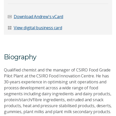
Last Name
*
Download Andrew's vCard
View digital business card
Email Address
*
Biography
Qualified chemist and the manager of CSIRO Food Grade
Your Enquiry
*
Pilot Plant at the CSIRO Food Innovation Centre. He has
30-years experience in optimising unit operations and
process development across a wide range of food
segments including dairy ingredients and dairy products,
protein/starch/fibre ingredients, extruded and snack
products, heat and pressure stabilised products, deserts,
gummies, plant milks and plant milk secondary products.