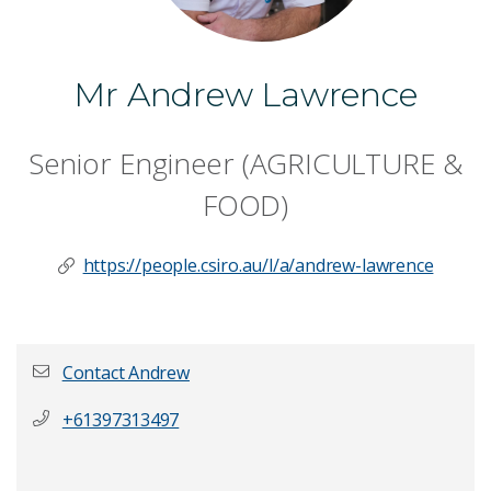
Mr Andrew Lawrence
Senior Engineer (AGRICULTURE &
FOOD)
https://people.csiro.au/l/a/andrew-lawrence
Contact Andrew
+61397313497
First name
*