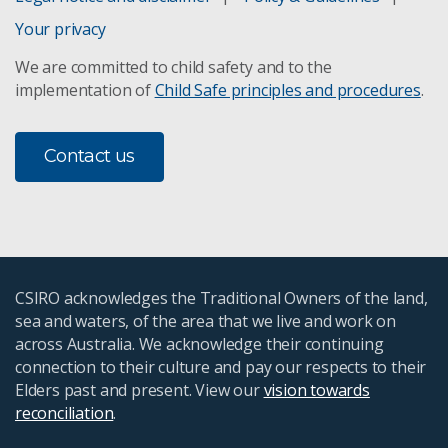
Your privacy
We are committed to child safety and to the
implementation of
Child Safe principles and procedures
.
Contact us
CSIRO acknowledges the Traditional Owners of the land,
sea and waters, of the area that we live and work on
across Australia. We acknowledge their continuing
connection to their culture and pay our respects to their
Elders past and present. View our
vision towards
reconciliation
.