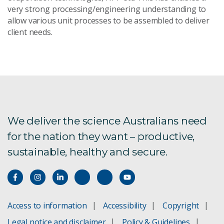
very strong processing/engineering understanding to
allow various unit processes to be assembled to deliver
client needs.
We deliver the science Australians need
for the nation they want – productive,
sustainable, healthy and secure.
Access to information
Accessibility
Copyright
Legal notice and disclaimer
Policy & Guidelines