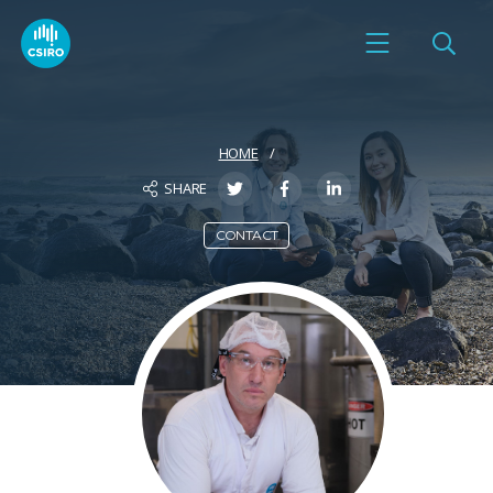
HOME
SHARE
CONTACT