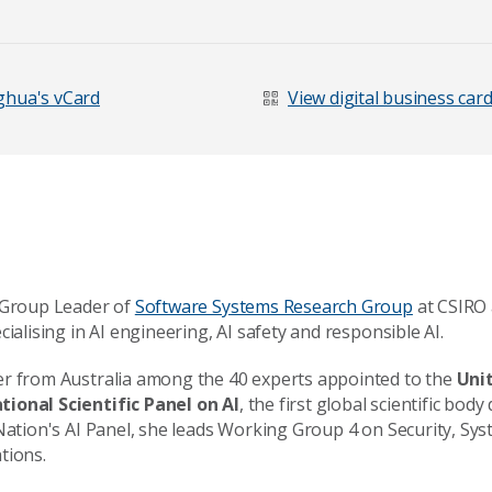
Last Name
*
hua's vCard
View digital business car
e Group Leader of
Software Systems Research Group
at CSIRO 
cialising in AI engineering, AI safety and responsible AI.
er from Australia among the 40 experts appointed to the
Uni
ional Scientific Panel on AI
, the first global scientific body
 Nation's AI Panel, she leads Working Group 4 on Security, Sy
age
tions.