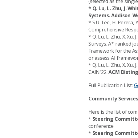
(selected as the singl
*
Q. Lu, L. Zhu, J. W
Systems. Addison-We
* S.U. Lee, H. Perera, Y
Comprehensive Respon
* Q. Lu, L. Zhu, X. Xu
Surveys. A* ranked jo
Framework for the Ass
or assess AI framewor
* Q. Lu, L. Zhu, X. Xu
CAIN'22.
ACM Distin
Full Publication List:
G
Community Service
Here is the list of co
*
Steering Committe
conference
*
Steering Committe