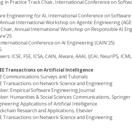
g in Practice Track Chair, International Conference on Softw
are Engineering for AI, International Conference on Software
, Annual International Workshop on Agentic Engineering (AG
Chair, Annual International Workshop on Responsible AI Eng
are'25
International Conference on AI Engineering (CAIN'25)
5
rs: ICSE, FSE, ICSA, CAIN, AIware, AAAI, IJCAI, NeurIPS, ICML
EEE Transactions on Artificial Intelligence
EEE Communications Surveys and Tutorials
EEE Transactions on Network Science and Engineering
ber: Empirical Software Engineering Journal
mber: Humanities & Social Sciences Communications, Springer
ineering Applications of Artificial Intelligence
ockchain Research and Applications, Elsevier
EEE Transactions on Network Science and Engineering