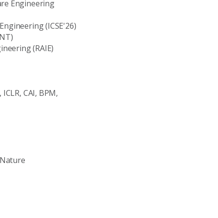
are Engineering
 Engineering (ICSE'26)
ENT)
ineering (RAIE)
, ICLR, CAI, BPM,
 Nature