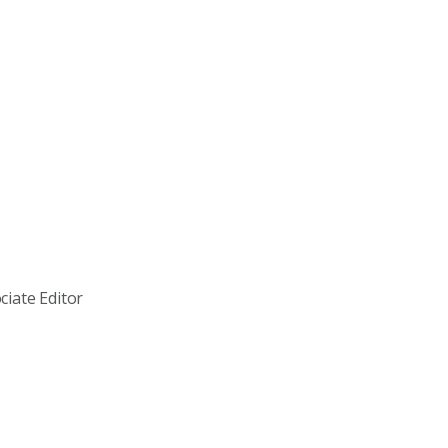
ciate Editor