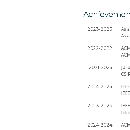
Achievemen
Asia
2023-2023
Asia
ACM
2022-2022
ACM
Juli
2021-2025
CSI
IEEE
2024-2024
IEEE
IEEE
2023-2023
IEE
ACM
2024-2024