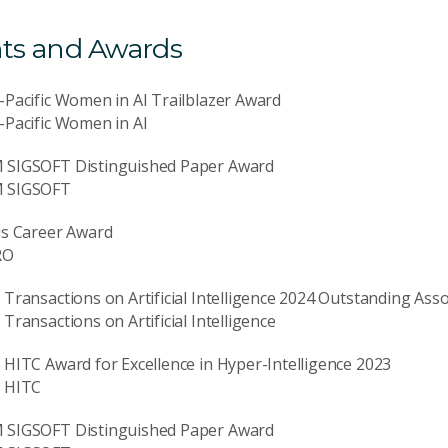
ts and Awards
-Pacific Women in AI Trailblazer Award
-Pacific Women in AI
 SIGSOFT Distinguished Paper Award
 SIGSOFT
us Career Award
RO
 Transactions on Artificial Intelligence 2024 Outstanding Asso
 Transactions on Artificial Intelligence
 HITC Award for Excellence in Hyper-Intelligence 2023
E HITC
 SIGSOFT Distinguished Paper Award