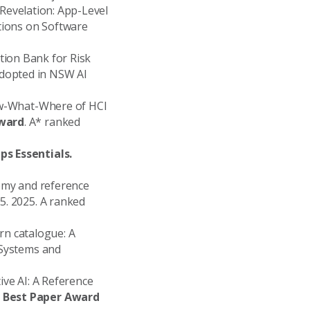
o Revelation: App-Level
tions on Software
estion Bank for Risk
adopted in NSW AI
How-What-Where of HCI
Award
. A* ranked
ps Essentials.
nomy and reference
5. 2025. A ranked
tern catalogue: A
 Systems and
tive AI: A Reference
e Best Paper Award