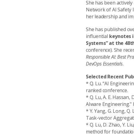
She has been actively 
Network of AI Safety I
her leadership and im
She has published ove
influential
keynotes i
Systems” at the 48t
conference). She rece
Responsible AI: Best Pra
DevOps Essentials
.
Selected Recent Pub
* Q. Lu. “AI Engineer
ranked conference.
* Q. Lu, A. E. Hassan,
AIware Engineering." 
* Y. Yang, G. Long, Q. 
Task-vector Aggregati
* Q. Lu, D. Zhao, Y. Li
method for foundation