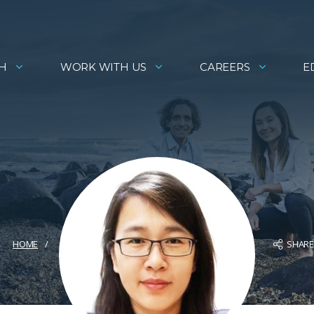
H
WORK WITH US
CAREERS
E
SHAR
HOME