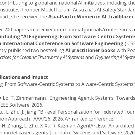
contributing to global and national AI initiatives, including th
nstitutes, Frontier Model Forum, Australia’s AI Safety Standar
pact, she received the
Asia-Pacific Women in AI Trailblaze
r 200 papers in premier international journals/conferences a
ncluding “AI Engineering: From Software-Centric System
h International Conference on Software Engineering
(ICSE
ntly published two bestselling
AI practitioner books
with Pea
ctices for Creating Trustworthy AI Systems
and
Engineering AI Syst
lications and Impact
ing: From Software-Centric Systems to AIware-Centric Systems”
 D. Lo, T. Zimmermann. "Engineering Agentic Systems: Towards 
IEEE Software. 2026.
Lu, L. Zhu, J. Jiang. "Bi-level Personalization for Federated Fo
on Approach." AAAI'26. 2026. A* ranked conference.
u, H. Zhang, L. Zhu, X. Xu, R. Kazman. AgentArcEval: An architec
 model based agents. Journal of Systems and Software. 2026.