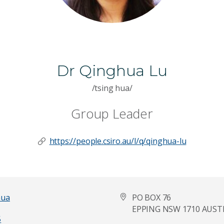
Dr Qinghua Lu
/tsing hua/
Group Leader
https://people.csiro.au/l/q/qinghua-lu
hua
PO BOX 76
EPPING NSW 1710 AUST
5