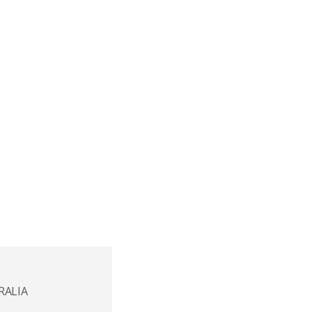
RALIA