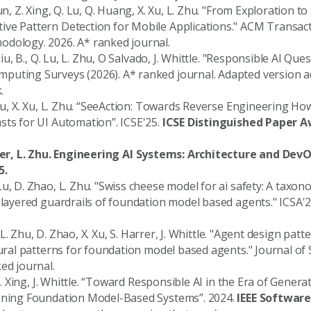
un, Z. Xing, Q. Lu, Q. Huang, X. Xu, L. Zhu. "From Exploration t
ve Pattern Detection for Mobile Applications." ACM Transac
dology. 2026. A* ranked journal.
 Liu, B., Q. Lu, L. Zhu, O Salvado, J. Whittle. "Responsible AI Qu
puting Surveys (2026). A* ranked journal. Adapted version 
.
. Lu, X. Xu, L. Zhu. “SeeAction: Towards Reverse Engineering 
sts for UI Automation”. ICSE'25.
ICSE Distinguished Paper 
eber, L. Zhu. Engineering AI Systems: Architecture and DevO
5.
u, D. Zhao, L. Zhu. "Swiss cheese model for ai safety: A taxo
i-layered guardrails of foundation model based agents." ICSA'2
u, L. Zhu, D. Zhao, X. Xu, S. Harrer, J. Whittle. "Agent design pat
ctural patterns for foundation model based agents." Journal of
ed journal.
 Z. Xing, J. Whittle. “Toward Responsible AI in the Era of Genera
igning Foundation Model-Based Systems”. 2024.
IEEE Softwar