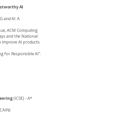
rustworthy AI
SG and AI: A
alogue, ACM Computing
ways and the National
o improve AI products
ng for Responsible AI”.
eering
(ICSE) - A*
CAIN)