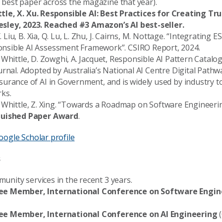
e best paper across the magazine that year).
hittle, X. Xu. Responsible AI: Best Practices for Creating T
sley, 2023. Reached #3 Amazon’s AI best-seller.
. Liu, B. Xia, Q. Lu, L. Zhu, J. Cairns, M. Nottage. “Integrating E
sible AI Assessment Framework”. CSIRO Report, 2024.
, J. Whittle, D. Zowghi, A. Jacquet, Responsible AI Pattern Cat
urnal. Adopted by Australia’s National AI Centre Digital Path
urance of AI in Government, and is widely used by industry t
ks.
, J. Whittle, Z. Xing. “Towards a Roadmap on Software Engineeri
guished Paper Award
.
oogle Scholar profile
s
mmunity services in the recent 3 years.
e Member, International Conference on Software Engin
e Member, International Conference on AI Engineering
(