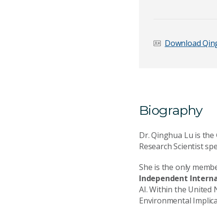
First name
*
Download Qing
Email Address
*
Biography
Your Enquiry
*
Dr. Qinghua Lu is th
Research Scientist spe
She is the only memb
Independent Internat
AI. Within the United
Send Mess
Environmental Implica