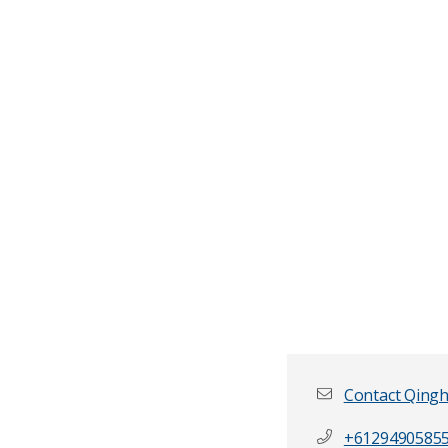
Contact Qing
+6129490585