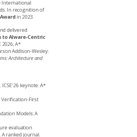
e International
ds. In recognition of
r Award
in 2023.
nd delivered
s to AIware-Centric
 2026, A*
rson Addison-Wesley:
ems: Architecture and
. ICSE'26 keynote. A*
Verification-First
undation Models: A
ture evaluation
 A ranked journal.