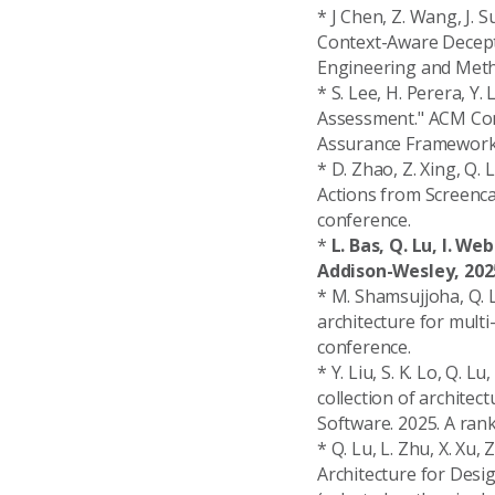
* J Chen, Z. Wang, J. S
Context-Aware Decepti
Engineering and Metho
* S. Lee, H. Perera, Y.
Assessment." ACM Com
Assurance Framework
* D. Zhao, Z. Xing, Q
Actions from Screenca
conference.
*
L. Bas, Q. Lu, I. W
Addison-Wesley, 202
* M. Shamsujjoha, Q. L
architecture for mult
conference.
* Y. Liu, S. K. Lo, Q. L
collection of archite
Software. 2025. A rank
* Q. Lu, L. Zhu, X. Xu,
Architecture for Des