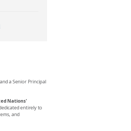
d
and a Senior Principal
ted Nations'
 dedicated entirely to
stems, and