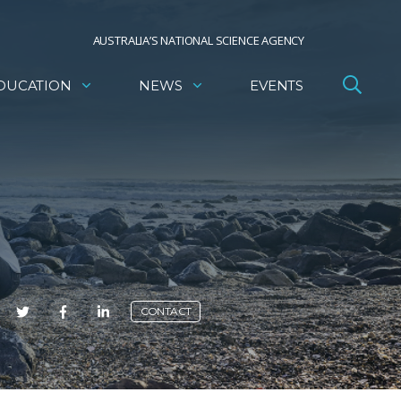
AUSTRALIA’S NATIONAL SCIENCE AGENCY
DUCATION
NEWS
EVENTS
E
CONTACT