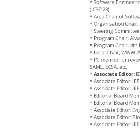
* Software Engineerin
(ICSE'28)
* Area Chair of Softw
* Organisation Chair
* Steering Committee 
* Program Chair, AIw
* Program Chair, 4th 
* Local Chair, WWW'2
* PC member or reviewe
SAML, ECSA, etc.
*
Associate Editor: I
* Associate Editor: I
* Associate Editor: I
* Editorial Board Mem
* Editorial Board Me
* Associate Editor: Eng
* Associate Editor: Bl
* Associate Editor: I