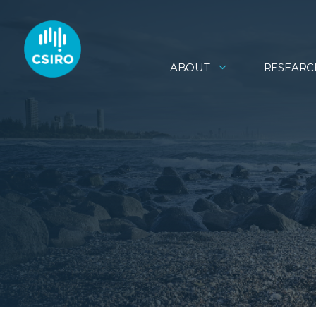
ABOUT
RESEARC