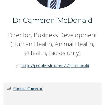
Dr Cameron McDonald
Director, Business Development
(Human Health, Animal Health,
eHealth, Biosecurity)
https://people.csiro.au/m/c/cj-mcdonald
Contact Cameron
First name
*