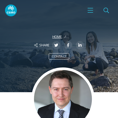
HOME
SHARE
CONTACT