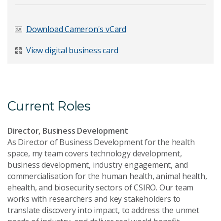
Download Cameron's vCard
Last Name
*
View digital business card
Email Address
*
Current Roles
Director, Business Development
As Director of Business Development for the health
space, my team covers technology development,
Your Enquiry
*
business development, industry engagement, and
commercialisation for the human health, animal health,
ehealth, and biosecurity sectors of CSIRO. Our team
works with researchers and key stakeholders to
translate discovery into impact, to address the unmet