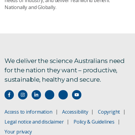
needs of industry, and deliver real world benefit
Nationally and Globally.
Send Message
We deliver the science Australians need
for the nation they want – productive,
sustainable, healthy and secure.
Access to information
Accessibility
Copyright
Legal notice and disclaimer
Policy & Guidelines
Your privacy