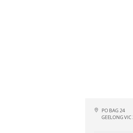
PO BAG 24
GEELONG VIC 