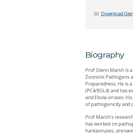
Download Glen
Biography
Prof Glenn Marsh is a
Zoonotic Pathogens a
Preparedness. He is a 
(PC4/BSL4) and has ex
and Ebola viruses. Hi
of pathogenicity and 
Prof Marsh's research
has worked on pathoge
hantaviruses, arenavi