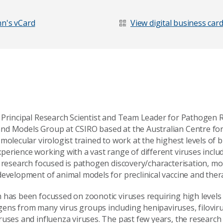
n's vCard
View digital business car
 Principal Research Scientist and Team Leader for Pathogen 
nd Models Group at CSIRO based at the Australian Centre fo
molecular virologist trained to work at the highest levels of
perience working with a vast range of different viruses incl
s research focused is pathogen discovery/characterisation, m
development of animal models for preclinical vaccine and the
 has been focussed on zoonotic viruses requiring high levels
ns from many virus groups including henipaviruses, filoviru
ruses and influenza viruses. The past few years, the researc