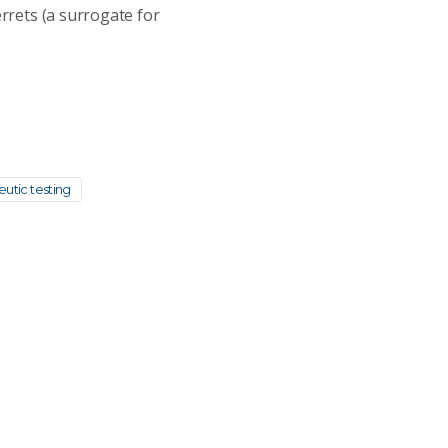
errets (a surrogate for
eutic testing