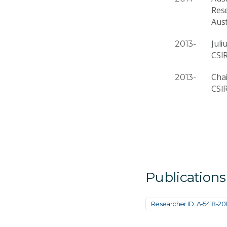
Res
Aus
Jul
2013-
CSI
Cha
2013-
CSI
Publications
Researcher ID: A-5418-20