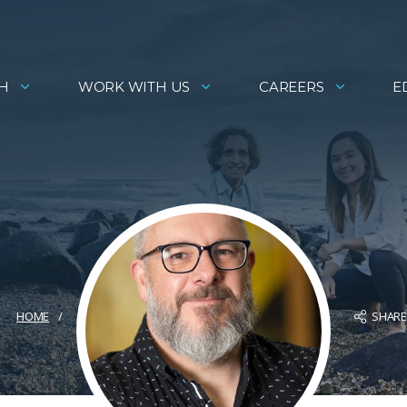
H
WORK WITH US
CAREERS
E
SHAR
HOME