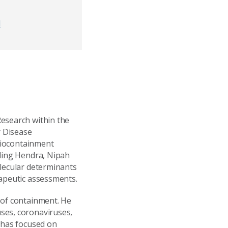
d
Research within the
r Disease
 biocontainment
uding Hendra, Nipah
olecular determinants
rapeutic assessments.
 of containment. He
ses, coronaviruses,
h has focused on