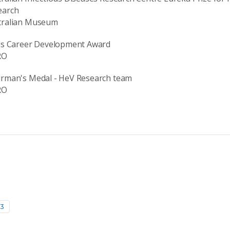
earch
tralian Museum
ius Career Development Award
RO
irman's Medal - HeV Research team
RO
13