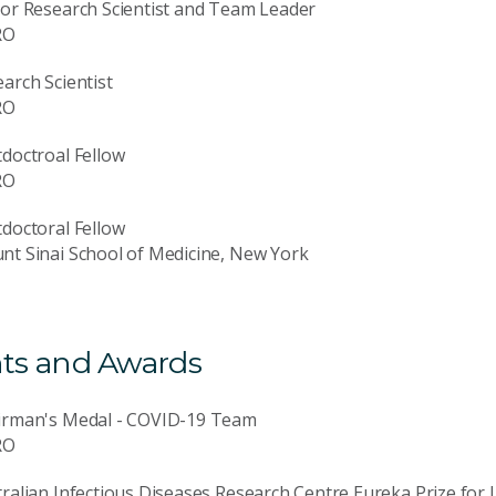
or Research Scientist and Team Leader
RO
arch Scientist
RO
doctroal Fellow
RO
doctoral Fellow
t Sinai School of Medicine, New York
ts and Awards
irman's Medal - COVID-19 Team
RO
ralian Infectious Diseases Research Centre Eureka Prize for 