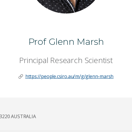
Prof Glenn Marsh
Principal Research Scientist
https://people.csiro.au/m/g/glenn-marsh
3220 AUSTRALIA