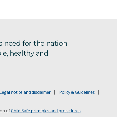
s need for the nation
le, healthy and
Legal notice and disclaimer
Policy & Guidelines
ion of
Child Safe principles and procedures
.