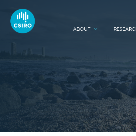
ABOUT
RESEARC