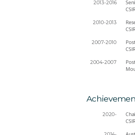
Seni
2013-2016
CSI
Rese
2010-2013
CSI
Post
2007-2010
CSI
Post
2004-2007
Moun
Achievemen
Cha
2020-
CSI
Aust
2014-