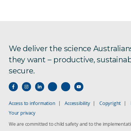
We deliver the science Australian
they want – productive, sustainab
secure.
Access to information
Accessibility
Copyright
Your privacy
We are committed to child safety and to the implementat