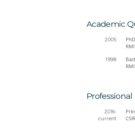
Academic Qua
Ph
2005
RMI
Bac
1998
RMI
Professional
Prin
2016-
CSI
current