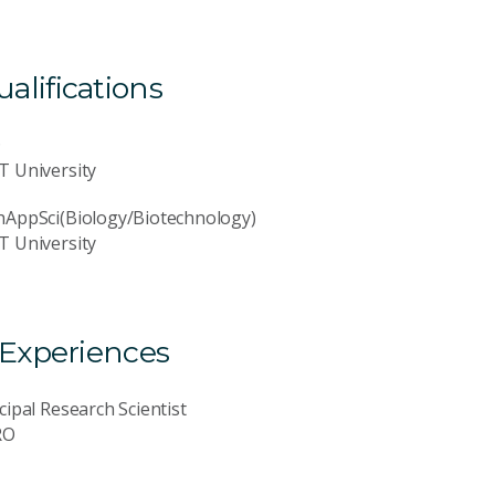
lifications
D
T University
hAppSci(Biology/Biotechnology)
T University
 Experiences
cipal Research Scientist
RO