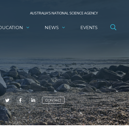
AUSTRALIA’S NATIONAL SCIENCE AGENCY
DUCATION
NEWS
EVENTS
E
CONTACT