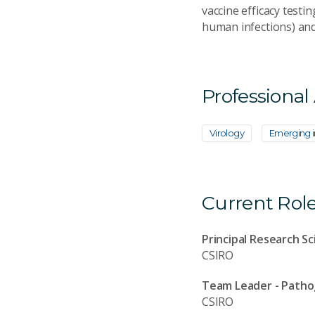
vaccine efficacy testi
human infections) and
Professional
Virology
Emerging i
Current Rol
Principal Research Sc
CSIRO
Team Leader - Path
CSIRO