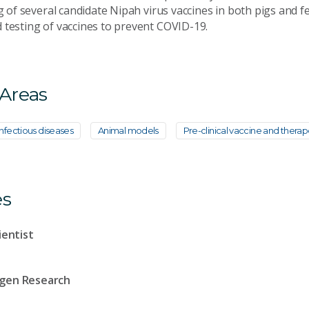
ng of several candidate Nipah virus vaccines in both pigs and f
 testing of vaccines to prevent COVID-19.
 Areas
nfectious diseases
Animal models
Pre-clinical vaccine and therap
es
ientist
ogen Research