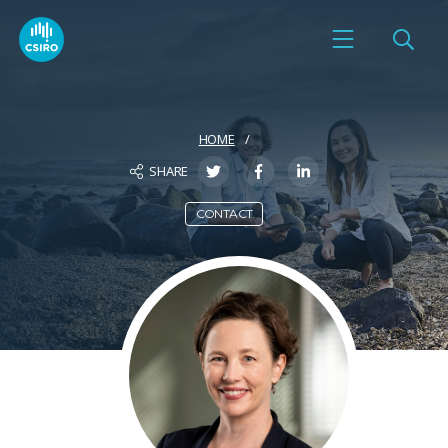
HOME
SHARE
CONTACT