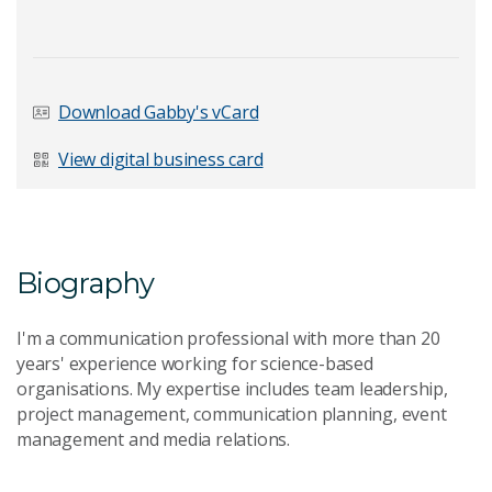
Last Name
*
Download Gabby's vCard
View digital business card
Email Address
*
Biography
I'm a communication professional with more than 20
Your Enquiry
*
years' experience working for science-based
organisations. My expertise includes team leadership,
project management, communication planning, event
management and media relations.