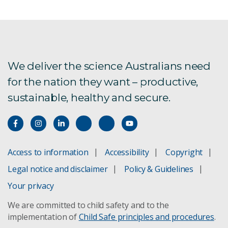
Send Message
We deliver the science Australians need
for the nation they want – productive,
sustainable, healthy and secure.
Access to information
Accessibility
Copyright
Legal notice and disclaimer
Policy & Guidelines
Your privacy
We are committed to child safety and to the
implementation of
Child Safe principles and procedures
.