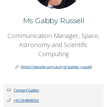
Ms Gabby Russell
Communication Manager, Space,
Astronomy and Scientific
Computing
https://people.csiro.au/r/g/gabby-russell
Contact Gabby
+61294908002
First name
*