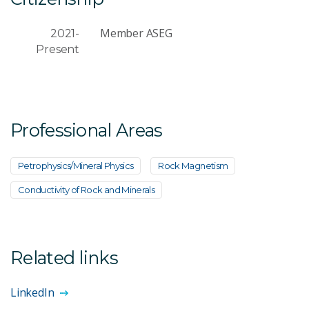
Member ASEG
2021-
Present
Professional Areas
Petrophysics/Mineral Physics
Rock Magnetism
Conductivity of Rock and Minerals
Related links
LinkedIn