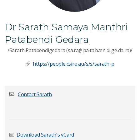
Dr Sarath Samaya Manthri
Patabendi Gedara
/Sarath Patabendigedara (sa.rat̪ʰ pa.ta.bæn.di.ge.da.ra)/
https://people.csiro.au/s/s/sarath-p
Contact Sarath
First name
*
Download Sarath's vCard