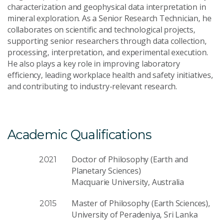
characterization and geophysical data interpretation in
mineral exploration. As a Senior Research Technician, he
collaborates on scientific and technological projects,
supporting senior researchers through data collection,
processing, interpretation, and experimental execution.
He also plays a key role in improving laboratory
efficiency, leading workplace health and safety initiatives,
and contributing to industry-relevant research.
Academic Qualifications
Doctor of Philosophy (Earth and
2021
Planetary Sciences)
Macquarie University, Australia
Master of Philosophy (Earth Sciences),
2015
University of Peradeniya, Sri Lanka