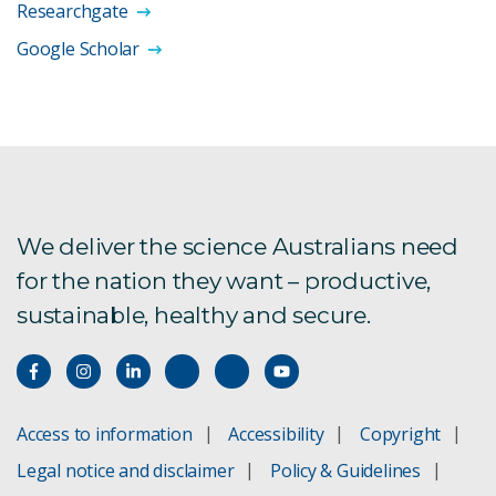
Researchgate
Google Scholar
We deliver the science Australians need
for the nation they want – productive,
sustainable, healthy and secure.
Access to information
Accessibility
Copyright
Legal notice and disclaimer
Policy & Guidelines