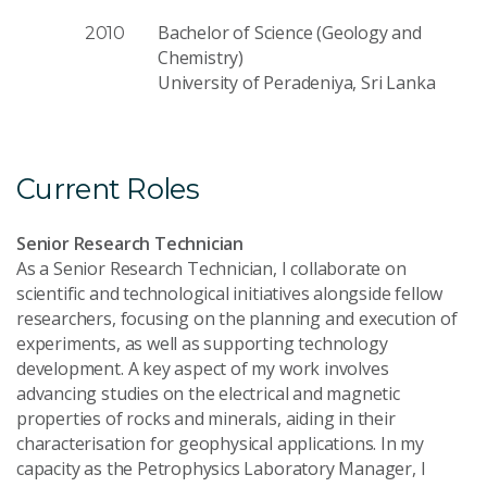
Bachelor of Science (Geology and
2010
Chemistry)
University of Peradeniya, Sri Lanka
Current Roles
Senior Research Technician
As a Senior Research Technician, I collaborate on
scientific and technological initiatives alongside fellow
researchers, focusing on the planning and execution of
experiments, as well as supporting technology
development. A key aspect of my work involves
advancing studies on the electrical and magnetic
properties of rocks and minerals, aiding in their
characterisation for geophysical applications. In my
capacity as the Petrophysics Laboratory Manager, I