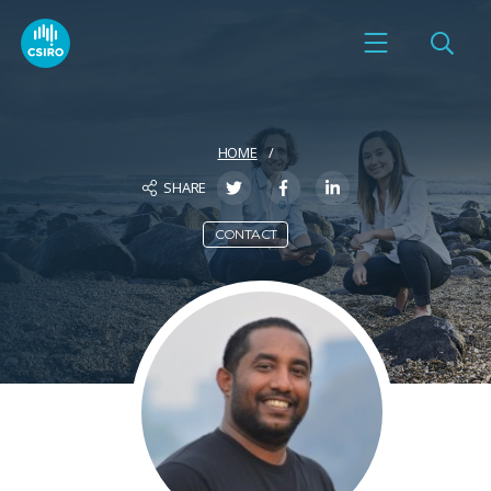
HOME
SHARE
CONTACT