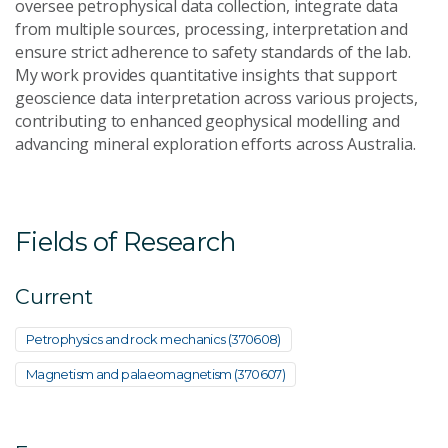
oversee petrophysical data collection, integrate data
from multiple sources, processing, interpretation and
ensure strict adherence to safety standards of the lab.
My work provides quantitative insights that support
geoscience data interpretation across various projects,
contributing to enhanced geophysical modelling and
advancing mineral exploration efforts across Australia.
Fields of Research
Current
Petrophysics and rock mechanics (370608)
Magnetism and palaeomagnetism (370607)