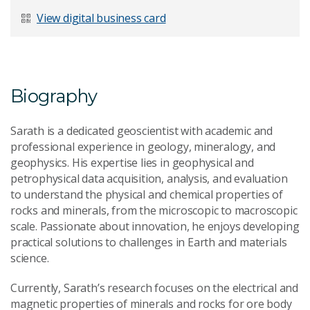
Last Name
*
View digital business card
Email Address
*
Biography
Sarath is a dedicated geoscientist with academic and
professional experience in geology, mineralogy, and
geophysics. His expertise lies in geophysical and
Your Enquiry
*
petrophysical data acquisition, analysis, and evaluation
to understand the physical and chemical properties of
rocks and minerals, from the microscopic to macroscopic
scale. Passionate about innovation, he enjoys developing
practical solutions to challenges in Earth and materials
science.
Currently, Sarath’s research focuses on the electrical and
Send Message
magnetic properties of minerals and rocks for ore body