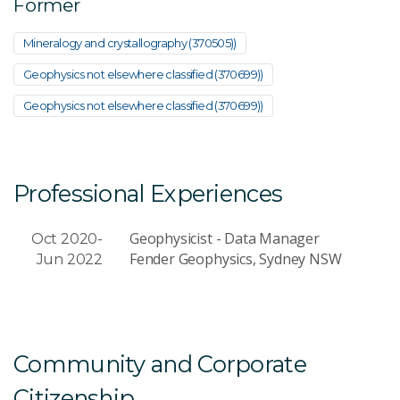
Former
Mineralogy and crystallography (370505))
Geophysics not elsewhere classified (370699))
Geophysics not elsewhere classified (370699))
Professional Experiences
Geophysicist - Data Manager
Oct 2020-
Fender Geophysics, Sydney NSW
Jun 2022
Community and Corporate
Citizenship