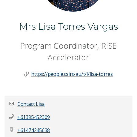
Mrs Lisa Torres Vargas
Program Coordinator, RISE
Accelerator
https://people.csiro.au/t/l/lisa-torres
Contact Lisa
+61395452309
First name
*
+61474245638