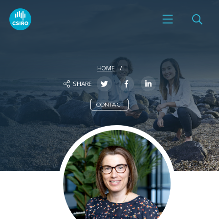
HOME
SHARE
CONTACT