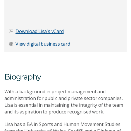
Last Name
*
Download Lisa's vCard
View digital business card
Email Address
*
Biography
Your Enquiry
*
With a background in project management and
administration for public and private sector companies,
Lisa is essential in maintaining the integrity of the team
and its aspiration to produce recognised work.
Lisa has a BA in Sports and Human Movement Studies
from the University of Wales, Cardiff; and a Diploma of