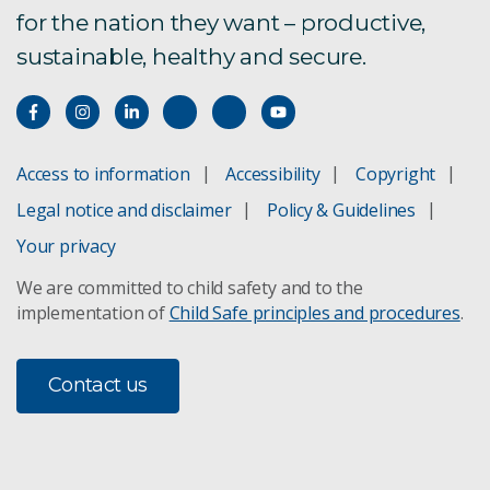
for the nation they want – productive,
sustainable, healthy and secure.
Access to information
Accessibility
Copyright
Legal notice and disclaimer
Policy & Guidelines
Your privacy
We are committed to child safety and to the
implementation of
Child Safe principles and procedures
.
Contact us