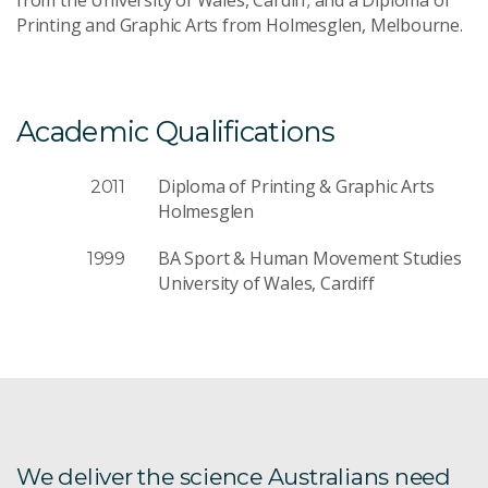
Send Message
Printing and Graphic Arts from Holmesglen, Melbourne.
Academic Qualifications
Diploma of Printing & Graphic Arts
2011
Holmesglen
BA Sport & Human Movement Studies
1999
University of Wales, Cardiff
We deliver the science Australians need