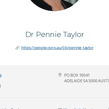
Dr Pennie Taylor
https://people.csiro.au/t/p/pennie-taylor
e
PO BOX 10041
ADELAIDE SA 5000 AUST
4
Last Name
*