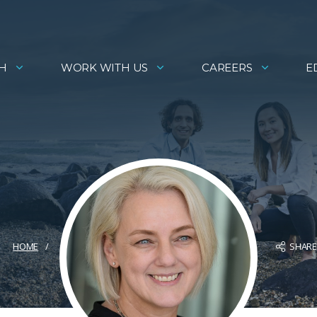
H
WORK WITH US
CAREERS
E
SHAR
HOME