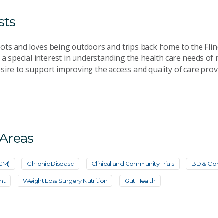
sts
ots and loves being outdoors and trips back home to the Fli
 a special interest in understanding the health care needs of
sire to support improving the access and quality of care prov
 Areas
CGM)
Chronic Disease
Clinical and Community Trials
BD & Com
nt
Weight Loss Surgery Nutrition
Gut Health