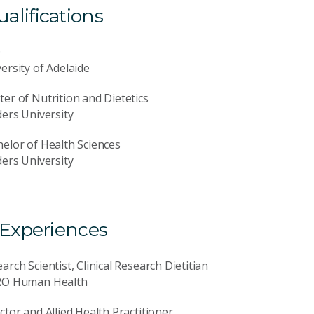
lifications
D
ersity of Adelaide
er of Nutrition and Dietetics
ders University
elor of Health Sciences
ders University
 Experiences
arch Scientist, Clinical Research Dietitian
RO Human Health
ctor and Allied Health Practitioner