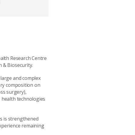
d
Health Research Centre
h & Biosecurity.
f large and complex
tary composition on
ss surgery),
g health technologies
s is strengthened
experience remaining