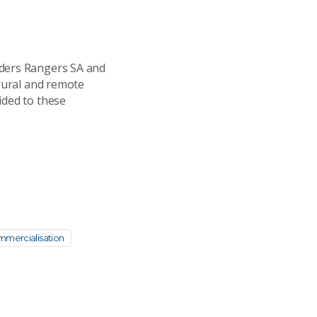
nders Rangers SA and
 rural and remote
ided to these
mercialisation