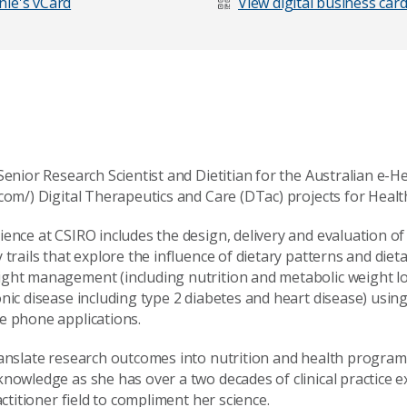
ie's vCard
View digital business car
Senior Research Scientist and Dietitian for the Australian e-
com/) Digital Therapeutics and Care (DTac) projects for Healt
ience at CSIRO includes the design, delivery and evaluation o
 trails that explore the influence of dietary patterns and die
ght management (including nutrition and metabolic weight lo
age
nic disease including type 2 diabetes and heart disease) usin
e phone applications.
ranslate research outcomes into nutrition and health program
knowledge as she has over a two decades of clinical practice 
actitioner field to compliment her science.