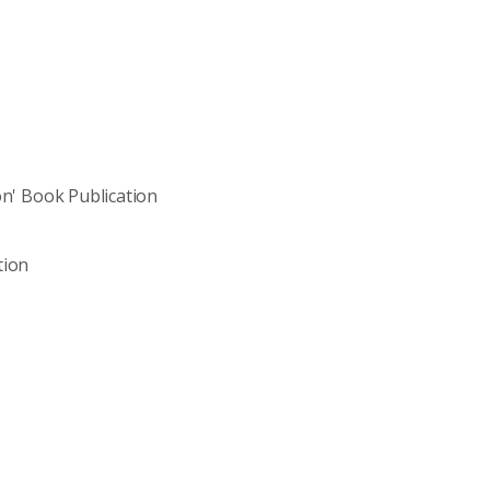
on' Book Publication
tion