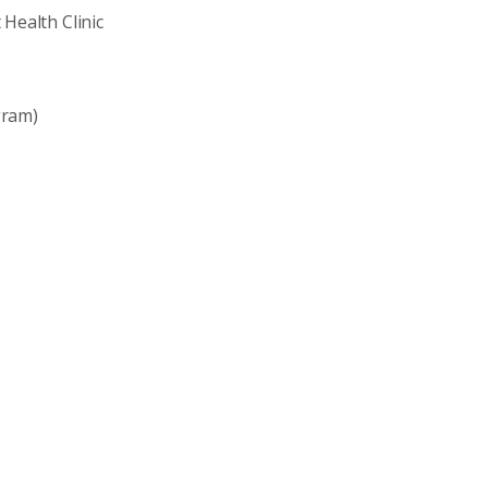
Health Clinic
gram)