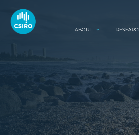
ABOUT
RESEARC