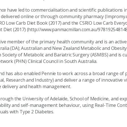
nce have led to commercialisation and scientific publications
 delivered online or through community pharmacy (Impromy.
IRO Low Carb Diet Book (2017) and the CSRIO Low Carb Everyd
t Diet (2017) (http://www.panmacmillan.com.au/978192548148
tive member of the primary health community and is an acti
stralia (DA); Australian and New Zealand Metabolic and Obesity
Society of Metabolic and Bariatric Surgery (ASMBS) and is c
work (PHN) Clinical Council in South Australia.
d has also enabled Pennie to work across a broad range of pr
cal, Research and Industry) and deliver a range of innovative v
e delivery and health management.
rough the University of Adelaide, School of Medicine, and exp
iability and self-management behaviour, using Real-Time Con
duals with Type 2 Diabetes.