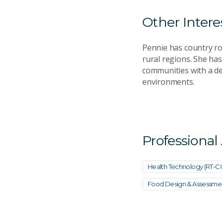
Other Intere
Pennie has country ro
rural regions. She has
communities with a de
environments.
Professional
Health Technology (RT-
Food Design & Assessme