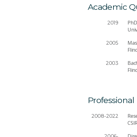
Academic Qua
Ph
2019
Univ
Mast
2005
Flin
Bach
2003
Flin
Professional
Rese
2008-2022
CSI
Dire
2006-