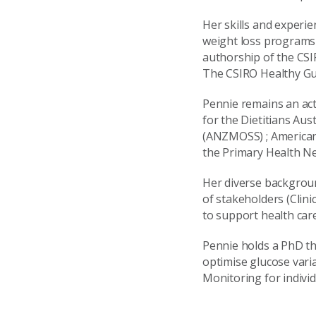
Her skills and experie
weight loss programs
authorship of the CS
The CSIRO Healthy Gu
Pennie remains an ac
for the Dietitians Au
(ANZMOSS) ; American 
the Primary Health Net
Her diverse backgroun
of stakeholders (Clini
to support health car
Pennie holds a PhD th
optimise glucose var
Monitoring for indivi