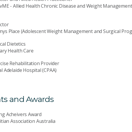
vME - Allied Health Chronic Disease and Weight Management 
ctor
nys Place (Adolescent Weight Management and Surgical Pro
ical Dietetics
ary Health Care
cise Rehabilitation Provider
l Adelaide Hospital (CPAA)
ts and Awards
ng Acheivers Award
itian Association Australia