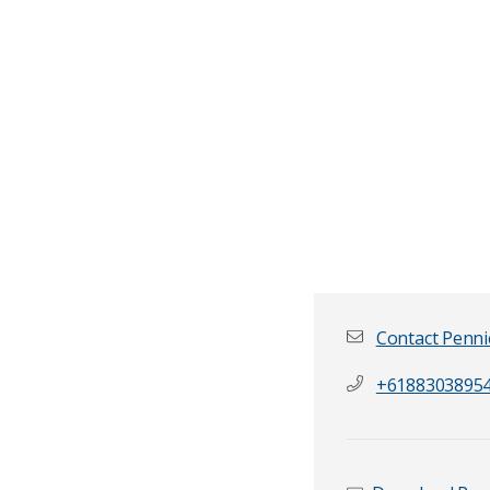
Contact Penni
+6188303895
First name
*