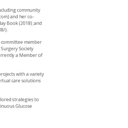
 including community
com) and her co-
ay Book (2018) ;and
8/).
ve committee member
 Surgery Society
urrently a Member of
ojects with a variety
irtual care solutions
lored strategies to
tinuous Glucose