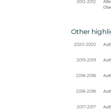
Alli
2012-2012
Obes
Other highl
Auth
2020-2020
Auth
2019-2019
Auth
2018-2018
Auth
2018-2018
Auth
2017-2017