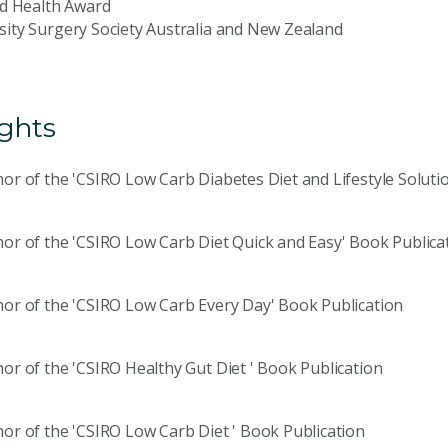
ed Health Award
ity Surgery Society Australia and New Zealand
ights
or of the 'CSIRO Low Carb Diabetes Diet and Lifestyle Soluti
or of the 'CSIRO Low Carb Diet Quick and Easy' Book Publica
or of the 'CSIRO Low Carb Every Day' Book Publication
or of the 'CSIRO Healthy Gut Diet ' Book Publication
or of the 'CSIRO Low Carb Diet ' Book Publication