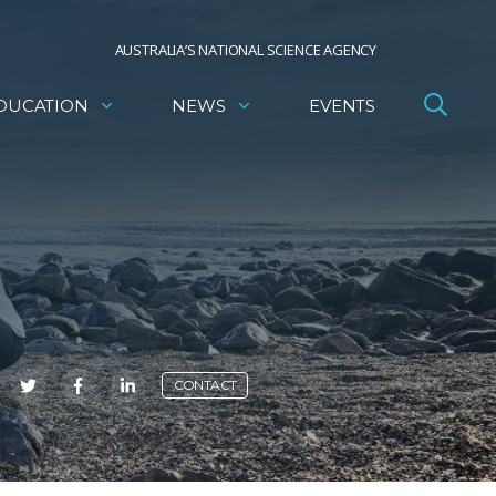
AUSTRALIA’S NATIONAL SCIENCE AGENCY
DUCATION
NEWS
EVENTS
E
CONTACT