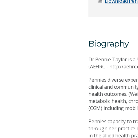
Download Penn
Email Address
*
Biography
Your Enquiry
*
Dr Pennie Taylor is a 
(AEHRC - http://aehrc.
Pennies diverse exper
clinical and community
health outcomes. (Wei
Send Mess
metabolic health, chro
(CGM) including mobil
Pennies capacity to t
through her practice 
in the allied health pr