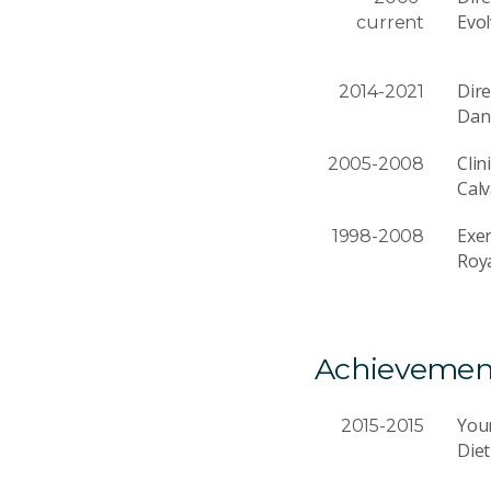
Evol
current
Dire
2014-2021
Dan
Clin
2005-2008
Calv
Exer
1998-2008
Roya
Achievemen
You
2015-2015
Diet