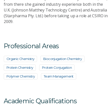
from there she gained industry experience both in the
U.K. (Johnson Matthey Technology Centre) and Australia
(Starpharma Pty. Ltd.) before taking up a role at CSIRO in
2009.
Professional Areas
Organic Chemistry
Bioconjugation Chemistry
Protein Chemistry
Protein Conjugation
Polymer Chemistry
Team Management
Academic Qualifications