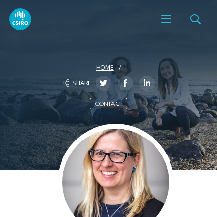
HOME
SHARE
CONTACT