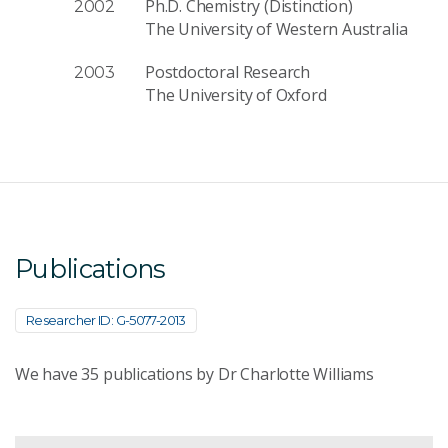
Ph.D. Chemistry (Distinction)
2002
The University of Western Australia
Postdoctoral Research
2003
The University of Oxford
Publications
Researcher ID: G-5077-2013
We have
35
publications by Dr Charlotte Williams