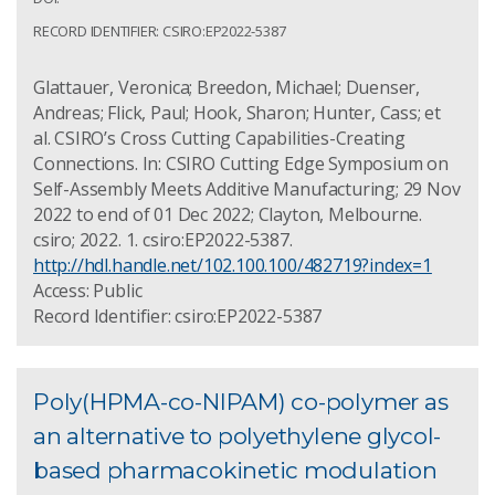
RECORD IDENTIFIER: CSIRO:EP2022-5387
Glattauer, Veronica; Breedon, Michael; Duenser,
Andreas; Flick, Paul; Hook, Sharon; Hunter, Cass; et
al. CSIRO’s Cross Cutting Capabilities-Creating
Connections. In: CSIRO Cutting Edge Symposium on
Self-Assembly Meets Additive Manufacturing; 29 Nov
2022 to end of 01 Dec 2022; Clayton, Melbourne.
csiro; 2022. 1. csiro:EP2022-5387.
http://hdl.handle.net/102.100.100/482719?index=1
Access: Public
Record Identifier: csiro:EP2022-5387
Poly(HPMA-co-NIPAM) co-polymer as
an alternative to polyethylene glycol-
based pharmacokinetic modulation