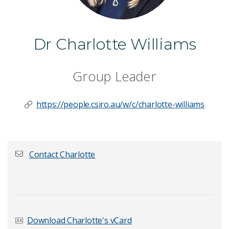
Dr Charlotte Williams
Group Leader
https://people.csiro.au/w/c/charlotte-williams
Contact Charlotte
First name
*
Download Charlotte's vCard