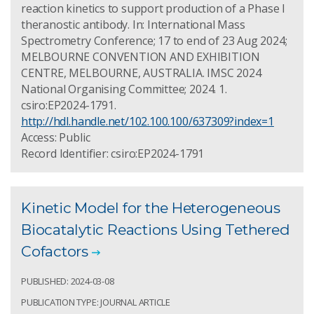
reaction kinetics to support production of a Phase I
theranostic antibody. In: International Mass
Spectrometry Conference; 17 to end of 23 Aug 2024;
MELBOURNE CONVENTION AND EXHIBITION
CENTRE, MELBOURNE, AUSTRALIA. IMSC 2024
National Organising Committee; 2024. 1.
csiro:EP2024-1791.
http://hdl.handle.net/102.100.100/637309?index=1
Access: Public
Record Identifier: csiro:EP2024-1791
Kinetic Model for the Heterogeneous
Biocatalytic Reactions Using Tethered
Cofactors
PUBLISHED: 2024-03-08
PUBLICATION TYPE: JOURNAL ARTICLE