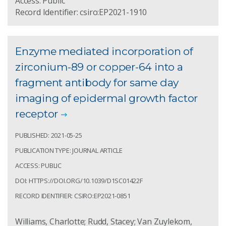
Access: Public
Record Identifier: csiro:EP2021-1910
Enzyme mediated incorporation of
zirconium-89 or copper-64 into a
fragment antibody for same day
imaging of epidermal growth factor
receptor
PUBLISHED: 2021-05-25
PUBLICATION TYPE: JOURNAL ARTICLE
ACCESS: PUBLIC
DOI: HTTPS://DOI.ORG/10.1039/D1SC01422F
RECORD IDENTIFIER: CSIRO:EP2021-0851
Williams, Charlotte; Rudd, Stacey; Van Zuylekom,