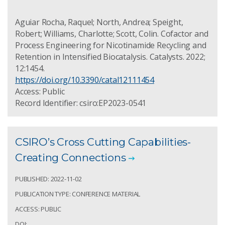
Aguiar Rocha, Raquel; North, Andrea; Speight,
Robert; Williams, Charlotte; Scott, Colin. Cofactor and
Process Engineering for Nicotinamide Recycling and
Retention in Intensified Biocatalysis. Catalysts. 2022;
12:1454.
https://doi.org/10.3390/catal12111454
Access: Public
Record Identifier: csiro:EP2023-0541
CSIRO’s Cross Cutting Capabilities-
Creating Connections
PUBLISHED: 2022-11-02
PUBLICATION TYPE: CONFERENCE MATERIAL
ACCESS: PUBLIC
DOI: