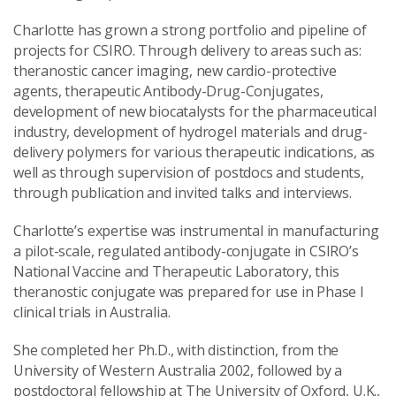
Charlotte has grown a strong portfolio and pipeline of
projects for CSIRO. Through delivery to areas such as:
theranostic cancer imaging, new cardio-protective
agents, therapeutic Antibody-Drug-Conjugates,
development of new biocatalysts for the pharmaceutical
industry, development of hydrogel materials and drug-
delivery polymers for various therapeutic indications, as
well as through supervision of postdocs and students,
through publication and invited talks and interviews.
Charlotte’s expertise was instrumental in manufacturing
a pilot-scale, regulated antibody-conjugate in CSIRO’s
National Vaccine and Therapeutic Laboratory, this
theranostic conjugate was prepared for use in Phase I
clinical trials in Australia.
She completed her Ph.D., with distinction, from the
University of Western Australia 2002, followed by a
postdoctoral fellowship at The University of Oxford, U.K.,