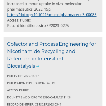
increased tumour uptake in vivo. molecular
pharmaceutics. 2023. 15p.
https://doi.org/10.1021/acs.molpharmaceut.3c00085
Access: Public
Record Identifier: csiro:EP2023-0275
Cofactor and Process Engineering for
Nicotinamide Recycling and
Retention in Intensified
Biocatalysis
PUBLISHED: 2022-11-17
PUBLICATION TYPE: JOURNAL ARTICLE
ACCESS: PUBLIC
DOI: HTTPS://DOI.ORG/10.3390/CATAL12111454
RECORD IDENTIFIER: CSIRO:EP2023-0541