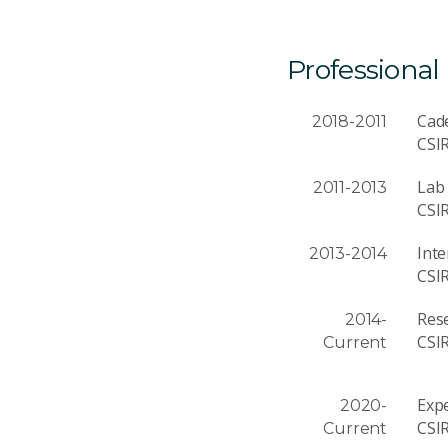
Professional
Cad
2018-2011
CSI
Lab 
2011-2013
CSI
Inte
2013-2014
CSI
Rese
2014-
CSI
Current
Expe
2020-
CSI
Current