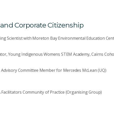
nd Corporate Citizenship
ting Scientist with Moreton Bay Environmental Education Cen
tor, Young Indigenous Womens STEM Academy, Cairns Coho
 Advisory Committee Member for Mercedes McLean (UQ)
Facilitators Community of Practice (Organising Group)