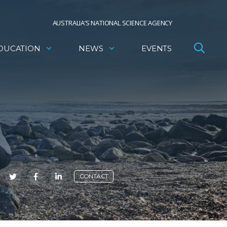
AUSTRALIA’S NATIONAL SCIENCE AGENCY
DUCATION
NEWS
EVENTS
E
CONTACT