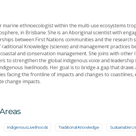
er marine ethnoecologist within the multi-use ecosystems tropi
phere, in Brisbane. She is an Aboriginal scientist with engag
ships between First Nations communities and the research se
Traditional Knowledge (science) and management practices be
 coastal and conservation management. She joins with other
ners to strengthen the global indigenous voice and leadership 
ndigenous livelihoods. Her goal is to bridge a gap that draws 
s facing the frontline of impacts and changes to coastlines,
ate change impacts.
 Areas
Indigenous Livelihoods
Traditional Knowledge
Sustainable U