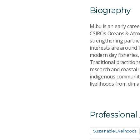
Biography
Mibu is an early care
CSIROs Oceans & Atmos
strengthening partner
interests are around 
modern day fisheries,
Traditional practitio
research and coastal i
indigenous communitie
livelihoods from clim
Professional
Sustainable Livelihoods