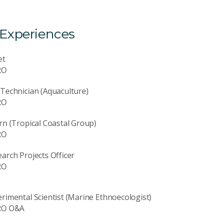
 Experiences
et
RO
Technician (Aquaculture)
RO
rn (Tropical Coastal Group)
RO
arch Projects Officer
RO
rimental Scientist (Marine Ethnoecologist)
RO O&A