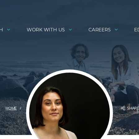
H
WORK WITH US
CAREERS
E
SHAR
HOME