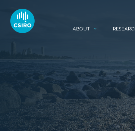
ABOUT
RESEARC