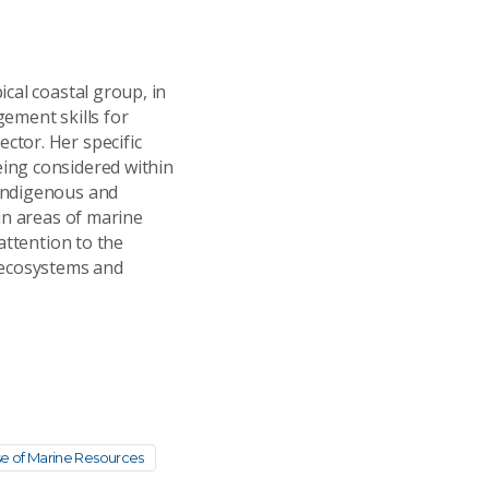
cal coastal group, in
ement skills for
ctor. Her specific
ing considered within
 Indigenous and
in areas of marine
attention to the
 ecosystems and
se of Marine Resources