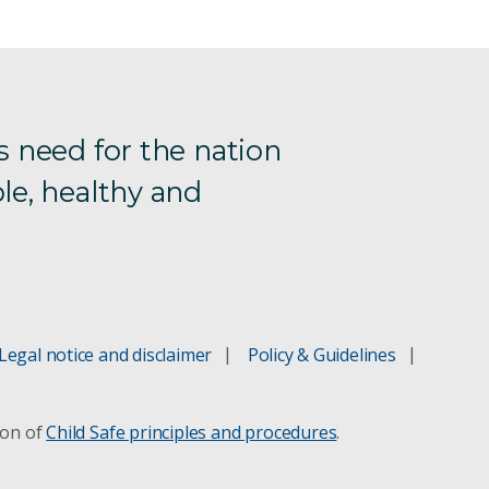
s need for the nation
le, healthy and
Legal notice and disclaimer
Policy & Guidelines
ion of
Child Safe principles and procedures
.