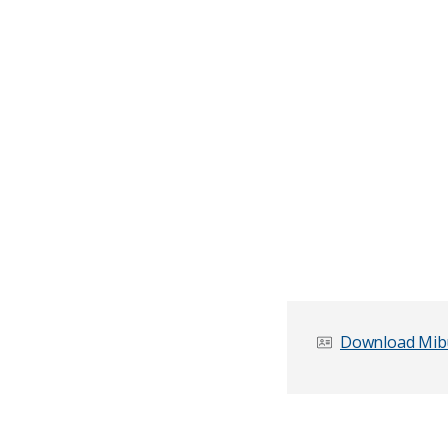
Download Mibu