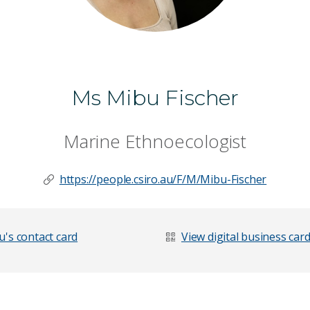
Ms Mibu Fischer
Marine Ethnoecologist
https://people.csiro.au/F/M/Mibu-Fischer
's contact card
View digital business car