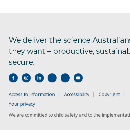
We deliver the science Australian
they want – productive, sustainab
secure.
Access to information
Accessibility
Copyright
Your privacy
We are committed to child safety and to the implementat