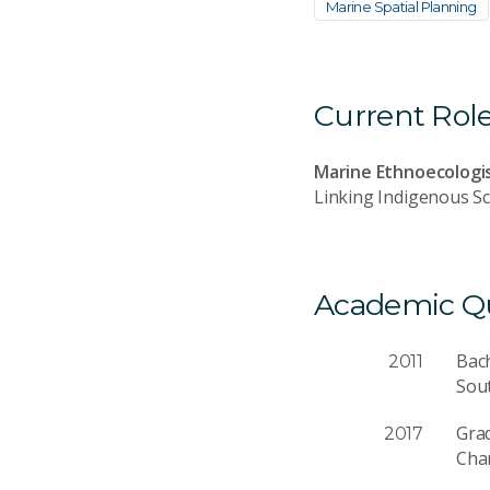
Marine Spatial Planning
Current Rol
Marine Ethnoecologi
Linking Indigenous Sc
Academic Qua
Bac
2011
Sout
Gra
2017
Char