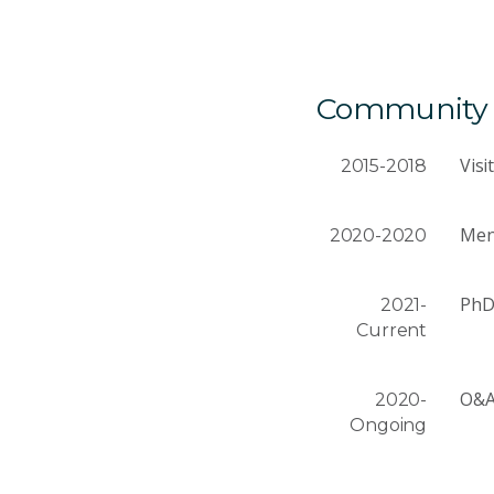
Community a
Visi
2015-2018
Men
2020-2020
PhD
2021-
Current
O&A 
2020-
Ongoing