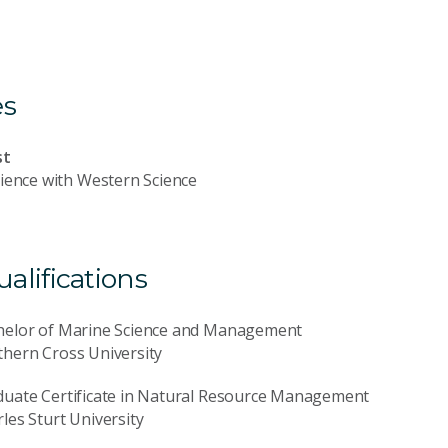
es
st
ience with Western Science
lifications
helor of Marine Science and Management
hern Cross University
duate Certificate in Natural Resource Management
les Sturt University