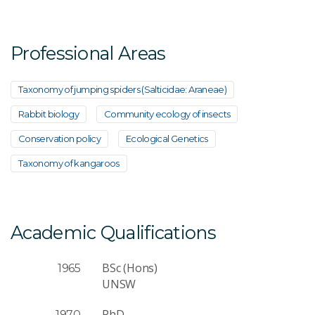
Email Address
*
Professional Areas
Taxonomy of jumping spiders (Salticidae: Araneae)
Rabbit biology
Community ecology of insects
Your Enquiry
*
Conservation policy
Ecological Genetics
Taxonomy of kangaroos
Academic Qualifications
Send Message
BSc (Hons)
1965
UNSW
PhD
1970