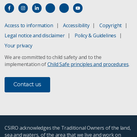
Access to information
Accessibility
Copyright
Legal notice and disclaimer
Policy & Guidelines
Your privacy
We are committed to child safety and to the
implementation of
Child Safe principles and procedures
.
Contact us
CSIRO acknowledges the Traditional Owners of the land,
sea and waters, of the area that we live and work on