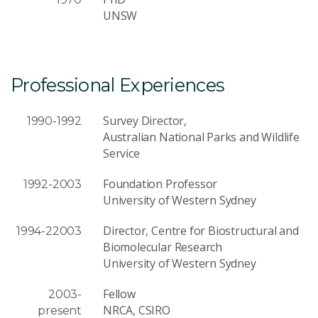
UNSW
Professional Experiences
Survey Director,
1990-1992
Australian National Parks and Wildlife
Service
Foundation Professor
1992-2003
University of Western Sydney
Director, Centre for Biostructural and
1994-22003
Biomolecular Research
University of Western Sydney
Fellow
2003-
NRCA, CSIRO
present