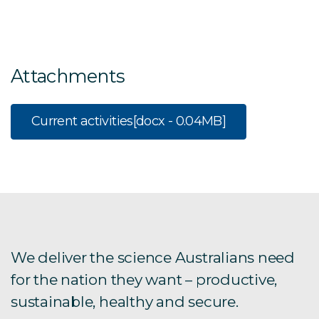
Attachments
Current activities
[docx - 0.04MB]
We deliver the science Australians need
for the nation they want – productive,
sustainable, healthy and secure.