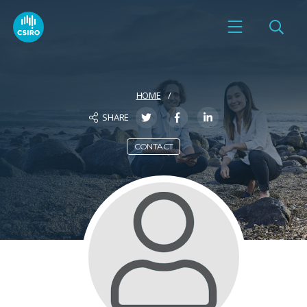
HOME
SHARE
CONTACT