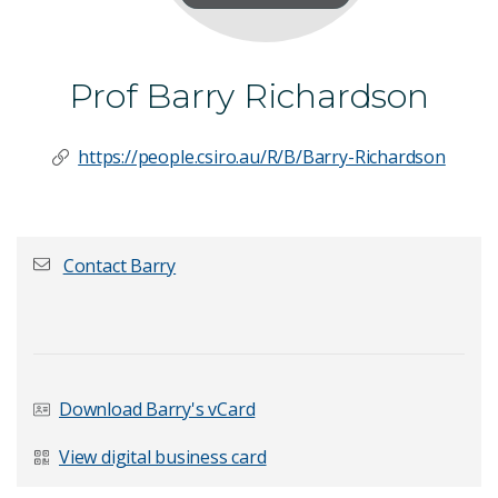
Prof Barry Richardson
https://people.csiro.au/R/B/Barry-Richardson
Contact Barry
First name
*
Download Barry's vCard
Last Name
*
View digital business card